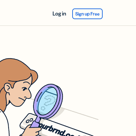
Log in
Sign up Free