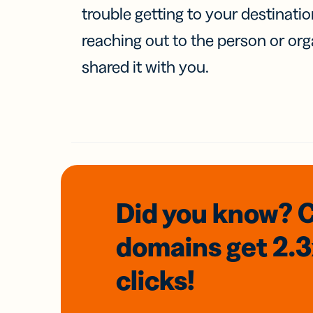
trouble getting to your destinati
reaching out to the person or org
shared it with you.
Did you know? 
domains
get 2.
clicks!