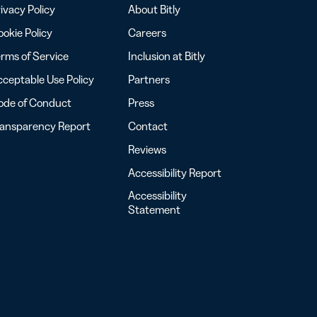
ivacy Policy
About Bitly
okie Policy
Careers
rms of Service
Inclusion at Bitly
ceptable Use Policy
Partners
ode of Conduct
Press
ransparency Report
Contact
Reviews
Accessibility Report
Accessibility
Statement