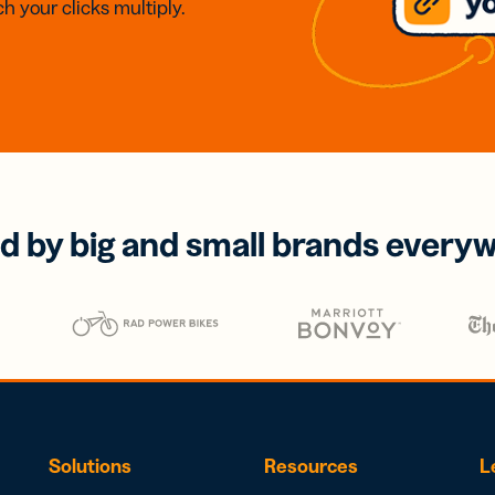
h your clicks multiply.
d by big and small brands every
Solutions
Resources
L