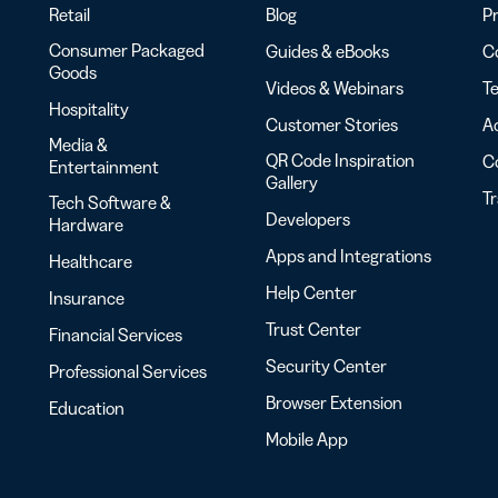
Retail
Blog
Pr
Consumer Packaged
Guides & eBooks
Co
Goods
Videos & Webinars
Te
Hospitality
Customer Stories
Ac
Media &
QR Code Inspiration
C
Entertainment
Gallery
T
Tech Software &
Developers
Hardware
Apps and Integrations
Healthcare
Help Center
Insurance
Trust Center
Financial Services
Security Center
Professional Services
Browser Extension
Education
Mobile App