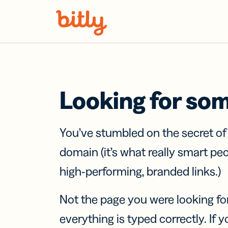
Skip Navigation
Looking for so
You’ve stumbled on the secret o
domain (it’s what really smart pe
high-performing, branded links.)
Not the page you were looking fo
everything is typed correctly. If yo