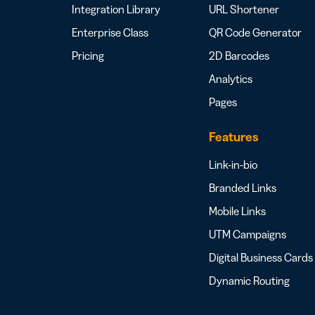
Integration Library
URL Shortener
Enterprise Class
QR Code Generator
Pricing
2D Barcodes
Analytics
Pages
Features
Link-in-bio
Branded Links
Mobile Links
UTM Campaigns
Digital Business Cards
Dynamic Routing