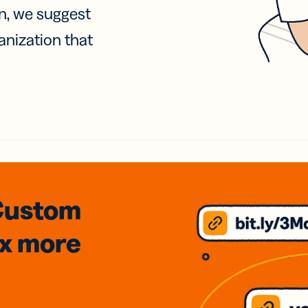
on, we suggest
anization that
Custom
3x
more