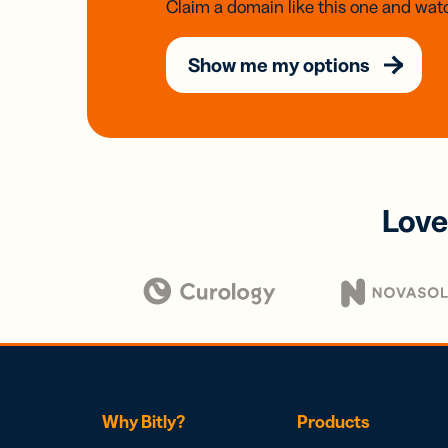
Claim a domain like this one and watc
Show me my options
Love
Why Bitly?
Products