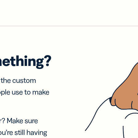
mething?
f the custom
ople use to make
r? Make sure
u’re still having