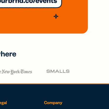
where
egal
Company