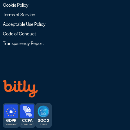
Cookie Policy
Terms of Service
Acceptable Use Policy
Code of Conduct
Transparency Report
GDPR
CCPA
SOC 2
COMPLIANT
COMPLIANT
TYPE 2