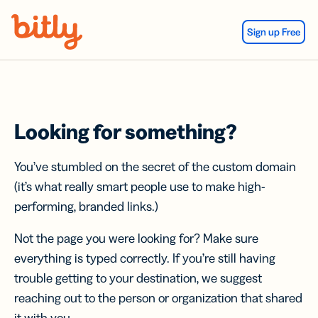
Skip Navigation
Sign up Free
Looking for something?
You’ve stumbled on the secret of the custom domain
(it’s what really smart people use to make high-
performing, branded links.)
Not the page you were looking for? Make sure
everything is typed correctly. If you’re still having
trouble getting to your destination, we suggest
reaching out to the person or organization that shared