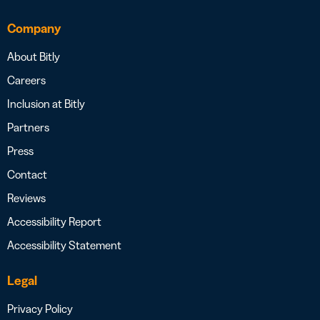
Company
About Bitly
Careers
Inclusion at Bitly
Partners
Press
Contact
Reviews
Accessibility Report
Accessibility Statement
Legal
Privacy Policy