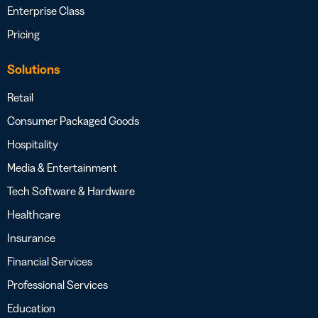
Enterprise Class
Pricing
Solutions
Retail
Consumer Packaged Goods
Hospitality
Media & Entertainment
Tech Software & Hardware
Healthcare
Insurance
Financial Services
Professional Services
Education