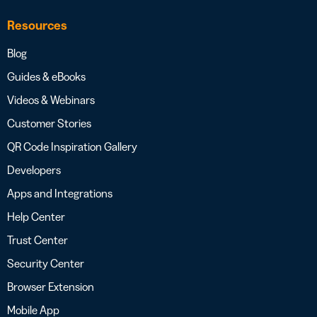
Resources
Blog
Guides & eBooks
Videos & Webinars
Customer Stories
QR Code Inspiration Gallery
Developers
Apps and Integrations
Help Center
Trust Center
Security Center
Browser Extension
Mobile App