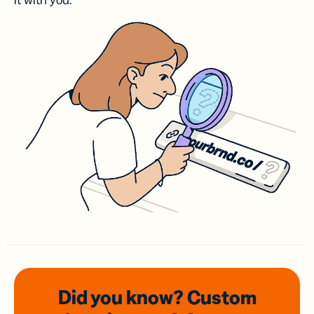
it with you.
Did you know? Custom