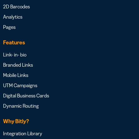
2D Barcodes
Analytics
Pages
Features
Link- in- bio
Branded Links
Mobile Links
UTM Campaigns
Digital Business Cards
Dynamic Routing
Why Bitly?
Integration Library