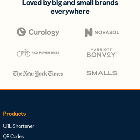
Loved by big and small brands
everywhere
Products
URL Shortener
QR Codes