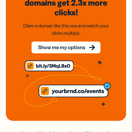
domains
get 2.3x
more
clicks!
Claim a domain like this one and watch your
clicks multiply.
Show me my options