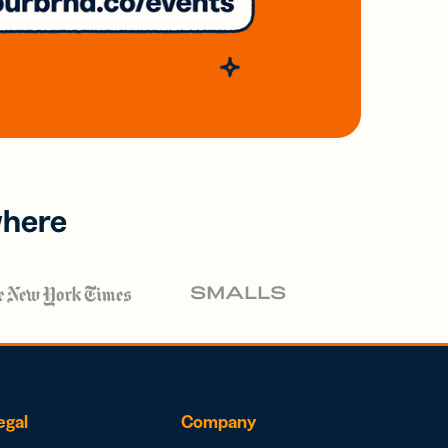
where
egal
Company