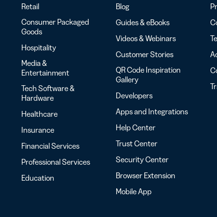
Retail
Blog
Pr
Consumer Packaged
Guides & eBooks
Co
Goods
Videos & Webinars
Te
Hospitality
Customer Stories
Ac
Media &
QR Code Inspiration
C
Entertainment
Gallery
T
Tech Software &
Developers
Hardware
Apps and Integrations
Healthcare
Help Center
Insurance
Trust Center
Financial Services
Security Center
Professional Services
Browser Extension
Education
Mobile App