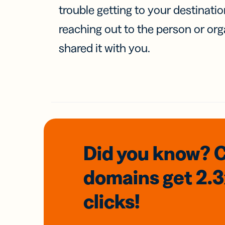
trouble getting to your destinati
reaching out to the person or org
shared it with you.
Did you know? 
domains
get 2.
clicks!