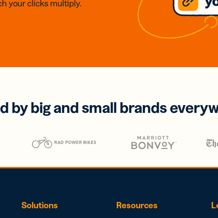
h your clicks multiply.
d by big and small brands every
Solutions
Resources
L