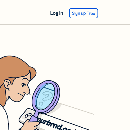
Log in
Sign up Free