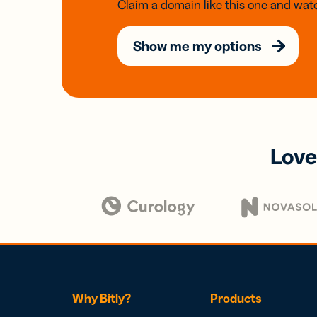
Claim a domain like this one and watc
Show me my options
Love
Why Bitly?
Products