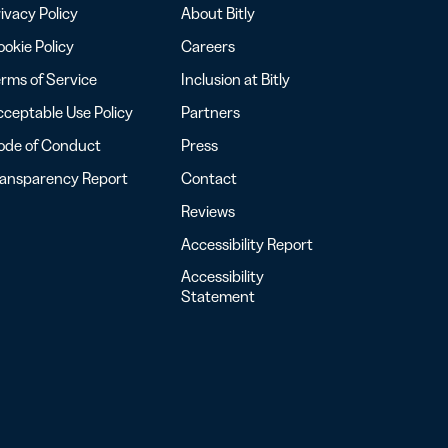
ivacy Policy
About Bitly
okie Policy
Careers
rms of Service
Inclusion at Bitly
ceptable Use Policy
Partners
ode of Conduct
Press
ransparency Report
Contact
Reviews
Accessibility Report
Accessibility
Statement