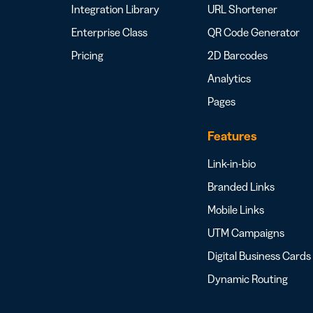
Integration Library
URL Shortener
Enterprise Class
QR Code Generator
Pricing
2D Barcodes
Analytics
Pages
Features
Link-in-bio
Branded Links
Mobile Links
UTM Campaigns
Digital Business Cards
Dynamic Routing