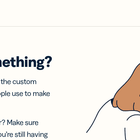
mething?
f the custom
ople use to make
r? Make sure
u’re still having