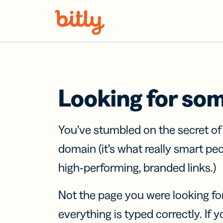
Skip Navigation
Looking for so
You’ve stumbled on the secret o
domain (it’s what really smart pe
high-performing, branded links.)
Not the page you were looking fo
everything is typed correctly. If yo