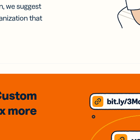
on, we suggest
anization that
Custom
3x
more