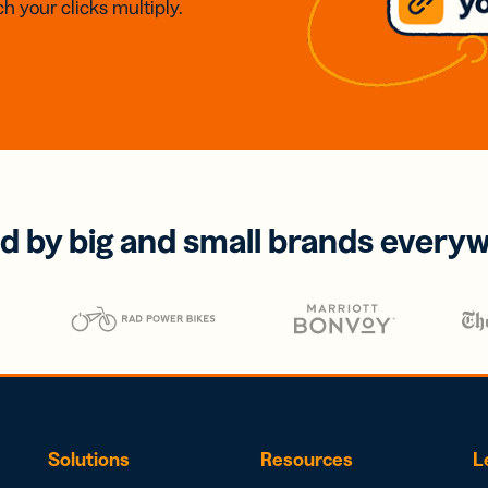
h your clicks multiply.
d by big and small brands every
Solutions
Resources
L