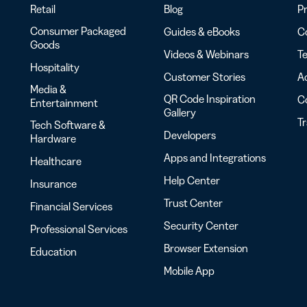
Retail
Blog
Pr
Consumer Packaged
Guides & eBooks
Co
Goods
Videos & Webinars
Te
Hospitality
Customer Stories
Ac
Media &
QR Code Inspiration
C
Entertainment
Gallery
T
Tech Software &
Developers
Hardware
Apps and Integrations
Healthcare
Help Center
Insurance
Trust Center
Financial Services
Security Center
Professional Services
Browser Extension
Education
Mobile App