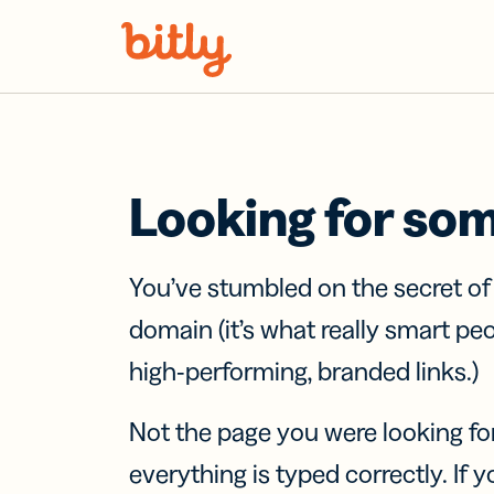
Skip Navigation
Looking for so
You’ve stumbled on the secret o
domain (it’s what really smart pe
high-performing, branded links.)
Not the page you were looking fo
everything is typed correctly. If yo