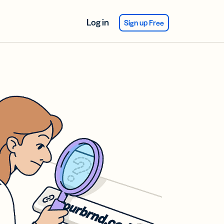
Log in
Sign up Free