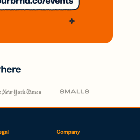
where
egal
Company