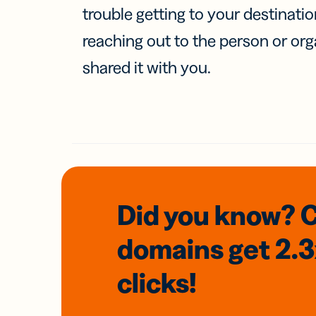
trouble getting to your destinati
reaching out to the person or org
shared it with you.
Did you know? 
domains
get 2.
clicks!