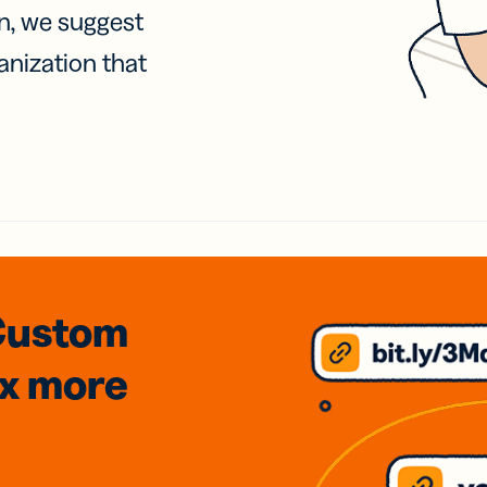
on, we suggest
anization that
Custom
3x
more