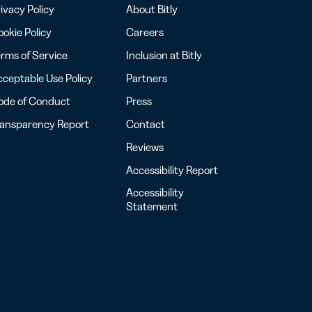
ivacy Policy
About Bitly
okie Policy
Careers
rms of Service
Inclusion at Bitly
ceptable Use Policy
Partners
ode of Conduct
Press
ransparency Report
Contact
Reviews
Accessibility Report
Accessibility
Statement