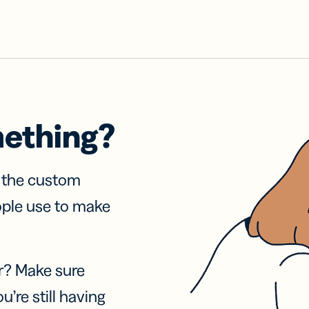
mething?
f the custom
ople use to make
r? Make sure
u’re still having