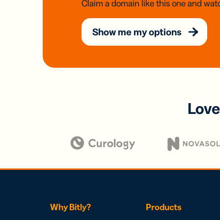
Claim a domain like this one and watc
Show me my options
Love
Why Bitly?
Products