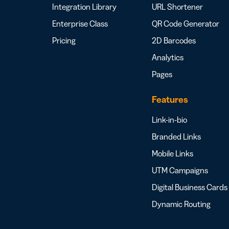
Integration Library
URL Shortener
Enterprise Class
QR Code Generator
Pricing
2D Barcodes
Analytics
Pages
Features
Link-in-bio
Branded Links
Mobile Links
UTM Campaigns
Digital Business Cards
Dynamic Routing