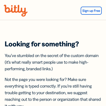
Skip Navigation
Sign up Free
Looking for something?
You’ve stumbled on the secret of the custom domain
(it’s what really smart people use to make high-
performing, branded links.)
Not the page you were looking for? Make sure
everything is typed correctly. If you’re still having
trouble getting to your destination, we suggest
reaching out to the person or organization that shared