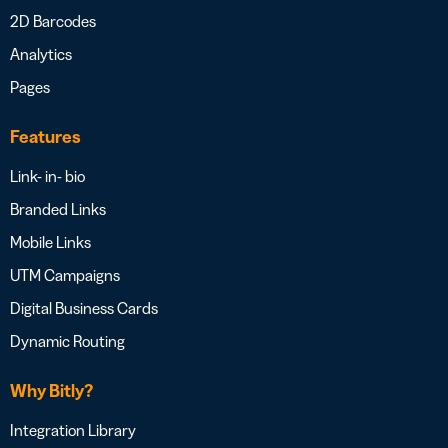
2D Barcodes
Analytics
Pages
Features
Link- in- bio
Branded Links
Mobile Links
UTM Campaigns
Digital Business Cards
Dynamic Routing
Why Bitly?
Integration Library