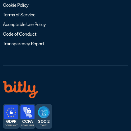
Cookie Policy
Terms of Service
Acceptable Use Policy
Code of Conduct
Transparency Report
GDPR
CCPA
SOC 2
COMPLIANT
COMPLIANT
TYPE 2