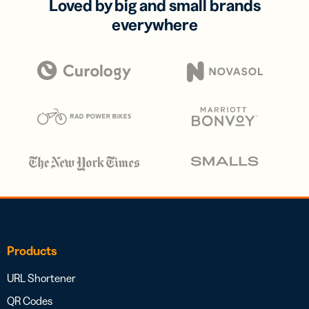
Loved by big and small brands
everywhere
Products
URL Shortener
QR Codes