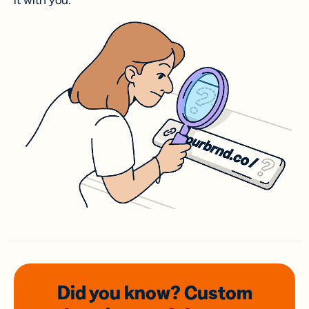
it with you.
Did you know? Custom