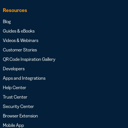
Resources
Blog
Guides & eBooks
Videos & Webinars
Customer Stories
QR Code Inspiration Gallery
Developers
Apps and Integrations
Help Center
Trust Center
Security Center
Browser Extension
Mobile App