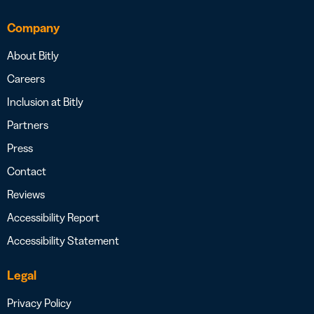
Company
About Bitly
Careers
Inclusion at Bitly
Partners
Press
Contact
Reviews
Accessibility Report
Accessibility Statement
Legal
Privacy Policy