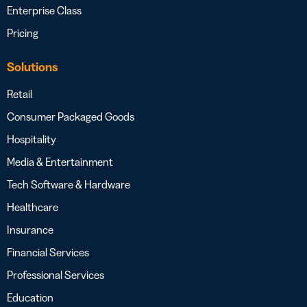
Enterprise Class
Pricing
Solutions
Retail
Consumer Packaged Goods
Hospitality
Media & Entertainment
Tech Software & Hardware
Healthcare
Insurance
Financial Services
Professional Services
Education