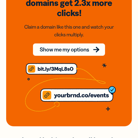
domains
get 2.3x
more
clicks!
Claim a domain like this one and watch your
clicks multiply.
Show me my options