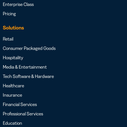
Enterprise Class
Pricing
Solutions
Retail
Consumer Packaged Goods
Hospitality
Media & Entertainment
Tech Software & Hardware
Healthcare
Insurance
Financial Services
Professional Services
Education