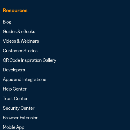
Resources
Blog
Guides & eBooks
Videos & Webinars
Customer Stories
QR Code Inspiration Gallery
Developers
Apps and Integrations
Help Center
Trust Center
Security Center
Browser Extension
Mobile App