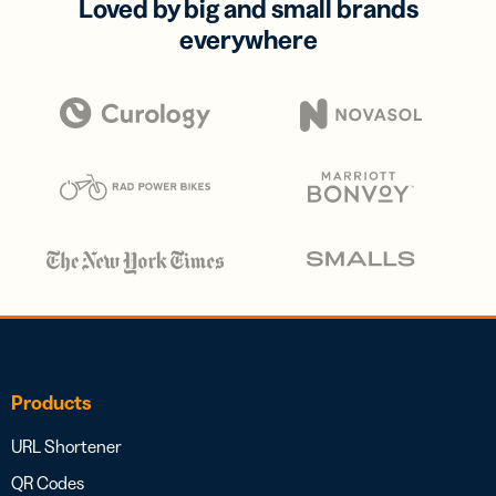
Loved by big and small brands
everywhere
Products
URL Shortener
QR Codes