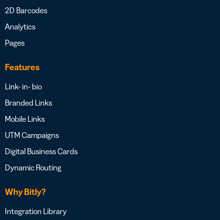
2D Barcodes
Analytics
Pages
Features
Link- in- bio
Branded Links
Mobile Links
UTM Campaigns
Digital Business Cards
Dynamic Routing
Why Bitly?
Integration Library