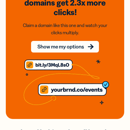
domains
get 2.3x
more
clicks!
Claim a domain like this one and watch your
clicks multiply.
Show me my options