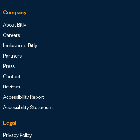
Company
About Bitly
Careers
Inclusion at Bitly
Partners
Press
Contact
Reviews
Accessibility Report
Accessibility Statement
Legal
Privacy Policy