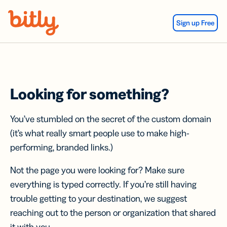
Skip Navigation
Sign up Free
Looking for something?
You’ve stumbled on the secret of the custom domain
(it’s what really smart people use to make high-
performing, branded links.)
Not the page you were looking for? Make sure
everything is typed correctly. If you’re still having
trouble getting to your destination, we suggest
reaching out to the person or organization that shared