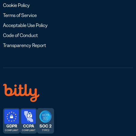
Cookie Policy
Terms of Service
Acceptable Use Policy
Code of Conduct
Transparency Report
GDPR
CCPA
SOC 2
COMPLIANT
COMPLIANT
TYPE 2