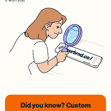
it with you.
Did you know? Custom