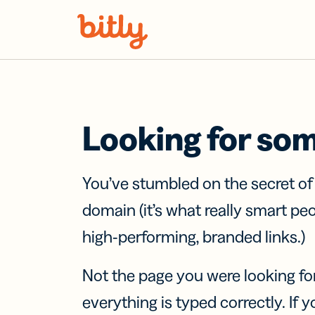
Skip Navigation
Looking for so
You’ve stumbled on the secret o
domain (it’s what really smart pe
high-performing, branded links.)
Not the page you were looking fo
everything is typed correctly. If yo