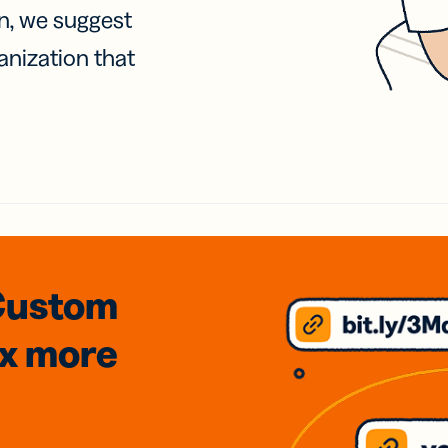
on, we suggest
anization that
Custom
3x
more