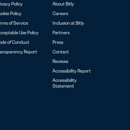
ivacy Policy
About Bitly
okie Policy
Careers
rms of Service
Inclusion at Bitly
ceptable Use Policy
Partners
ode of Conduct
Press
ransparency Report
Contact
Reviews
Accessibility Report
Accessibility
Statement