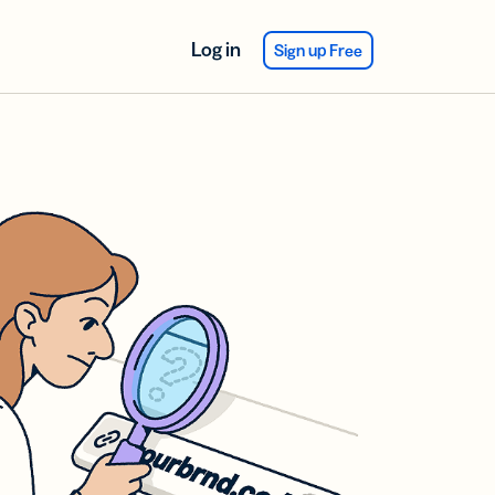
Log in
Sign up Free