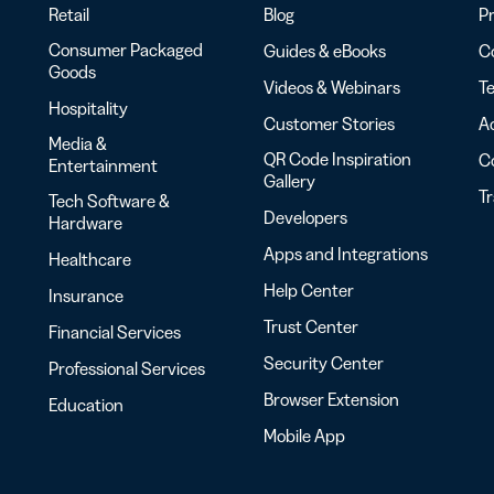
Retail
Blog
Pr
Consumer Packaged
Guides & eBooks
Co
Goods
Videos & Webinars
Te
Hospitality
Customer Stories
Ac
Media &
QR Code Inspiration
C
Entertainment
Gallery
T
Tech Software &
Developers
Hardware
Apps and Integrations
Healthcare
Help Center
Insurance
Trust Center
Financial Services
Security Center
Professional Services
Browser Extension
Education
Mobile App