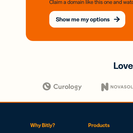
Claim a domain like this one and watc
Show me my options
Love
Why Bitly?
Products