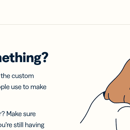
mething?
f the custom
ople use to make
r? Make sure
u’re still having