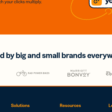
h your clicks multiply.
d by big and small brands every
Solutions
Resources
L