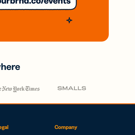
where
egal
Company