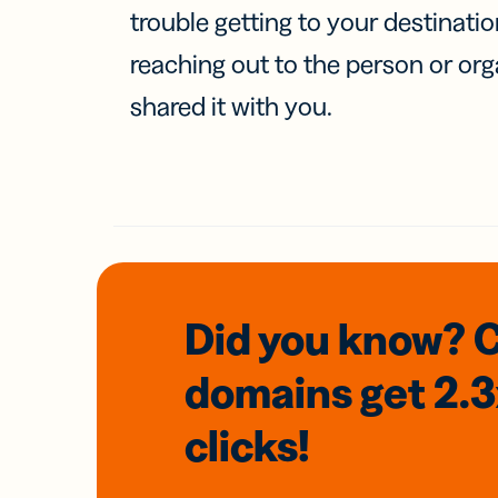
trouble getting to your destinati
reaching out to the person or org
shared it with you.
Did you know? 
domains
get 2.
clicks!