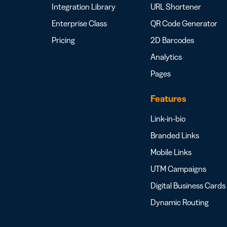
Integration Library
URL Shortener
Enterprise Class
QR Code Generator
Pricing
2D Barcodes
Analytics
Pages
Features
Link-in-bio
Branded Links
Mobile Links
UTM Campaigns
Digital Business Cards
Dynamic Routing