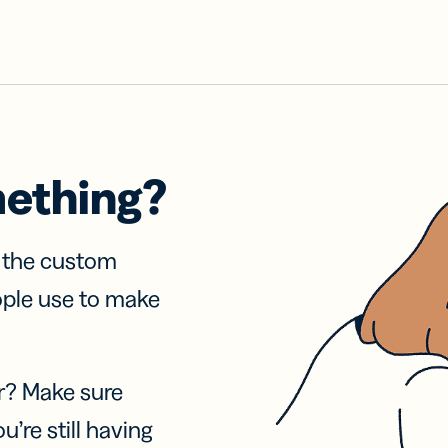
mething?
f the custom
ople use to make
r? Make sure
u’re still having