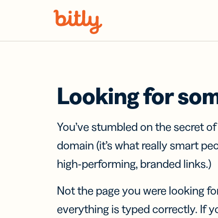
Skip Navigation
Looking for so
You’ve stumbled on the secret o
domain (it’s what really smart pe
high-performing, branded links.)
Not the page you were looking fo
everything is typed correctly. If yo