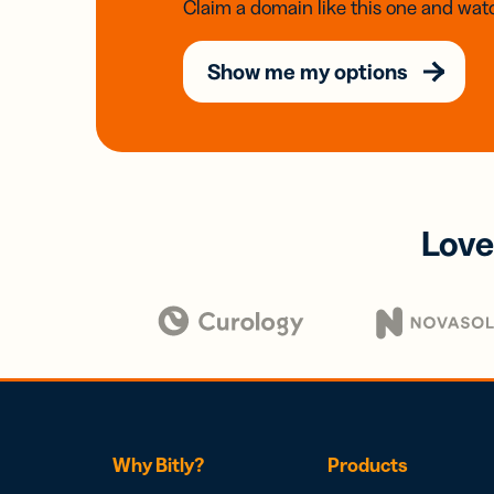
Claim a domain like this one and watc
Show me my options
Love
Why Bitly?
Products