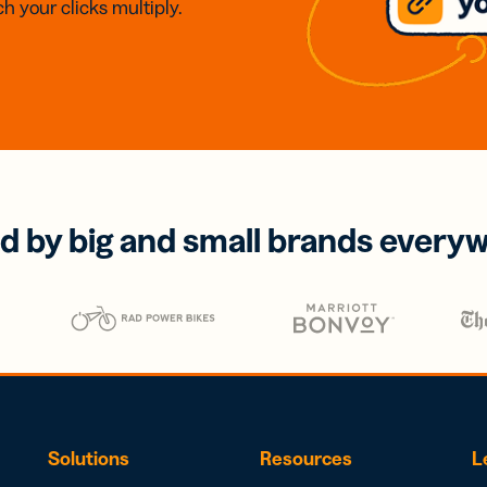
h your clicks multiply.
d by big and small brands every
Solutions
Resources
L