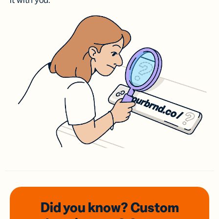
it with you.
Did you know? Custom