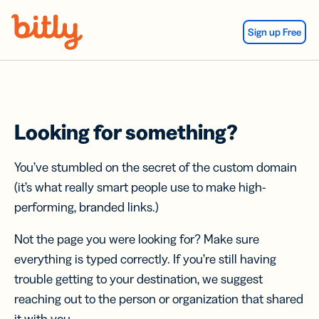
Skip Navigation
Sign up Free
Looking for something?
You’ve stumbled on the secret of the custom domain
(it’s what really smart people use to make high-
performing, branded links.)
Not the page you were looking for? Make sure
everything is typed correctly. If you’re still having
trouble getting to your destination, we suggest
reaching out to the person or organization that shared