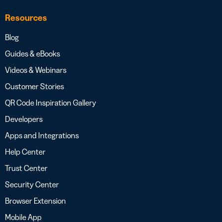
Resources
Blog
Guides & eBooks
Videos & Webinars
Customer Stories
QR Code Inspiration Gallery
Developers
Apps and Integrations
Help Center
Trust Center
Security Center
Browser Extension
Mobile App