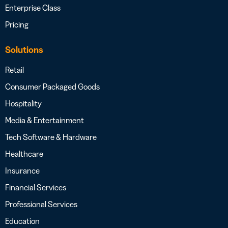
Enterprise Class
Pricing
Solutions
Retail
Consumer Packaged Goods
Hospitality
Media & Entertainment
Tech Software & Hardware
Healthcare
Insurance
Financial Services
Professional Services
Education