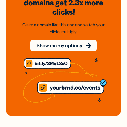
domains
get 2.3x
more
clicks!
Claim a domain like this one and watch your
clicks multiply.
Show me my options