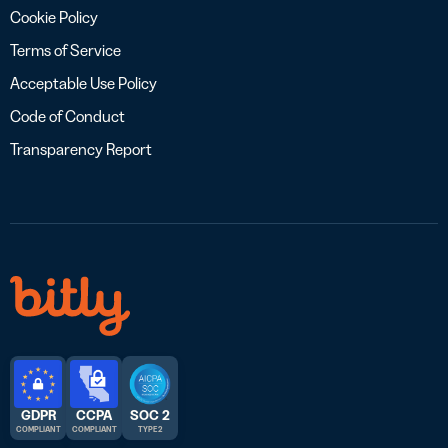
Cookie Policy
Terms of Service
Acceptable Use Policy
Code of Conduct
Transparency Report
GDPR
CCPA
SOC 2
COMPLIANT
COMPLIANT
TYPE 2