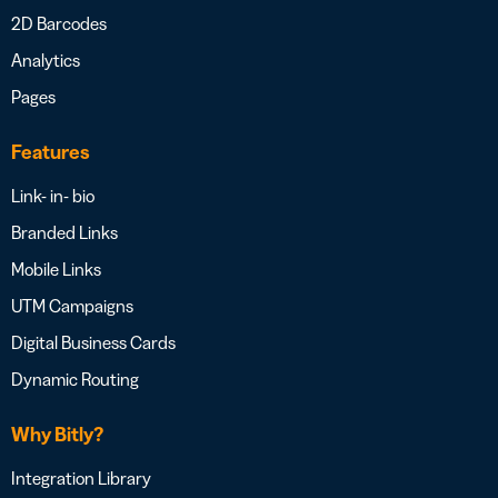
2D Barcodes
Analytics
Pages
Features
Link- in- bio
Branded Links
Mobile Links
UTM Campaigns
Digital Business Cards
Dynamic Routing
Why Bitly?
Integration Library