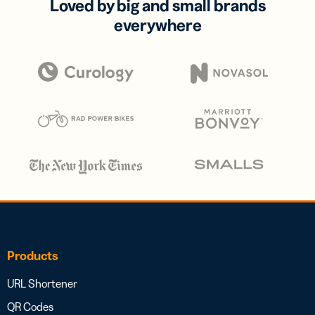
Loved by big and small brands
everywhere
Products
URL Shortener
QR Codes