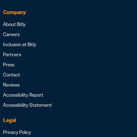
Company
About Bitly
Careers
Inclusion at Bitly
Partners
Press
Contact
Reviews
Accessibility Report
Accessibility Statement
Legal
Privacy Policy