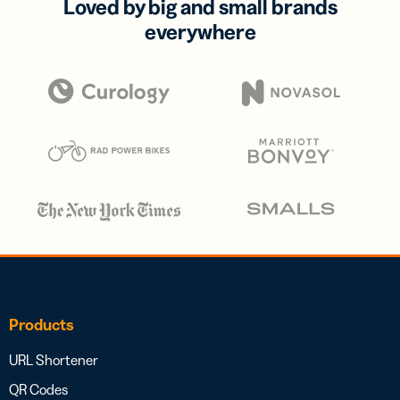
Loved by big and small brands
everywhere
Products
URL Shortener
QR Codes