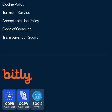
Cookie Policy
Terms of Service
Acceptable Use Policy
Code of Conduct
Transparency Report
GDPR
CCPA
SOC 2
COMPLIANT
COMPLIANT
TYPE 2