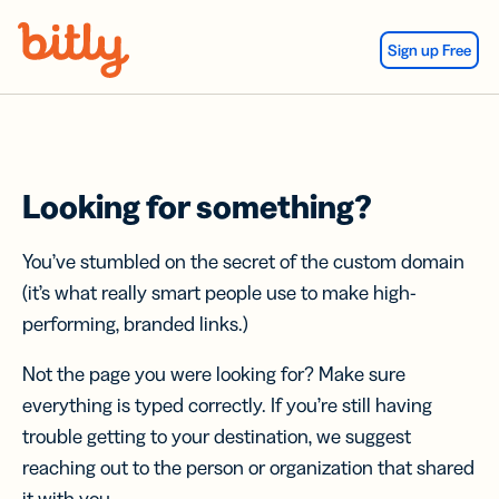
Skip Navigation
Sign up Free
Looking for something?
You’ve stumbled on the secret of the custom domain
(it’s what really smart people use to make high-
performing, branded links.)
Not the page you were looking for? Make sure
everything is typed correctly. If you’re still having
trouble getting to your destination, we suggest
reaching out to the person or organization that shared