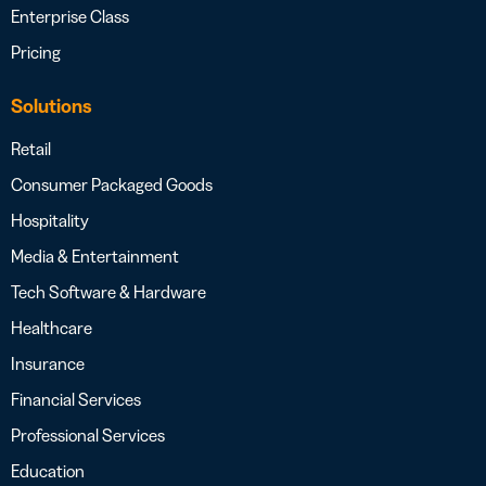
Enterprise Class
Pricing
Solutions
Retail
Consumer Packaged Goods
Hospitality
Media & Entertainment
Tech Software & Hardware
Healthcare
Insurance
Financial Services
Professional Services
Education