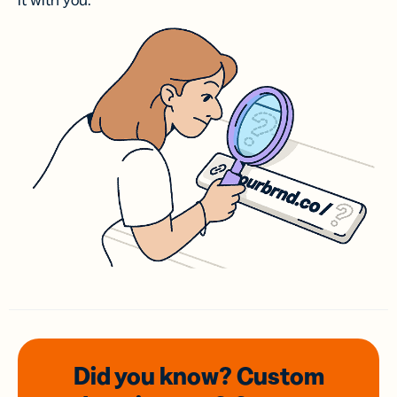
it with you.
Did you know? Custom