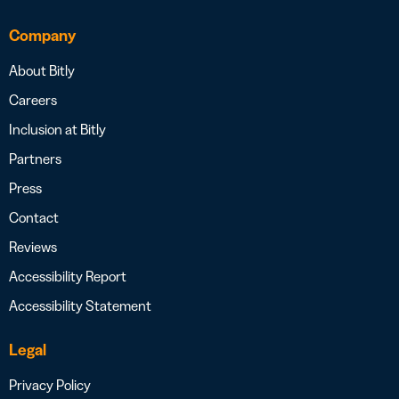
Company
About Bitly
Careers
Inclusion at Bitly
Partners
Press
Contact
Reviews
Accessibility Report
Accessibility Statement
Legal
Privacy Policy