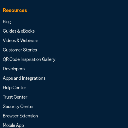
Resources
Blog
Guides & eBooks
Videos & Webinars
Customer Stories
QR Code Inspiration Gallery
Developers
Apps and Integrations
Help Center
Trust Center
Security Center
Browser Extension
Mobile App