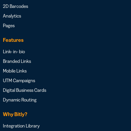
2D Barcodes
Analytics
Pages
Features
Link- in- bio
Branded Links
Mobile Links
UTM Campaigns
Digital Business Cards
Dynamic Routing
Why Bitly?
Integration Library