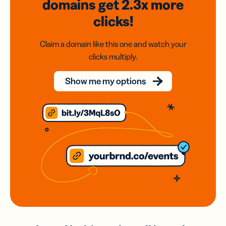
domains
get 2.3x
more
clicks!
Claim a domain like this one and watch your
clicks multiply.
Show me my options