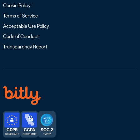
Cookie Policy
Terms of Service
Acceptable Use Policy
Code of Conduct
Transparency Report
GDPR
CCPA
SOC 2
COMPLIANT
COMPLIANT
TYPE 2