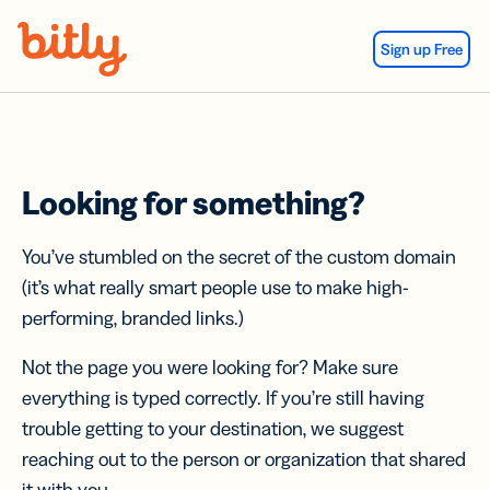
Skip Navigation
Sign up Free
Looking for something?
You’ve stumbled on the secret of the custom domain
(it’s what really smart people use to make high-
performing, branded links.)
Not the page you were looking for? Make sure
everything is typed correctly. If you’re still having
trouble getting to your destination, we suggest
reaching out to the person or organization that shared