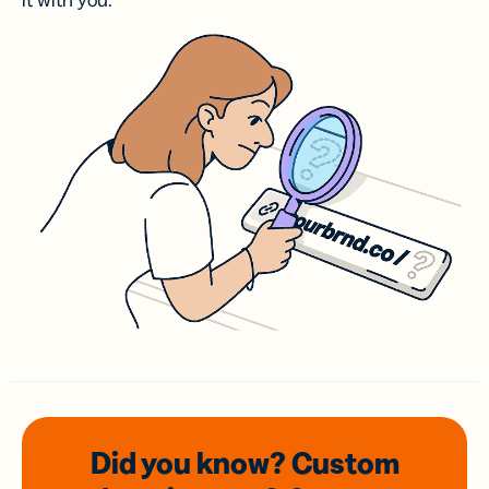
it with you.
Did you know? Custom