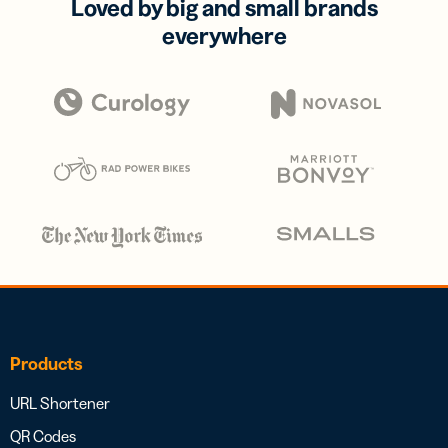
Loved by big and small brands
everywhere
Products
URL Shortener
QR Codes