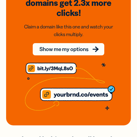
domains
get 2.3x
more
clicks!
Claim a domain like this one and watch your
clicks multiply.
Show me my options