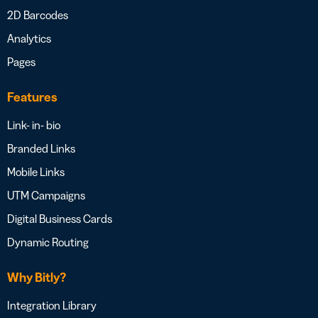
2D Barcodes
Analytics
Pages
Features
Link- in- bio
Branded Links
Mobile Links
UTM Campaigns
Digital Business Cards
Dynamic Routing
Why Bitly?
Integration Library