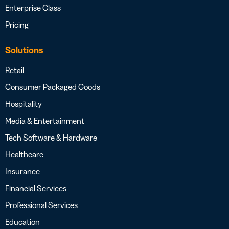
Enterprise Class
Pricing
Solutions
Retail
Consumer Packaged Goods
Hospitality
Media & Entertainment
Tech Software & Hardware
Healthcare
Insurance
Financial Services
Professional Services
Education