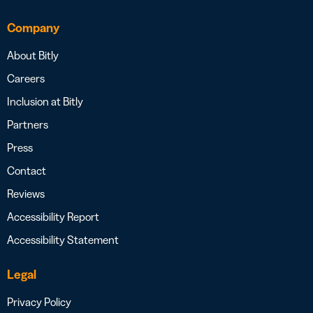
Company
About Bitly
Careers
Inclusion at Bitly
Partners
Press
Contact
Reviews
Accessibility Report
Accessibility Statement
Legal
Privacy Policy