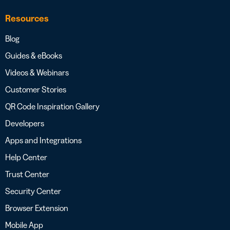
Resources
Blog
Guides & eBooks
Videos & Webinars
Customer Stories
QR Code Inspiration Gallery
Developers
Apps and Integrations
Help Center
Trust Center
Security Center
Browser Extension
Mobile App