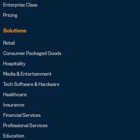
Enterprise Class
Pricing
Solutions
Retail
Consumer Packaged Goods
Hospitality
Media & Entertainment
Tech Software & Hardware
Healthcare
Insurance
Financial Services
Professional Services
Education