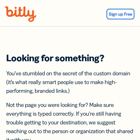
Skip Navigation
Sign up Free
Looking for something?
You’ve stumbled on the secret of the custom domain
(it’s what really smart people use to make high-
performing, branded links.)
Not the page you were looking for? Make sure
everything is typed correctly. If you’re still having
trouble getting to your destination, we suggest
reaching out to the person or organization that shared