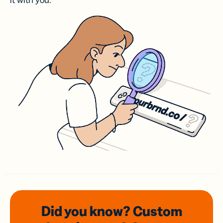
it with you.
Did you know? Custom