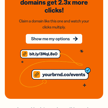
domains
get 2.3x
more
clicks!
Claim a domain like this one and watch your
clicks multiply.
Show me my options