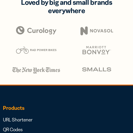
Loved by big and small brands
everywhere
Products
URL Shortener
QR Codes