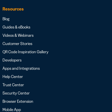
Resources
Blog
Guides & eBooks
Videos & Webinars
Customer Stories
QR Code Inspiration Gallery
Developers
Apps and Integrations
Help Center
Trust Center
Security Center
Browser Extension
Mobile App