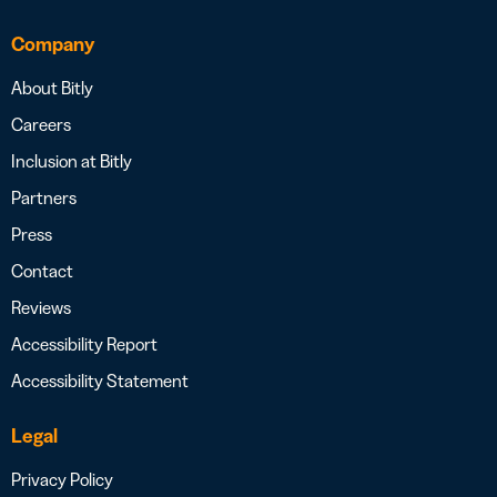
Company
About Bitly
Careers
Inclusion at Bitly
Partners
Press
Contact
Reviews
Accessibility Report
Accessibility Statement
Legal
Privacy Policy