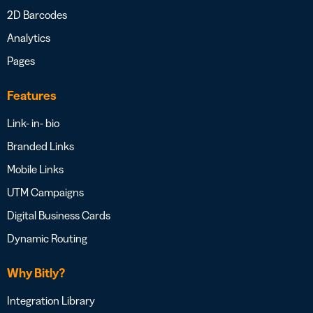
2D Barcodes
Analytics
Pages
Features
Link- in- bio
Branded Links
Mobile Links
UTM Campaigns
Digital Business Cards
Dynamic Routing
Why Bitly?
Integration Library