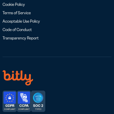
Cookie Policy
Terms of Service
Acceptable Use Policy
Code of Conduct
Transparency Report
GDPR
CCPA
SOC 2
COMPLIANT
COMPLIANT
TYPE 2