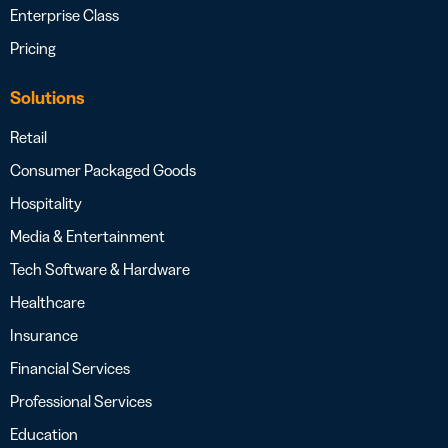
Enterprise Class
Pricing
Solutions
Retail
Consumer Packaged Goods
Hospitality
Media & Entertainment
Tech Software & Hardware
Healthcare
Insurance
Financial Services
Professional Services
Education