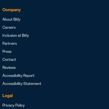
Company
About Bitly
Careers
Inclusion at Bitly
Partners
Press
Contact
Reviews
Accessibility Report
Accessibility Statement
Legal
Privacy Policy