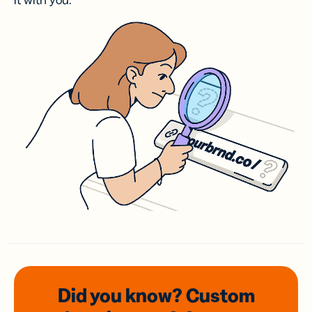
it with you.
Did you know? Custom