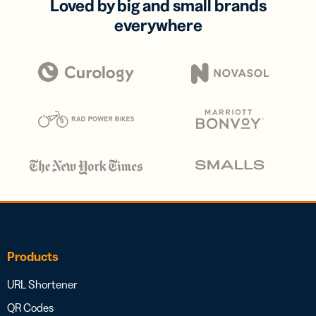
Loved by big and small brands
everywhere
Products
URL Shortener
QR Codes