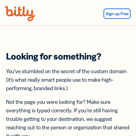
Skip Navigation
Sign up Free
Looking for something?
You’ve stumbled on the secret of the custom domain
(it’s what really smart people use to make high-
performing, branded links.)
Not the page you were looking for? Make sure
everything is typed correctly. If you’re still having
trouble getting to your destination, we suggest
reaching out to the person or organization that shared