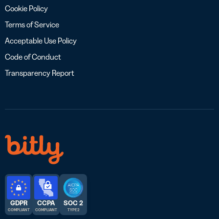
Cookie Policy
Terms of Service
Acceptable Use Policy
Code of Conduct
Transparency Report
GDPR
CCPA
SOC 2
COMPLIANT
COMPLIANT
TYPE 2