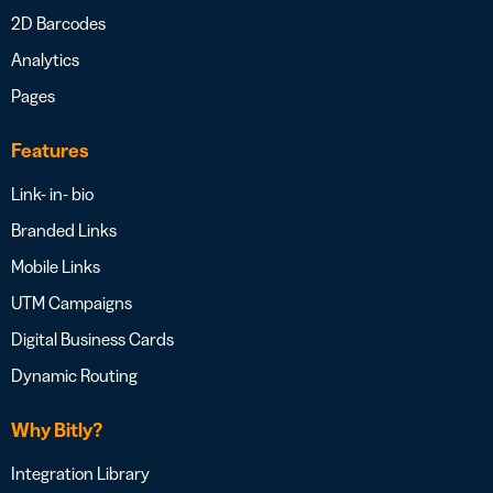
2D Barcodes
Analytics
Pages
Features
Link- in- bio
Branded Links
Mobile Links
UTM Campaigns
Digital Business Cards
Dynamic Routing
Why Bitly?
Integration Library