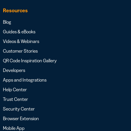
Resources
Blog
Guides & eBooks
Videos & Webinars
Customer Stories
QR Code Inspiration Gallery
Developers
Apps and Integrations
Help Center
Trust Center
Security Center
Browser Extension
Mobile App