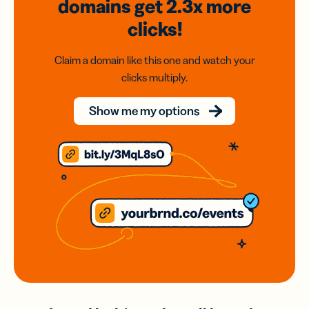
domains
get 2.3x
more
clicks!
Claim a domain like this one and watch your
clicks multiply.
Show me my options