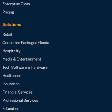
Enterprise Class
Pricing
Solutions
Retail
Consumer Packaged Goods
Hospitality
Media & Entertainment
Tech Software & Hardware
Healthcare
Insurance
Financial Services
Professional Services
Education