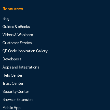
Resources
Blog
Guides & eBooks
Videos & Webinars
Customer Stories
QR Code Inspiration Gallery
Developers
Apps and Integrations
Help Center
Trust Center
Security Center
Browser Extension
Mobile App