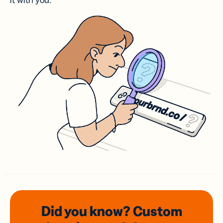
it with you.
Did you know? Custom