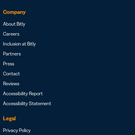
Company
About Bitly
Careers
Inclusion at Bitly
Partners
Press
Contact
Reviews
Accessibility Report
Accessibility Statement
Legal
Privacy Policy