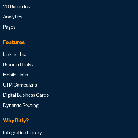
2D Barcodes
Analytics
Pages
Features
Link- in- bio
Branded Links
Mobile Links
UTM Campaigns
Digital Business Cards
Dynamic Routing
Why Bitly?
Integration Library