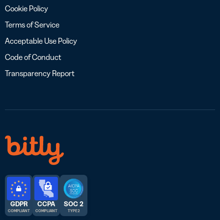
Cookie Policy
Terms of Service
Acceptable Use Policy
Code of Conduct
Transparency Report
GDPR
CCPA
SOC 2
COMPLIANT
COMPLIANT
TYPE 2