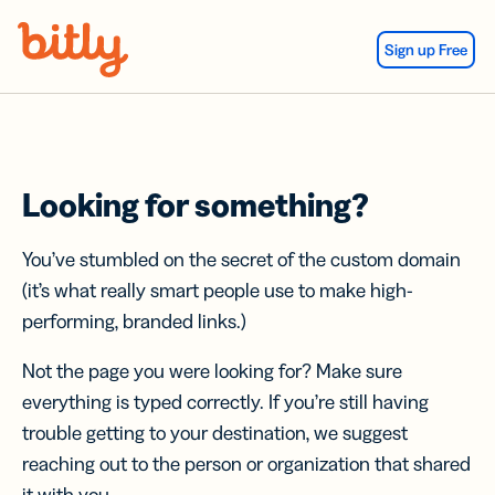
Skip Navigation
Sign up Free
Looking for something?
You’ve stumbled on the secret of the custom domain
(it’s what really smart people use to make high-
performing, branded links.)
Not the page you were looking for? Make sure
everything is typed correctly. If you’re still having
trouble getting to your destination, we suggest
reaching out to the person or organization that shared