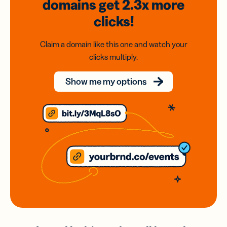
domains
get 2.3x
more
clicks!
Claim a domain like this one and watch your
clicks multiply.
Show me my options