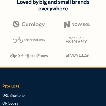
Loved by big and small brands
everywhere
Products
URL Shortener
QR Codes