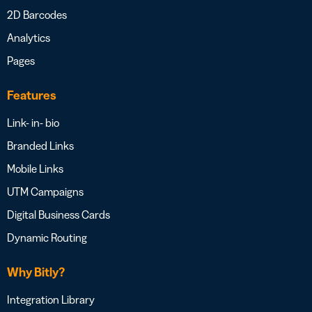
2D Barcodes
Analytics
Pages
Features
Link- in- bio
Branded Links
Mobile Links
UTM Campaigns
Digital Business Cards
Dynamic Routing
Why Bitly?
Integration Library