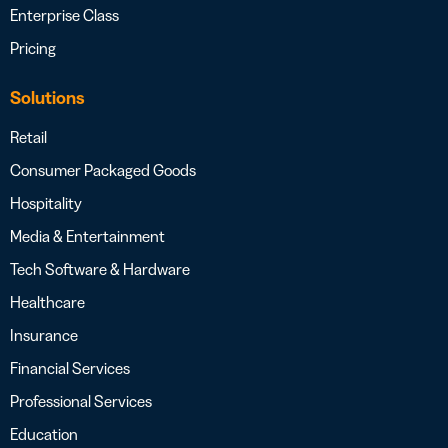
Enterprise Class
Pricing
Solutions
Retail
Consumer Packaged Goods
Hospitality
Media & Entertainment
Tech Software & Hardware
Healthcare
Insurance
Financial Services
Professional Services
Education