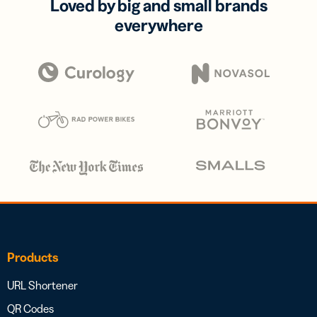
Loved by big and small brands
everywhere
Products
URL Shortener
QR Codes