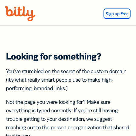
Skip Navigation
Sign up Free
Looking for something?
You’ve stumbled on the secret of the custom domain
(it’s what really smart people use to make high-
performing, branded links.)
Not the page you were looking for? Make sure
everything is typed correctly. If you’re still having
trouble getting to your destination, we suggest
reaching out to the person or organization that shared