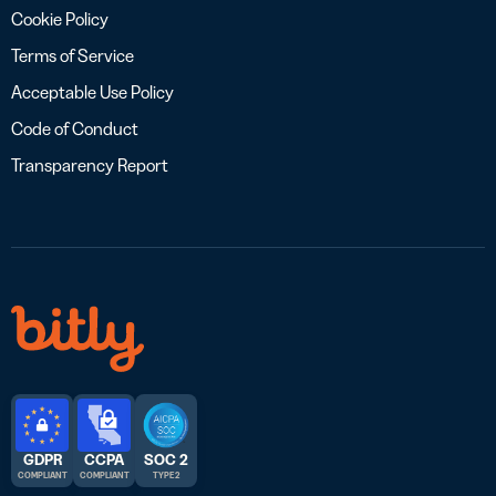
Cookie Policy
Terms of Service
Acceptable Use Policy
Code of Conduct
Transparency Report
GDPR
CCPA
SOC 2
COMPLIANT
COMPLIANT
TYPE 2