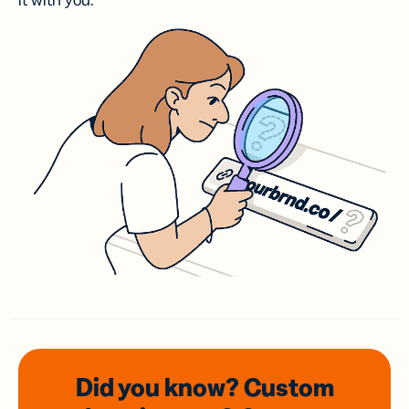
it with you.
Did you know? Custom