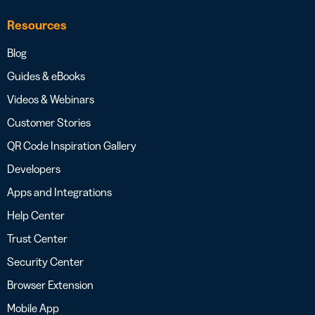
Resources
Blog
Guides & eBooks
Videos & Webinars
Customer Stories
QR Code Inspiration Gallery
Developers
Apps and Integrations
Help Center
Trust Center
Security Center
Browser Extension
Mobile App