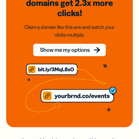
domains
get 2.3x
more
clicks!
Claim a domain like this one and watch your
clicks multiply.
Show me my options