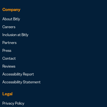
Company
About Bitly
Careers
Inclusion at Bitly
Partners
Press
Contact
Reviews
Accessibility Report
Accessibility Statement
Legal
Privacy Policy