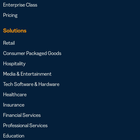
Enterprise Class
Pricing
Solutions
Retail
Consumer Packaged Goods
Hospitality
Media & Entertainment
Tech Software & Hardware
Healthcare
Insurance
Financial Services
Professional Services
Education