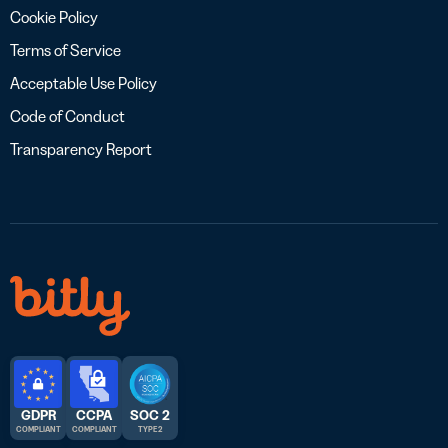
Cookie Policy
Terms of Service
Acceptable Use Policy
Code of Conduct
Transparency Report
GDPR
CCPA
SOC 2
COMPLIANT
COMPLIANT
TYPE 2