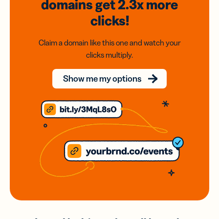
domains
get 2.3x
more
clicks!
Claim a domain like this one and watch your
clicks multiply.
Show me my options