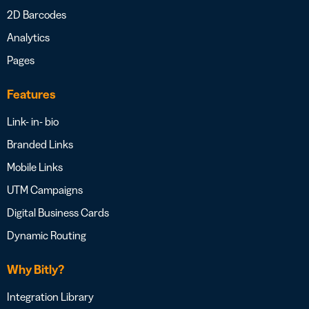
2D Barcodes
Analytics
Pages
Features
Link- in- bio
Branded Links
Mobile Links
UTM Campaigns
Digital Business Cards
Dynamic Routing
Why Bitly?
Integration Library