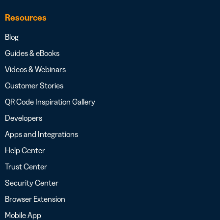
Resources
Blog
Guides & eBooks
Videos & Webinars
Customer Stories
QR Code Inspiration Gallery
Developers
Apps and Integrations
Help Center
Trust Center
Security Center
Browser Extension
Mobile App