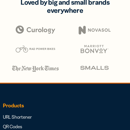
Loved by big and small brands
everywhere
Products
URL Shortener
QR Codes