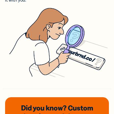
it with you.
Did you know? Custom