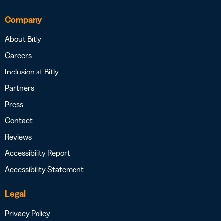
Company
About Bitly
Careers
Inclusion at Bitly
Partners
Press
Contact
Reviews
Accessibility Report
Accessibility Statement
Legal
Privacy Policy