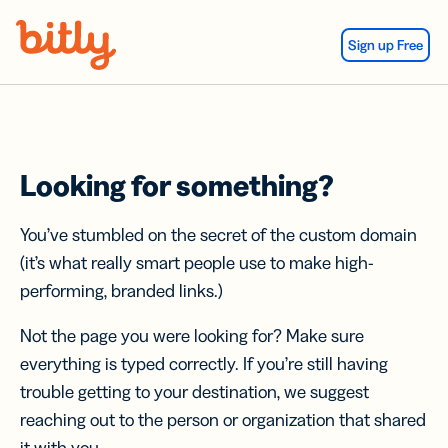
Skip Navigation
Sign up Free
Looking for something?
You’ve stumbled on the secret of the custom domain
(it’s what really smart people use to make high-
performing, branded links.)
Not the page you were looking for? Make sure
everything is typed correctly. If you’re still having
trouble getting to your destination, we suggest
reaching out to the person or organization that shared