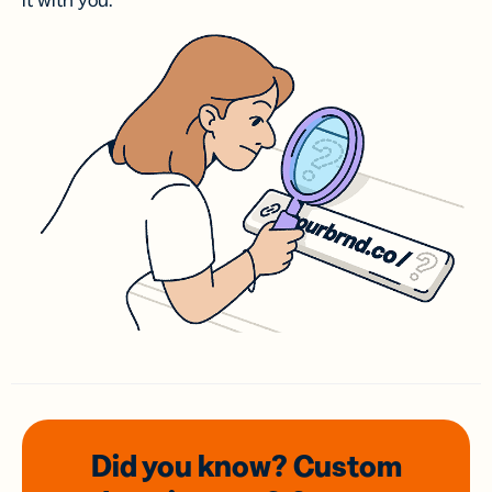
it with you.
Did you know? Custom