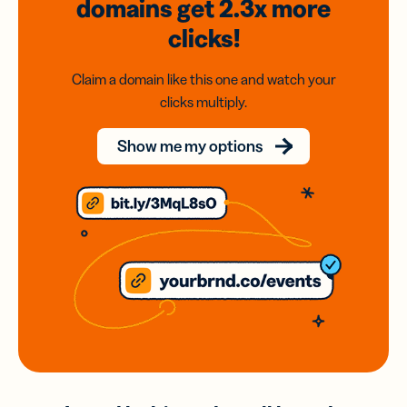
domains
get 2.3x
more
clicks!
Claim a domain like this one and watch your
clicks multiply.
Show me my options