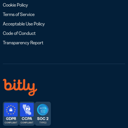
Cookie Policy
Terms of Service
Acceptable Use Policy
Code of Conduct
Transparency Report
GDPR
CCPA
SOC 2
COMPLIANT
COMPLIANT
TYPE 2