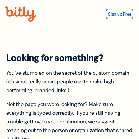
Skip Navigation
Sign up Free
Looking for something?
You’ve stumbled on the secret of the custom domain
(it’s what really smart people use to make high-
performing, branded links.)
Not the page you were looking for? Make sure
everything is typed correctly. If you’re still having
trouble getting to your destination, we suggest
reaching out to the person or organization that shared