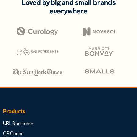
Loved by big and small brands
everywhere
Products
URL Shortener
QR Codes