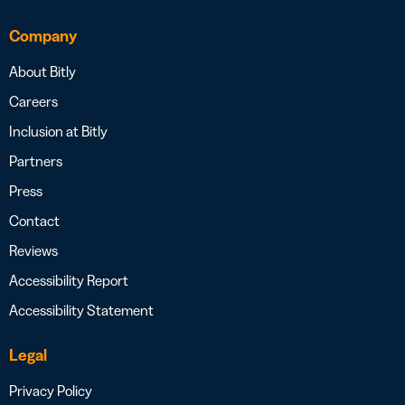
Company
About Bitly
Careers
Inclusion at Bitly
Partners
Press
Contact
Reviews
Accessibility Report
Accessibility Statement
Legal
Privacy Policy