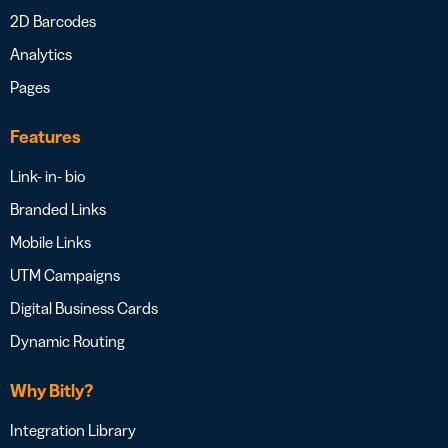
2D Barcodes
Analytics
Pages
Features
Link- in- bio
Branded Links
Mobile Links
UTM Campaigns
Digital Business Cards
Dynamic Routing
Why Bitly?
Integration Library