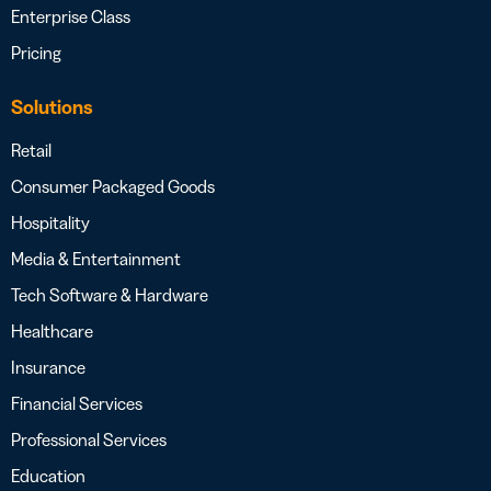
Enterprise Class
Pricing
Solutions
Retail
Consumer Packaged Goods
Hospitality
Media & Entertainment
Tech Software & Hardware
Healthcare
Insurance
Financial Services
Professional Services
Education