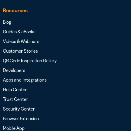
Resources
Blog
Guides & eBooks
Videos & Webinars
Customer Stories
QR Code Inspiration Gallery
Developers
Apps and Integrations
Help Center
Trust Center
Security Center
Browser Extension
Mobile App