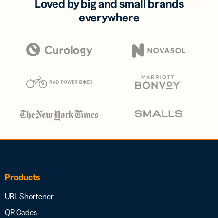
Loved by big and small brands
everywhere
Products
URL Shortener
QR Codes