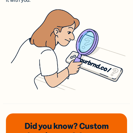
it with you.
Did you know? Custom