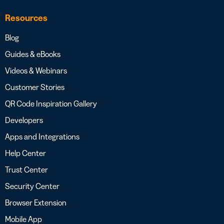
Resources
Blog
Guides & eBooks
Videos & Webinars
Customer Stories
QR Code Inspiration Gallery
Developers
Apps and Integrations
Help Center
Trust Center
Security Center
Browser Extension
Mobile App