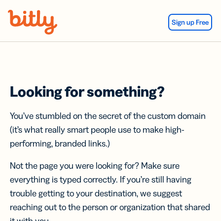
Skip Navigation
Sign up Free
Looking for something?
You’ve stumbled on the secret of the custom domain
(it’s what really smart people use to make high-
performing, branded links.)
Not the page you were looking for? Make sure
everything is typed correctly. If you’re still having
trouble getting to your destination, we suggest
reaching out to the person or organization that shared