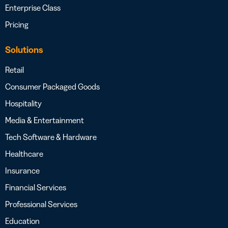
Enterprise Class
Pricing
Solutions
Retail
Consumer Packaged Goods
Hospitality
Media & Entertainment
Tech Software & Hardware
Healthcare
Insurance
Financial Services
Professional Services
Education