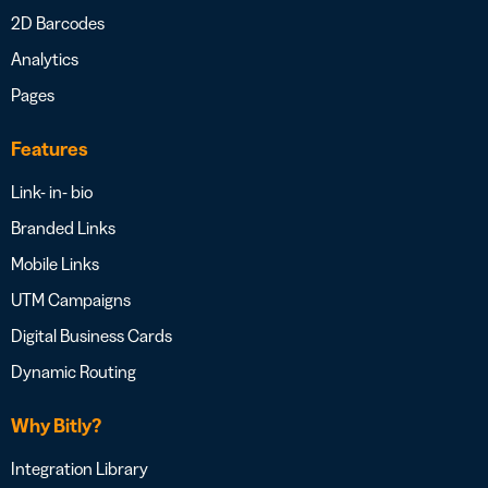
2D Barcodes
Analytics
Pages
Features
Link- in- bio
Branded Links
Mobile Links
UTM Campaigns
Digital Business Cards
Dynamic Routing
Why Bitly?
Integration Library