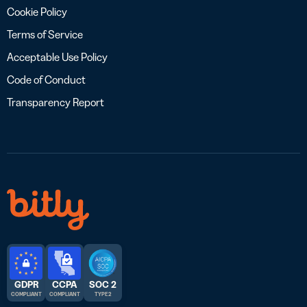
Cookie Policy
Terms of Service
Acceptable Use Policy
Code of Conduct
Transparency Report
GDPR
CCPA
SOC 2
COMPLIANT
COMPLIANT
TYPE 2