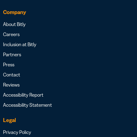
Company
About Bitly
Careers
Inclusion at Bitly
Partners
Press
Contact
Reviews
Accessibility Report
Accessibility Statement
Legal
Privacy Policy