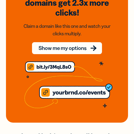
domains
get 2.3x
more
clicks!
Claim a domain like this one and watch your
clicks multiply.
Show me my options