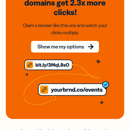
domains
get 2.3x
more
clicks!
Claim a domain like this one and watch your
clicks multiply.
Show me my options