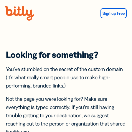
Skip Navigation
Sign up Free
Looking for something?
You’ve stumbled on the secret of the custom domain
(it’s what really smart people use to make high-
performing, branded links.)
Not the page you were looking for? Make sure
everything is typed correctly. If you’re still having
trouble getting to your destination, we suggest
reaching out to the person or organization that shared