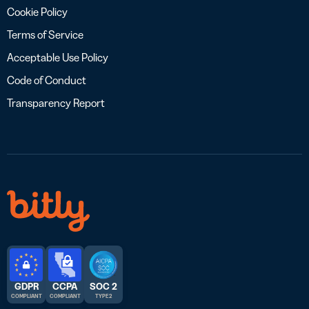
Cookie Policy
Terms of Service
Acceptable Use Policy
Code of Conduct
Transparency Report
GDPR
CCPA
SOC 2
COMPLIANT
COMPLIANT
TYPE 2