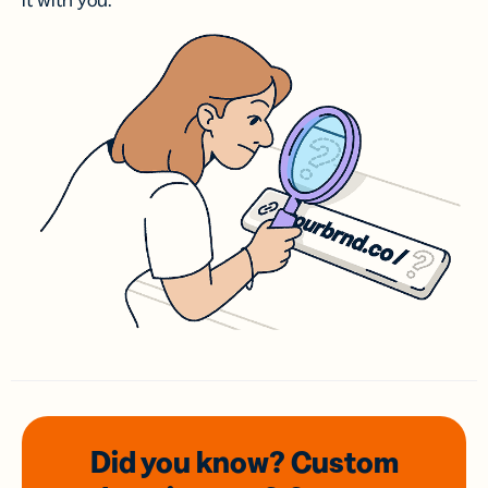
it with you.
Did you know? Custom