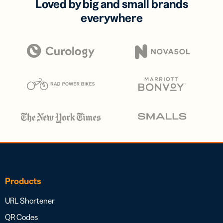
Loved by big and small brands
everywhere
Products
URL Shortener
QR Codes