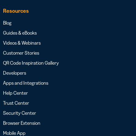
Resources
Blog
Guides & eBooks
Videos & Webinars
Customer Stories
QR Code Inspiration Gallery
Developers
Apps and Integrations
Help Center
Trust Center
Security Center
Browser Extension
Mobile App