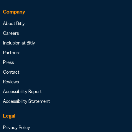
Company
About Bitly
Careers
Inclusion at Bitly
Partners
Press
Contact
Reviews
Accessibility Report
Accessibility Statement
Legal
Privacy Policy