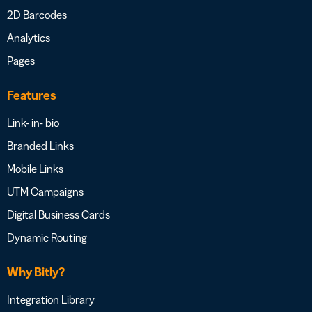
2D Barcodes
Analytics
Pages
Features
Link- in- bio
Branded Links
Mobile Links
UTM Campaigns
Digital Business Cards
Dynamic Routing
Why Bitly?
Integration Library