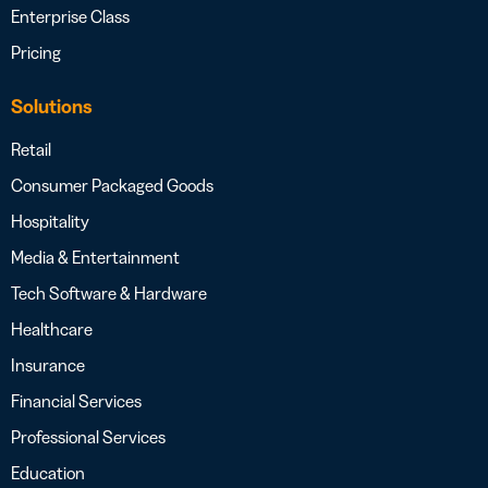
Enterprise Class
Pricing
Solutions
Retail
Consumer Packaged Goods
Hospitality
Media & Entertainment
Tech Software & Hardware
Healthcare
Insurance
Financial Services
Professional Services
Education