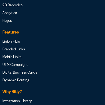
2D Barcodes
Analytics
Pages
Features
Link- in- bio
Branded Links
Mobile Links
UTM Campaigns
Digital Business Cards
Dynamic Routing
Why Bitly?
Integration Library