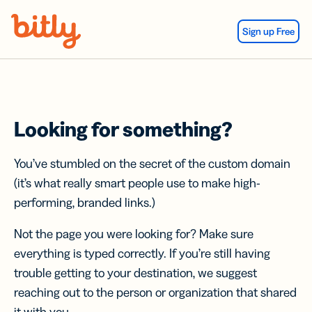
Skip Navigation
Sign up Free
Looking for something?
You’ve stumbled on the secret of the custom domain
(it’s what really smart people use to make high-
performing, branded links.)
Not the page you were looking for? Make sure
everything is typed correctly. If you’re still having
trouble getting to your destination, we suggest
reaching out to the person or organization that shared