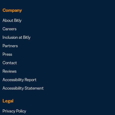
Company
About Bitly
Careers
Inclusion at Bitly
Partners
Press
Contact
Reviews
Accessibility Report
Accessibility Statement
Legal
Privacy Policy