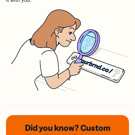
it with you.
Did you know? Custom