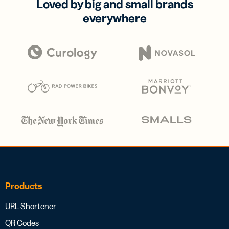
Loved by big and small brands
everywhere
Products
URL Shortener
QR Codes