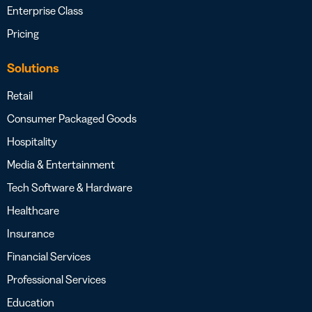
Enterprise Class
Pricing
Solutions
Retail
Consumer Packaged Goods
Hospitality
Media & Entertainment
Tech Software & Hardware
Healthcare
Insurance
Financial Services
Professional Services
Education