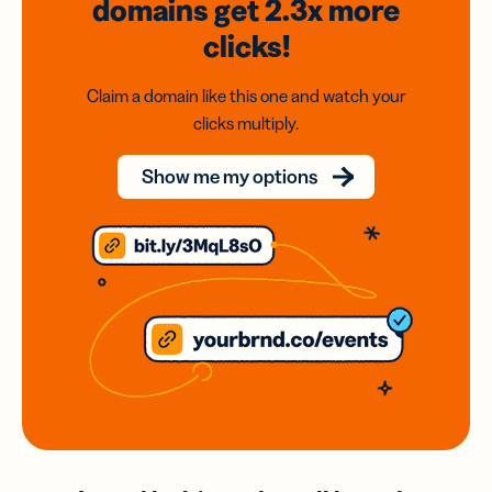
domains
get 2.3x
more
clicks!
Claim a domain like this one and watch your
clicks multiply.
Show me my options