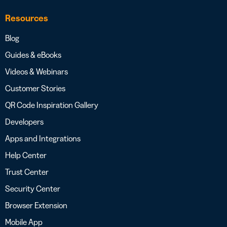
Resources
Blog
Guides & eBooks
Videos & Webinars
Customer Stories
QR Code Inspiration Gallery
Developers
Apps and Integrations
Help Center
Trust Center
Security Center
Browser Extension
Mobile App