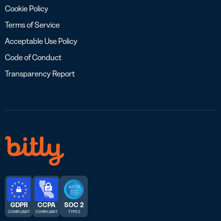
Cookie Policy
Terms of Service
Acceptable Use Policy
Code of Conduct
Transparency Report
GDPR
CCPA
SOC 2
COMPLIANT
COMPLIANT
TYPE 2