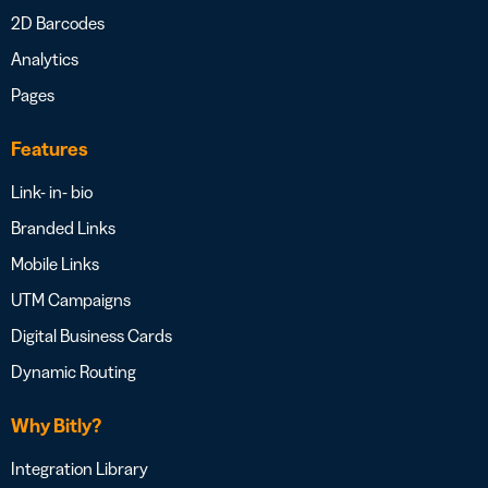
2D Barcodes
Analytics
Pages
Features
Link- in- bio
Branded Links
Mobile Links
UTM Campaigns
Digital Business Cards
Dynamic Routing
Why Bitly?
Integration Library