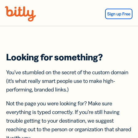
Skip Navigation
Sign up Free
Looking for something?
You’ve stumbled on the secret of the custom domain
(it’s what really smart people use to make high-
performing, branded links.)
Not the page you were looking for? Make sure
everything is typed correctly. If you’re still having
trouble getting to your destination, we suggest
reaching out to the person or organization that shared