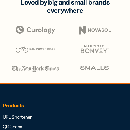
Loved by big and small brands
everywhere
Products
URL Shortener
QR Codes