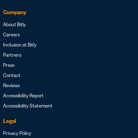
Company
About Bitly
Careers
Inclusion at Bitly
Partners
Press
Contact
Reviews
Accessibility Report
Accessibility Statement
Legal
Privacy Policy