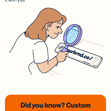
it with you.
Did you know? Custom