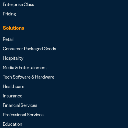
Enterprise Class
Pricing
Solutions
Retail
Consumer Packaged Goods
Hospitality
Media & Entertainment
Tech Software & Hardware
Healthcare
Insurance
Financial Services
Professional Services
Education