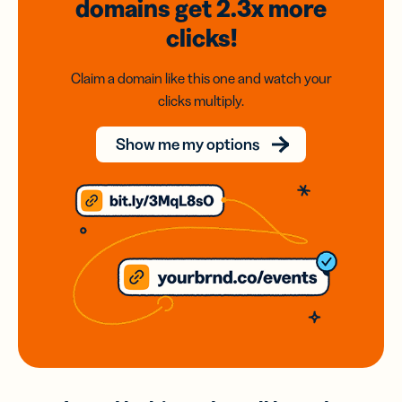
domains
get 2.3x
more
clicks!
Claim a domain like this one and watch your
clicks multiply.
Show me my options