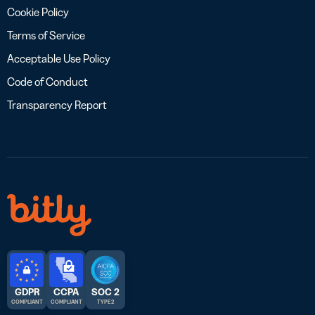
Cookie Policy
Terms of Service
Acceptable Use Policy
Code of Conduct
Transparency Report
GDPR
CCPA
SOC 2
COMPLIANT
COMPLIANT
TYPE 2