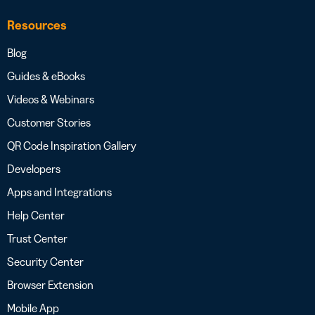
Resources
Blog
Guides & eBooks
Videos & Webinars
Customer Stories
QR Code Inspiration Gallery
Developers
Apps and Integrations
Help Center
Trust Center
Security Center
Browser Extension
Mobile App