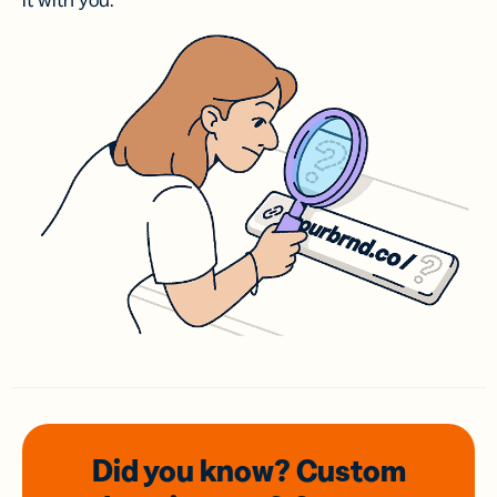
it with you.
Did you know? Custom