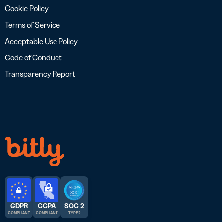
Cookie Policy
Terms of Service
Acceptable Use Policy
Code of Conduct
Transparency Report
GDPR
CCPA
SOC 2
COMPLIANT
COMPLIANT
TYPE 2