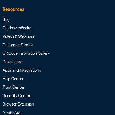
Resources
Blog
Guides & eBooks
Videos & Webinars
Customer Stories
QR Code Inspiration Gallery
Developers
Apps and Integrations
Help Center
Trust Center
Security Center
Browser Extension
Mobile App