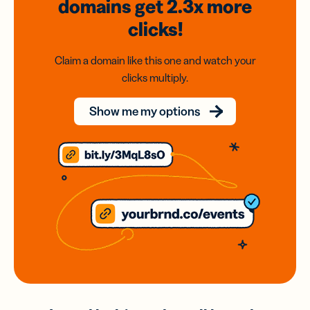
domains
get 2.3x
more
clicks!
Claim a domain like this one and watch your
clicks multiply.
Show me my options