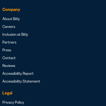
Company
About Bitly
Careers
Inclusion at Bitly
Partners
Press
Contact
Reviews
Accessibility Report
Accessibility Statement
Legal
Privacy Policy