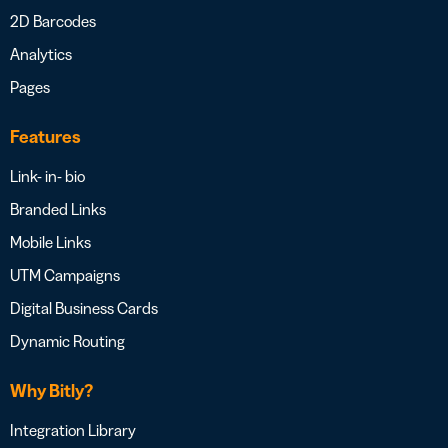
2D Barcodes
Analytics
Pages
Features
Link- in- bio
Branded Links
Mobile Links
UTM Campaigns
Digital Business Cards
Dynamic Routing
Why Bitly?
Integration Library