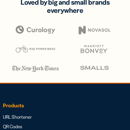
Loved by big and small brands
everywhere
Products
URL Shortener
QR Codes