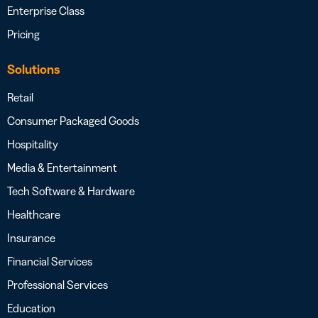
Enterprise Class
Pricing
Solutions
Retail
Consumer Packaged Goods
Hospitality
Media & Entertainment
Tech Software & Hardware
Healthcare
Insurance
Financial Services
Professional Services
Education