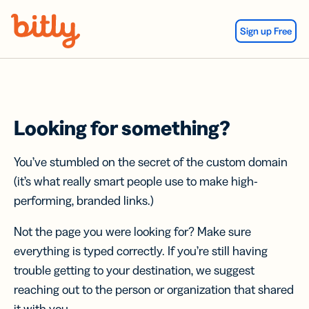
Skip Navigation
Sign up Free
Looking for something?
You’ve stumbled on the secret of the custom domain
(it’s what really smart people use to make high-
performing, branded links.)
Not the page you were looking for? Make sure
everything is typed correctly. If you’re still having
trouble getting to your destination, we suggest
reaching out to the person or organization that shared