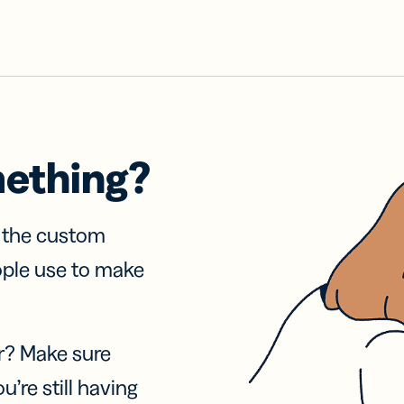
mething?
f the custom
ople use to make
r? Make sure
u’re still having