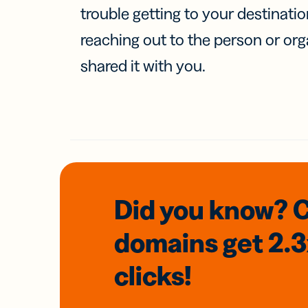
trouble getting to your destinati
reaching out to the person or org
shared it with you.
Did you know? 
domains
get 2.
clicks!