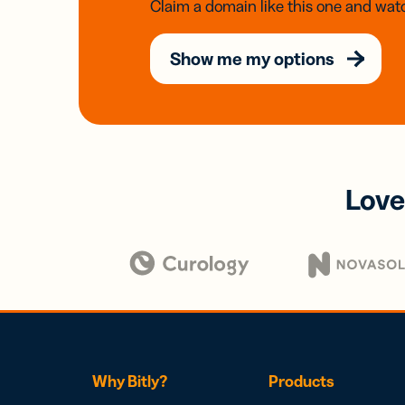
Claim a domain like this one and watc
Show me my options
Love
Why Bitly?
Products