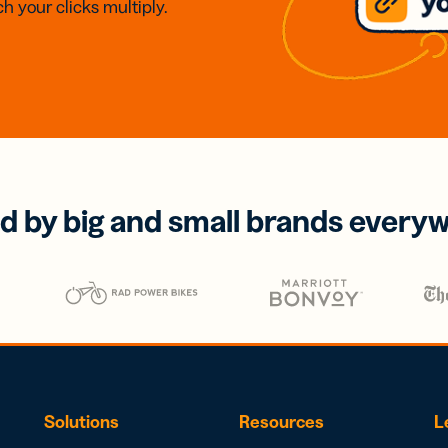
h your clicks multiply.
d by big and small brands every
Solutions
Resources
L