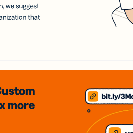
on, we suggest
anization that
Custom
3x
more