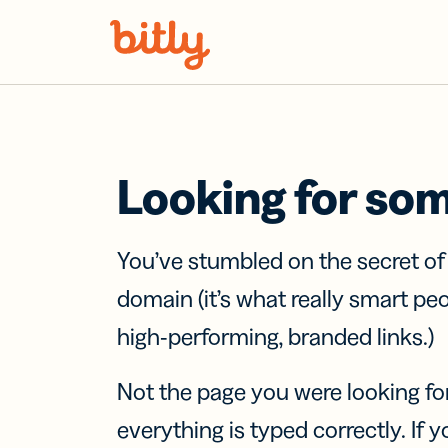
Skip Navigation
Looking for so
You’ve stumbled on the secret o
domain (it’s what really smart pe
high-performing, branded links.)
Not the page you were looking fo
everything is typed correctly. If yo