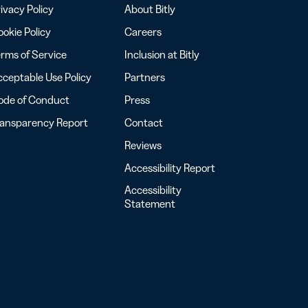
ivacy Policy
About Bitly
okie Policy
Careers
rms of Service
Inclusion at Bitly
ceptable Use Policy
Partners
ode of Conduct
Press
ransparency Report
Contact
Reviews
Accessibility Report
Accessibility
Statement