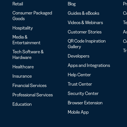
Retail
Blog
Pr
Consumer Packaged
Guides & eBooks
Co
Goods
Videos & Webinars
Te
Hospitality
Customer Stories
Ac
Media &
QR Code Inspiration
C
Entertainment
Gallery
T
Tech Software &
Developers
Hardware
Apps and Integrations
Healthcare
Help Center
Insurance
Trust Center
Financial Services
Security Center
Professional Services
Browser Extension
Education
Mobile App