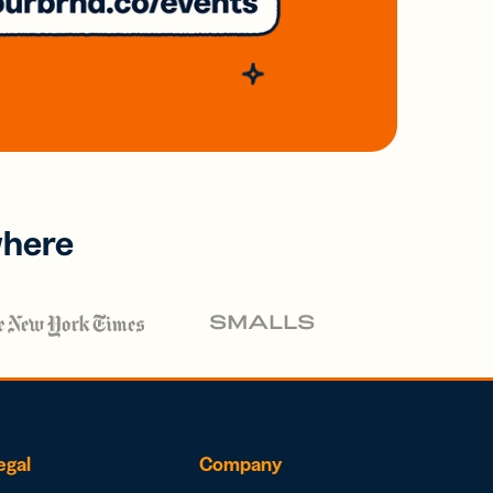
where
egal
Company