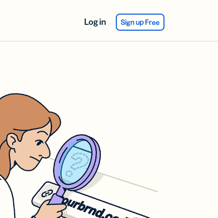
Log in
Sign up Free