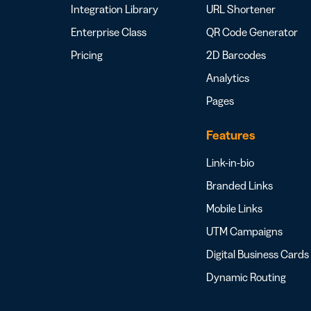
Integration Library
URL Shortener
Enterprise Class
QR Code Generator
Pricing
2D Barcodes
Analytics
Pages
Features
Link-in-bio
Branded Links
Mobile Links
UTM Campaigns
Digital Business Cards
Dynamic Routing