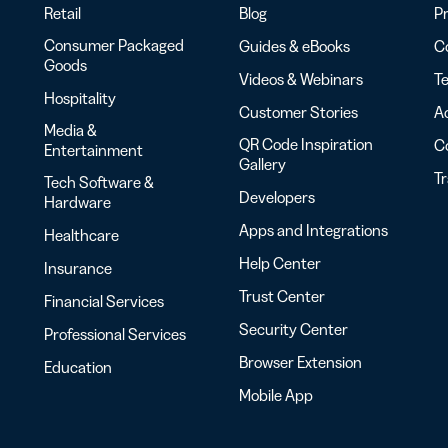
Retail
Blog
Pr
Consumer Packaged
Guides & eBooks
Co
Goods
Videos & Webinars
Te
Hospitality
Customer Stories
Ac
Media &
QR Code Inspiration
C
Entertainment
Gallery
T
Tech Software &
Developers
Hardware
Apps and Integrations
Healthcare
Help Center
Insurance
Trust Center
Financial Services
Security Center
Professional Services
Browser Extension
Education
Mobile App