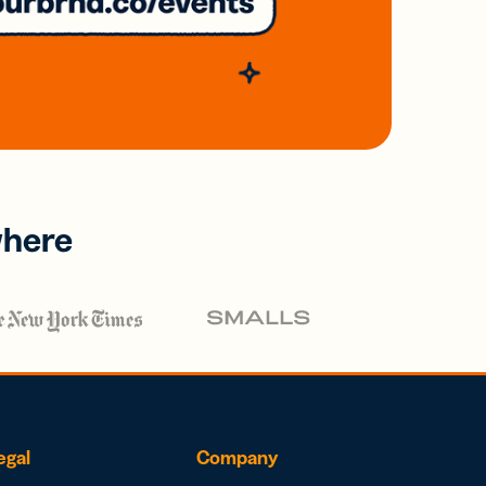
where
egal
Company