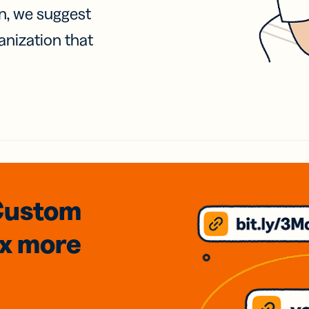
on, we suggest
anization that
Custom
3x
more