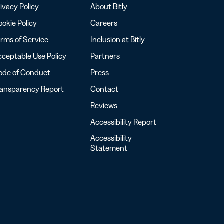
ivacy Policy
About Bitly
okie Policy
Careers
rms of Service
Inclusion at Bitly
ceptable Use Policy
Partners
ode of Conduct
Press
ransparency Report
Contact
Reviews
Accessibility Report
Accessibility
Statement