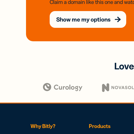
Claim a domain like this one and watc
Show me my options
Love
Why Bitly?
Products