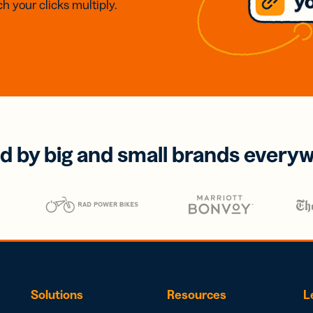
h your clicks multiply.
d by big and small brands every
Solutions
Resources
L