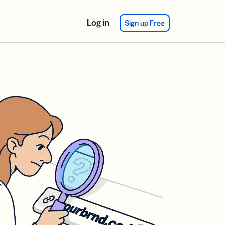
Log in
Sign up Free