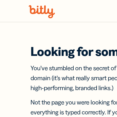
Skip Navigation
Looking for so
You’ve stumbled on the secret o
domain (it’s what really smart pe
high-performing, branded links.)
Not the page you were looking fo
everything is typed correctly. If yo