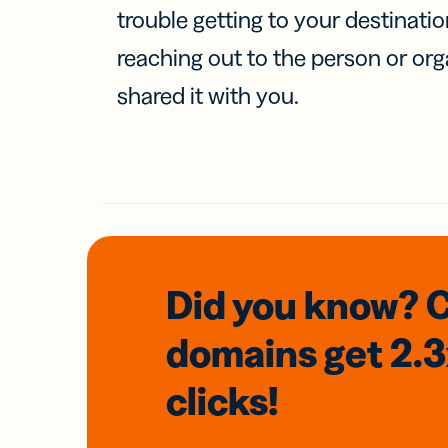
trouble getting to your destinati
reaching out to the person or org
shared it with you.
Did you know? 
domains
get 2.
clicks!