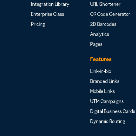
Integration Library
URL Shortener
Enterprise Class
QR Code Generator
Pricing
2D Barcodes
Analytics
Pages
Features
Link-in-bio
Branded Links
Mobile Links
UTM Campaigns
Digital Business Cards
Dynamic Routing