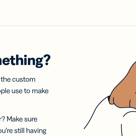
mething?
f the custom
ople use to make
r? Make sure
u’re still having