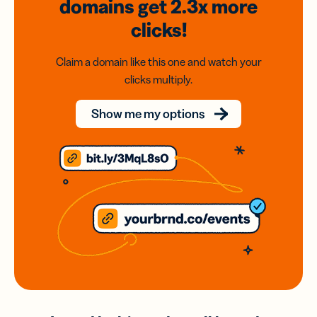
domains
get 2.3x
more
clicks!
Claim a domain like this one and watch your
clicks multiply.
Show me my options