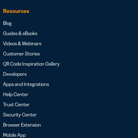
Resources
Blog
Guides & eBooks
Videos & Webinars
Customer Stories
QR Code Inspiration Gallery
Developers
Apps and Integrations
Help Center
Trust Center
Security Center
Browser Extension
Mobile App