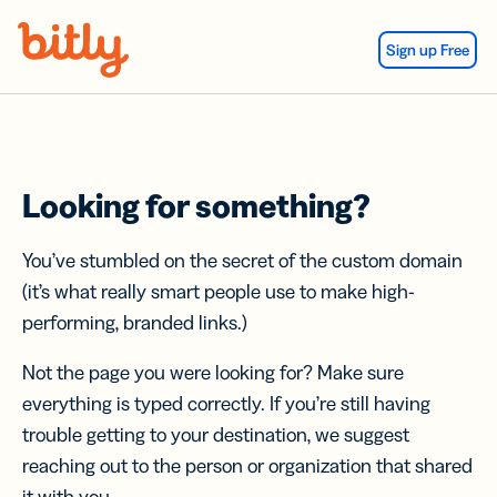
Skip Navigation
Sign up Free
Looking for something?
You’ve stumbled on the secret of the custom domain
(it’s what really smart people use to make high-
performing, branded links.)
Not the page you were looking for? Make sure
everything is typed correctly. If you’re still having
trouble getting to your destination, we suggest
reaching out to the person or organization that shared