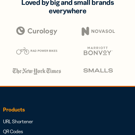
Loved by big and small brands
everywhere
Products
URL Shortener
QR Codes