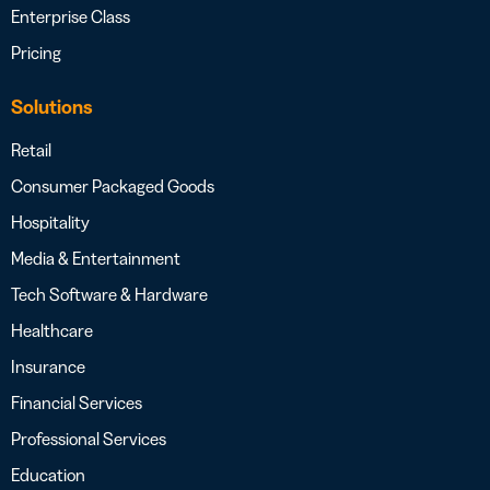
Enterprise Class
Pricing
Solutions
Retail
Consumer Packaged Goods
Hospitality
Media & Entertainment
Tech Software & Hardware
Healthcare
Insurance
Financial Services
Professional Services
Education