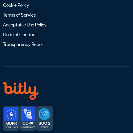
Cookie Policy
Terms of Service
Acceptable Use Policy
Code of Conduct
Transparency Report
GDPR
CCPA
SOC 2
COMPLIANT
COMPLIANT
TYPE 2