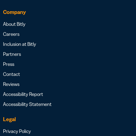
Company
About Bitly
Careers
Inclusion at Bitly
Partners
Press
Contact
Reviews
Accessibility Report
Accessibility Statement
Legal
Privacy Policy