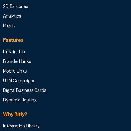
2D Barcodes
Analytics
Pages
Features
Link- in- bio
Branded Links
Mobile Links
UTM Campaigns
Digital Business Cards
Dynamic Routing
Why Bitly?
Integration Library