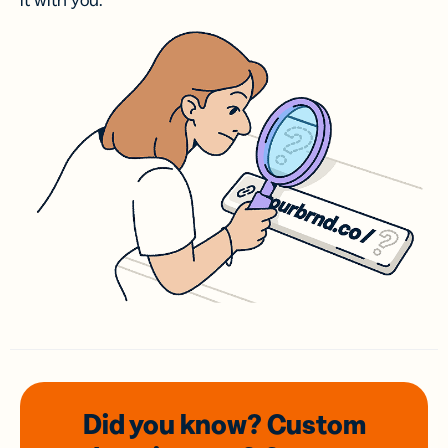
it with you.
Did you know? Custom