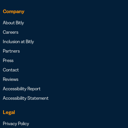
Company
About Bitly
Careers
Inclusion at Bitly
Partners
Press
Contact
Reviews
Accessibility Report
Accessibility Statement
Legal
Privacy Policy