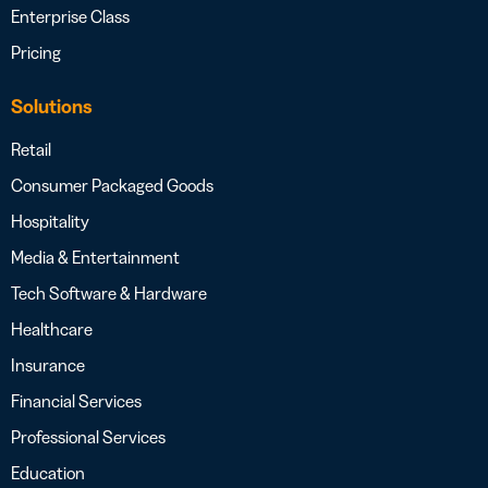
Enterprise Class
Pricing
Solutions
Retail
Consumer Packaged Goods
Hospitality
Media & Entertainment
Tech Software & Hardware
Healthcare
Insurance
Financial Services
Professional Services
Education