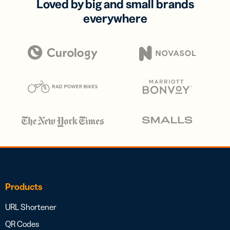
Loved by big and small brands
everywhere
Products
URL Shortener
QR Codes