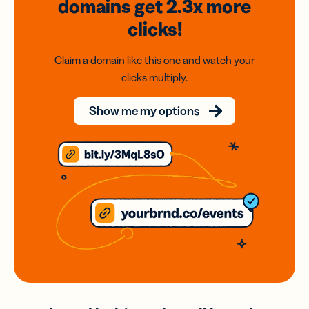
domains
get 2.3x
more
clicks!
Claim a domain like this one and watch your
clicks multiply.
Show me my options