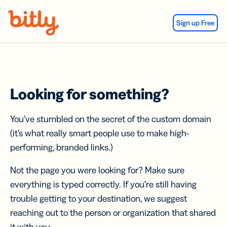
Skip Navigation
Sign up Free
Looking for something?
You’ve stumbled on the secret of the custom domain
(it’s what really smart people use to make high-
performing, branded links.)
Not the page you were looking for? Make sure
everything is typed correctly. If you’re still having
trouble getting to your destination, we suggest
reaching out to the person or organization that shared