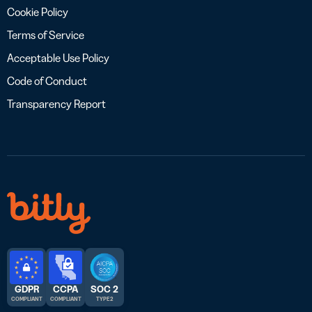
Cookie Policy
Terms of Service
Acceptable Use Policy
Code of Conduct
Transparency Report
GDPR
CCPA
SOC 2
COMPLIANT
COMPLIANT
TYPE 2