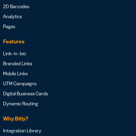
2D Barcodes
Analytics
Pages
Features
Link- in- bio
Branded Links
Mobile Links
UTM Campaigns
Digital Business Cards
Dynamic Routing
Why Bitly?
Integration Library