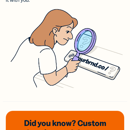
it with you.
Did you know? Custom