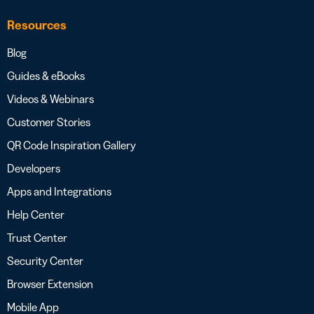
Resources
Blog
Guides & eBooks
Videos & Webinars
Customer Stories
QR Code Inspiration Gallery
Developers
Apps and Integrations
Help Center
Trust Center
Security Center
Browser Extension
Mobile App