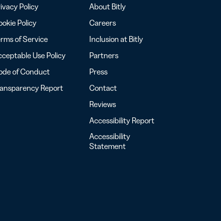
ivacy Policy
About Bitly
okie Policy
Careers
rms of Service
Inclusion at Bitly
ceptable Use Policy
Partners
ode of Conduct
Press
ransparency Report
Contact
Reviews
Accessibility Report
Accessibility
Statement