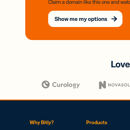
Claim a domain like this one and watc
Show me my options
Love
Why Bitly?
Products