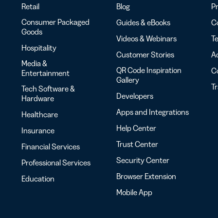
Retail
Blog
Pr
Consumer Packaged
Guides & eBooks
Co
Goods
Videos & Webinars
Te
Hospitality
Customer Stories
Ac
Media &
QR Code Inspiration
C
Entertainment
Gallery
T
Tech Software &
Developers
Hardware
Apps and Integrations
Healthcare
Help Center
Insurance
Trust Center
Financial Services
Security Center
Professional Services
Browser Extension
Education
Mobile App