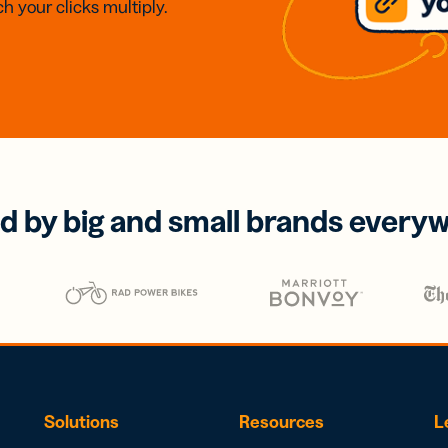
h your clicks multiply.
d by big and small brands every
Solutions
Resources
L