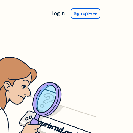
Log in
Sign up Free