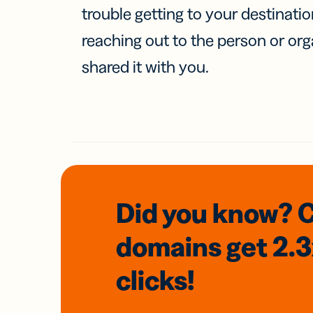
trouble getting to your destinati
reaching out to the person or org
shared it with you.
Did you know? 
domains
get 2.
clicks!