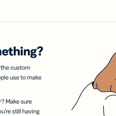
mething?
f the custom
ople use to make
r? Make sure
u’re still having