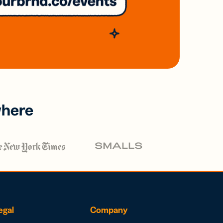
where
egal
Company