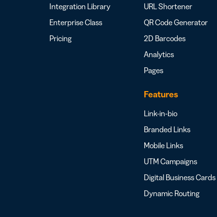
Integration Library
URL Shortener
Enterprise Class
QR Code Generator
Pricing
2D Barcodes
Analytics
Pages
Features
Link-in-bio
Branded Links
Mobile Links
UTM Campaigns
Digital Business Cards
Dynamic Routing