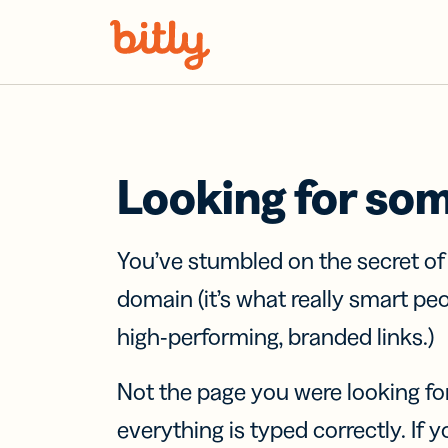
Skip Navigation
Looking for so
You’ve stumbled on the secret o
domain (it’s what really smart pe
high-performing, branded links.)
Not the page you were looking fo
everything is typed correctly. If yo