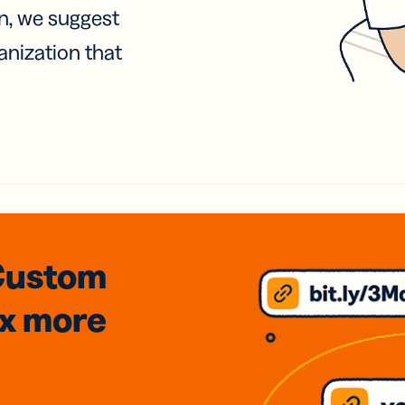
on, we suggest
anization that
Custom
3x
more