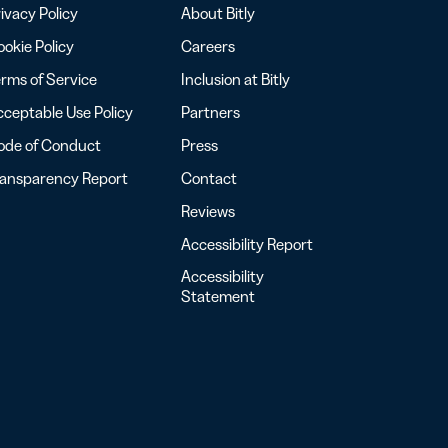
ivacy Policy
About Bitly
okie Policy
Careers
rms of Service
Inclusion at Bitly
ceptable Use Policy
Partners
ode of Conduct
Press
ransparency Report
Contact
Reviews
Accessibility Report
Accessibility
Statement