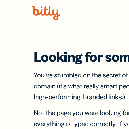
Skip Navigation
Looking for so
You’ve stumbled on the secret o
domain (it’s what really smart pe
high-performing, branded links.)
Not the page you were looking fo
everything is typed correctly. If yo