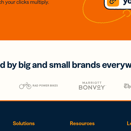
h your clicks multiply.
d by big and small brands every
Solutions
Resources
L