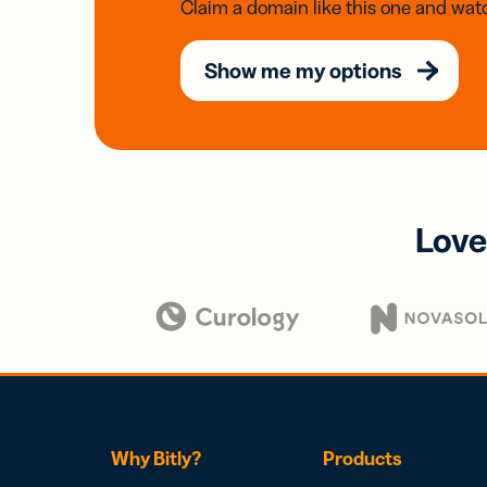
Claim a domain like this one and watc
Show me my options
Love
Why Bitly?
Products