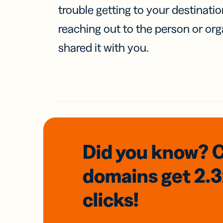
trouble getting to your destinati
reaching out to the person or org
shared it with you.
Did you know? 
domains
get 2.
clicks!