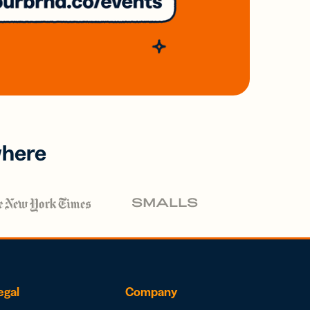
where
egal
Company