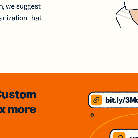
on, we suggest
anization that
Custom
3x
more