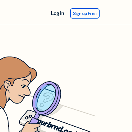
Log in
Sign up Free