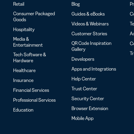
Retail
Blog
Pr
Consumer Packaged
Guides & eBooks
Co
Goods
Videos & Webinars
Te
Hospitality
Customer Stories
Ac
Media &
QR Code Inspiration
C
Entertainment
Gallery
T
Tech Software &
Developers
Hardware
Apps and Integrations
Healthcare
Help Center
Insurance
Trust Center
Financial Services
Security Center
Professional Services
Browser Extension
Education
Mobile App