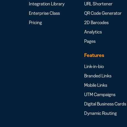
Integration Library
URL Shortener
Enterprise Class
QR Code Generator
Pricing
2D Barcodes
Analytics
Pages
Features
Link-in-bio
Branded Links
Mobile Links
UTM Campaigns
Digital Business Cards
Dynamic Routing