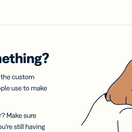
mething?
f the custom
ople use to make
r? Make sure
u’re still having