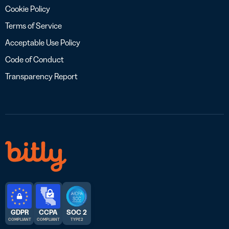
Cookie Policy
Terms of Service
Acceptable Use Policy
Code of Conduct
Transparency Report
GDPR
CCPA
SOC 2
COMPLIANT
COMPLIANT
TYPE 2