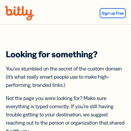
Skip Navigation
Sign up Free
Looking for something?
You’ve stumbled on the secret of the custom domain
(it’s what really smart people use to make high-
performing, branded links.)
Not the page you were looking for? Make sure
everything is typed correctly. If you’re still having
trouble getting to your destination, we suggest
reaching out to the person or organization that shared