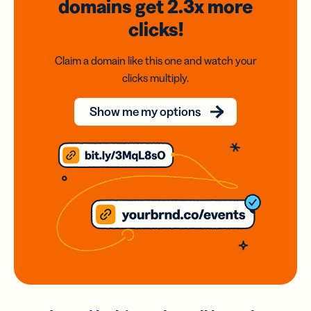
domains
get 2.3x
more
clicks!
Claim a domain like this one and watch your
clicks multiply.
Show me my options