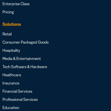
Enterprise Class
Pricing
Solutions
Retail
Consumer Packaged Goods
Hospitality
Media & Entertainment
Tech Software & Hardware
Healthcare
Insurance
Financial Services
Professional Services
Education