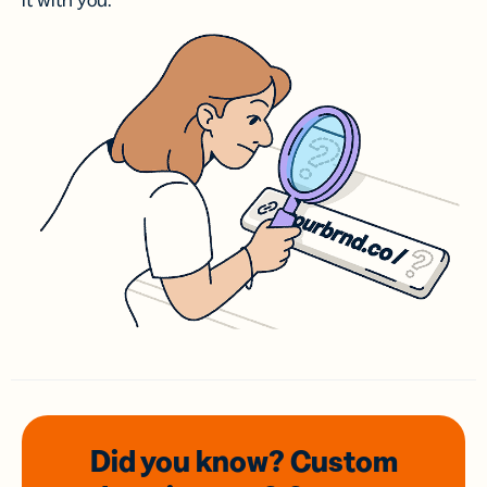
it with you.
Did you know? Custom