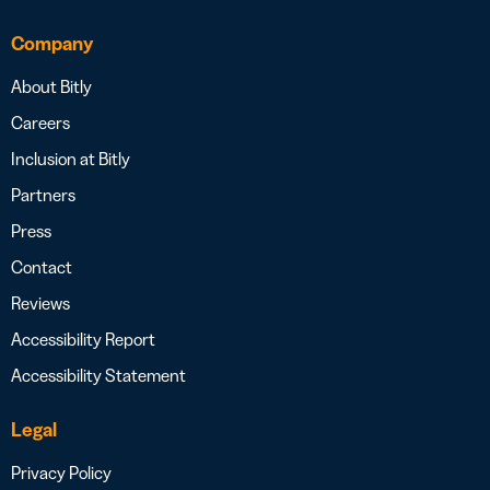
Company
About Bitly
Careers
Inclusion at Bitly
Partners
Press
Contact
Reviews
Accessibility Report
Accessibility Statement
Legal
Privacy Policy