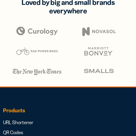
Loved by big and small brands
everywhere
Products
URL Shortener
QR Codes