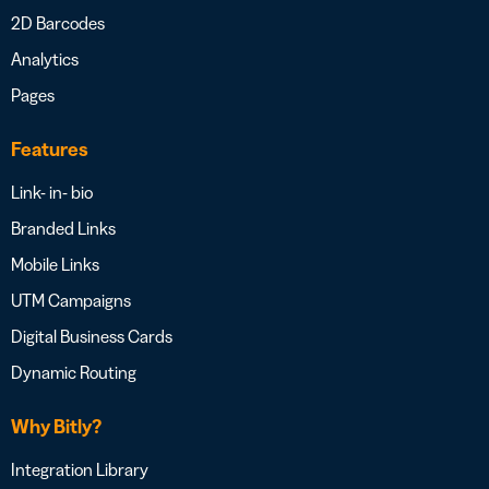
2D Barcodes
Analytics
Pages
Features
Link- in- bio
Branded Links
Mobile Links
UTM Campaigns
Digital Business Cards
Dynamic Routing
Why Bitly?
Integration Library