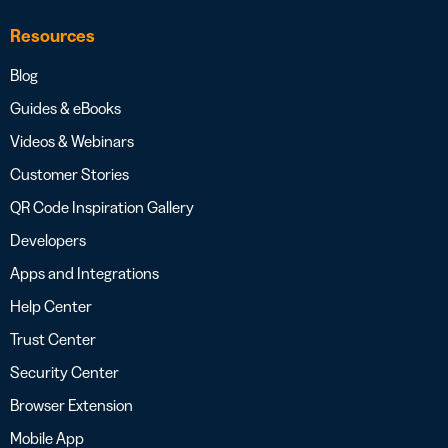
Resources
Blog
Guides & eBooks
Videos & Webinars
Customer Stories
QR Code Inspiration Gallery
Developers
Apps and Integrations
Help Center
Trust Center
Security Center
Browser Extension
Mobile App