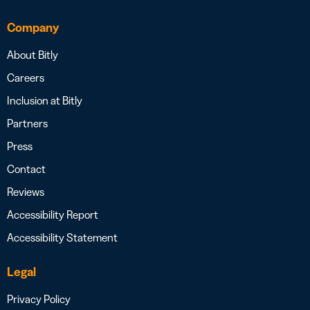
Company
About Bitly
Careers
Inclusion at Bitly
Partners
Press
Contact
Reviews
Accessibility Report
Accessibility Statement
Legal
Privacy Policy