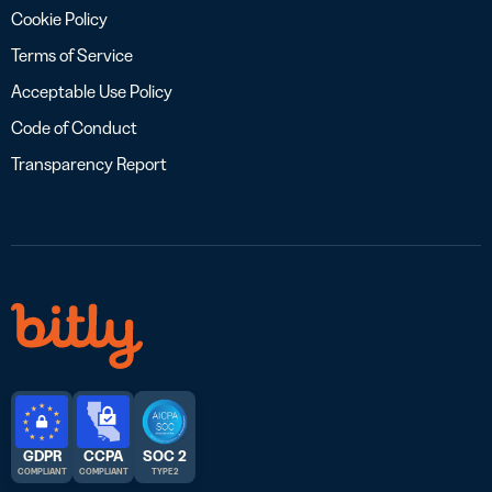
Cookie Policy
Terms of Service
Acceptable Use Policy
Code of Conduct
Transparency Report
GDPR
CCPA
SOC 2
COMPLIANT
COMPLIANT
TYPE 2