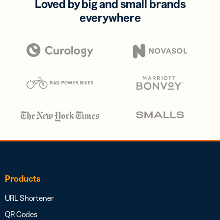
Loved by big and small brands
everywhere
Products
URL Shortener
QR Codes