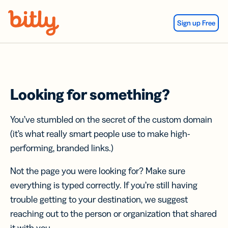
Skip Navigation
Sign up Free
Looking for something?
You’ve stumbled on the secret of the custom domain
(it’s what really smart people use to make high-
performing, branded links.)
Not the page you were looking for? Make sure
everything is typed correctly. If you’re still having
trouble getting to your destination, we suggest
reaching out to the person or organization that shared