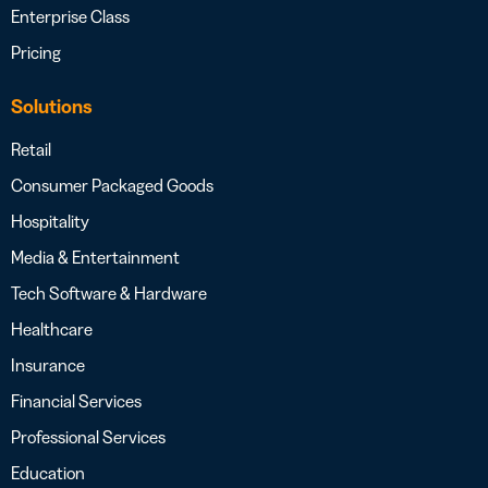
Enterprise Class
Pricing
Solutions
Retail
Consumer Packaged Goods
Hospitality
Media & Entertainment
Tech Software & Hardware
Healthcare
Insurance
Financial Services
Professional Services
Education