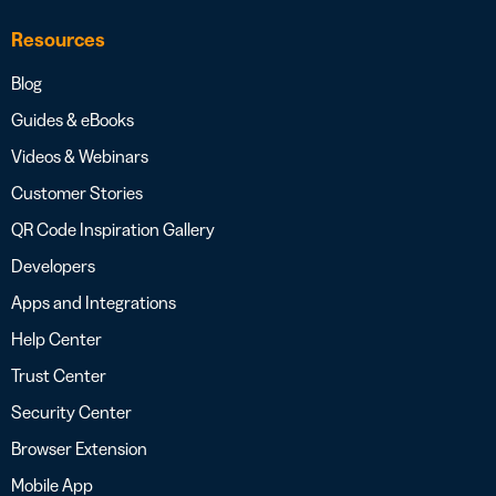
Resources
Blog
Guides & eBooks
Videos & Webinars
Customer Stories
QR Code Inspiration Gallery
Developers
Apps and Integrations
Help Center
Trust Center
Security Center
Browser Extension
Mobile App