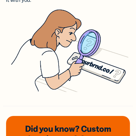
it with you.
Did you know? Custom