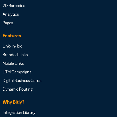
2D Barcodes
Analytics
Pages
Features
Link- in- bio
Branded Links
Mobile Links
UTM Campaigns
Digital Business Cards
Dynamic Routing
Why Bitly?
Integration Library