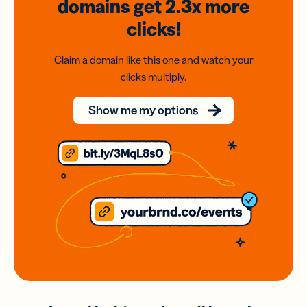
domains
get 2.3x
more
clicks!
Claim a domain like this one and watch your
clicks multiply.
Show me my options