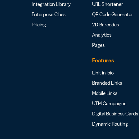
Integration Library
URL Shortener
Enterprise Class
QR Code Generator
Pricing
2D Barcodes
Analytics
Pages
Features
Link-in-bio
Branded Links
Mobile Links
UTM Campaigns
Digital Business Cards
Dynamic Routing