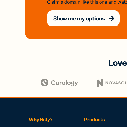
Claim a domain like this one and watc
Show me my options
Love
Why Bitly?
Products