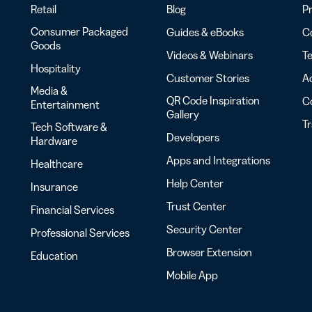
Retail
Blog
Pr
Consumer Packaged
Guides & eBooks
Co
Goods
Videos & Webinars
Te
Hospitality
Customer Stories
Ac
Media &
QR Code Inspiration
C
Entertainment
Gallery
T
Tech Software &
Developers
Hardware
Apps and Integrations
Healthcare
Help Center
Insurance
Trust Center
Financial Services
Security Center
Professional Services
Browser Extension
Education
Mobile App