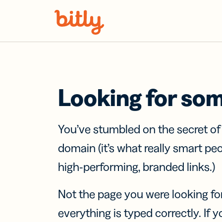
Skip Navigation
Looking for so
You’ve stumbled on the secret o
domain (it’s what really smart pe
high-performing, branded links.)
Not the page you were looking fo
everything is typed correctly. If yo