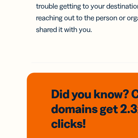
trouble getting to your destinati
reaching out to the person or org
shared it with you.
Did you know? 
domains
get 2.
clicks!