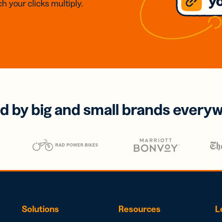
h your clicks multiply.
d by big and small brands every
Solutions
Resources
L