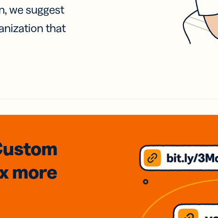
on, we suggest
anization that
Custom
3x
more