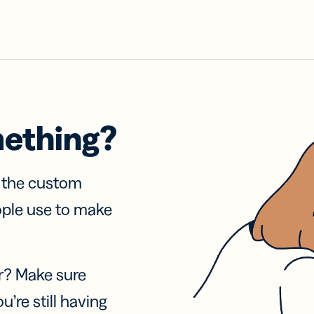
mething?
f the custom
ople use to make
r? Make sure
u’re still having