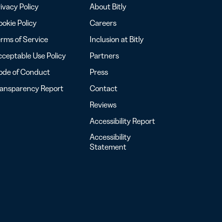
ivacy Policy
About Bitly
okie Policy
Careers
rms of Service
Inclusion at Bitly
ceptable Use Policy
Partners
ode of Conduct
Press
ransparency Report
Contact
Reviews
Accessibility Report
Accessibility
Statement