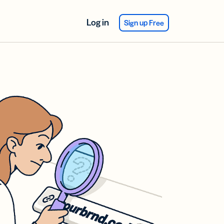
Log in
Sign up Free