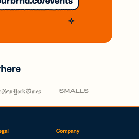
where
egal
Company