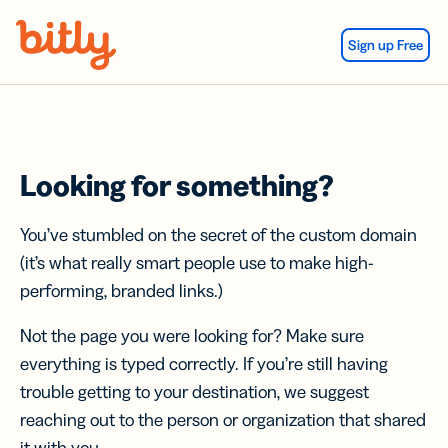
Skip Navigation
Sign up Free
Looking for something?
You’ve stumbled on the secret of the custom domain
(it’s what really smart people use to make high-
performing, branded links.)
Not the page you were looking for? Make sure
everything is typed correctly. If you’re still having
trouble getting to your destination, we suggest
reaching out to the person or organization that shared