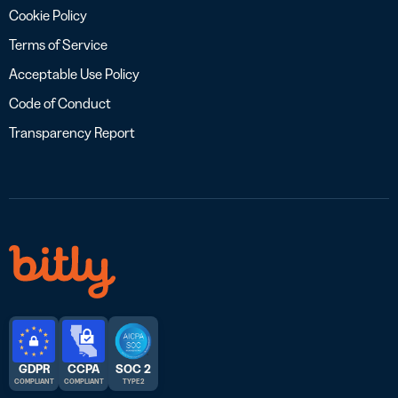
Cookie Policy
Terms of Service
Acceptable Use Policy
Code of Conduct
Transparency Report
GDPR
CCPA
SOC 2
COMPLIANT
COMPLIANT
TYPE 2