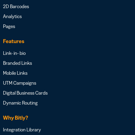
2D Barcodes
Analytics
Pages
Features
Link- in- bio
Branded Links
Mobile Links
UTM Campaigns
Digital Business Cards
Dynamic Routing
Why Bitly?
Integration Library