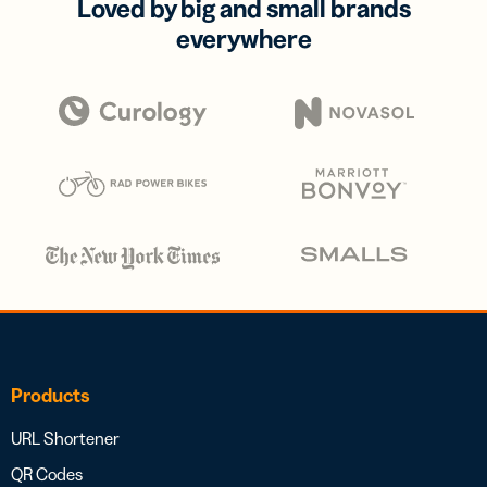
Loved by big and small brands
everywhere
Products
URL Shortener
QR Codes