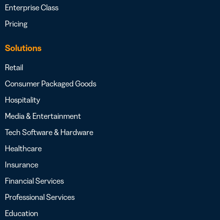
Enterprise Class
Pricing
Solutions
Retail
Consumer Packaged Goods
Hospitality
Media & Entertainment
Tech Software & Hardware
Healthcare
Insurance
Financial Services
Professional Services
Education