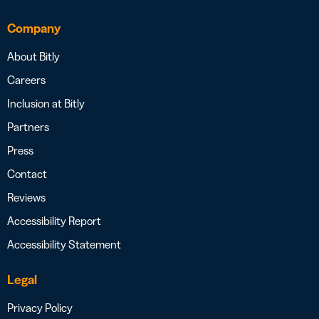
Company
About Bitly
Careers
Inclusion at Bitly
Partners
Press
Contact
Reviews
Accessibility Report
Accessibility Statement
Legal
Privacy Policy