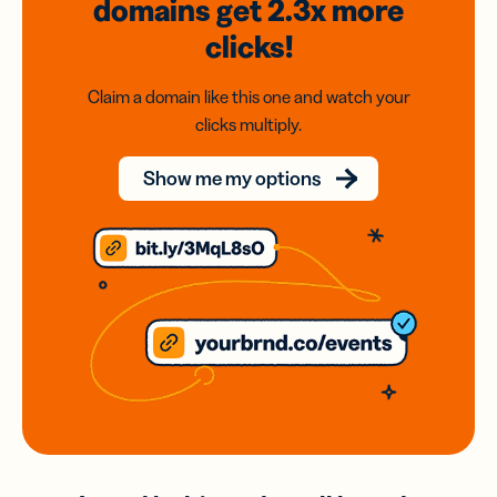
domains
get 2.3x
more
clicks!
Claim a domain like this one and watch your
clicks multiply.
Show me my options