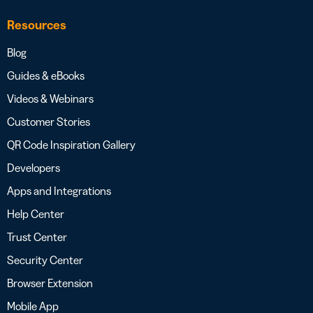
Resources
Blog
Guides & eBooks
Videos & Webinars
Customer Stories
QR Code Inspiration Gallery
Developers
Apps and Integrations
Help Center
Trust Center
Security Center
Browser Extension
Mobile App