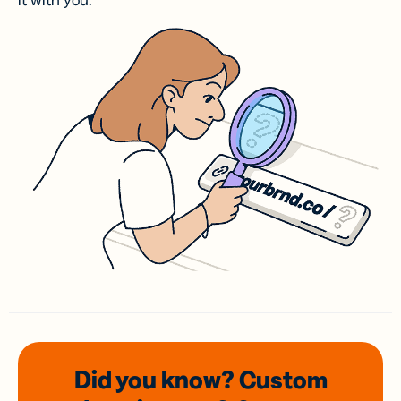
it with you.
Did you know? Custom