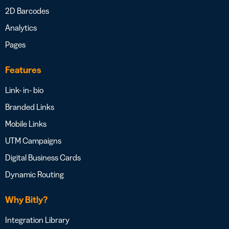
2D Barcodes
Analytics
Pages
Features
Link- in- bio
Branded Links
Mobile Links
UTM Campaigns
Digital Business Cards
Dynamic Routing
Why Bitly?
Integration Library