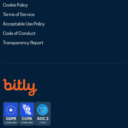
Cookie Policy
Terms of Service
Acceptable Use Policy
Code of Conduct
Transparency Report
GDPR
CCPA
SOC 2
COMPLIANT
COMPLIANT
TYPE 2