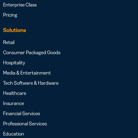
Enterprise Class
Pricing
Solutions
Retail
Consumer Packaged Goods
Hospitality
Media & Entertainment
Tech Software & Hardware
Healthcare
Insurance
Financial Services
Professional Services
Education