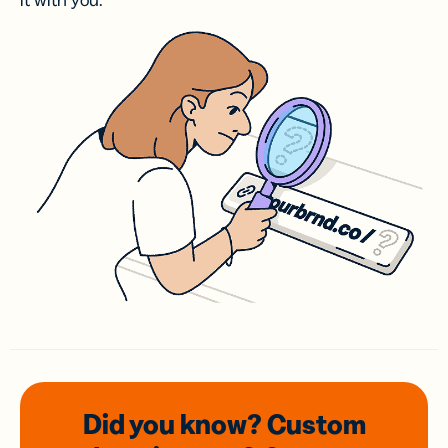
it with you.
Did you know? Custom