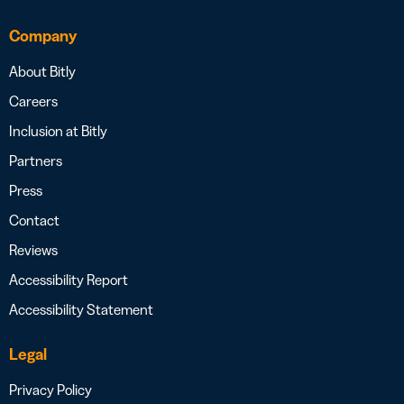
Company
About Bitly
Careers
Inclusion at Bitly
Partners
Press
Contact
Reviews
Accessibility Report
Accessibility Statement
Legal
Privacy Policy