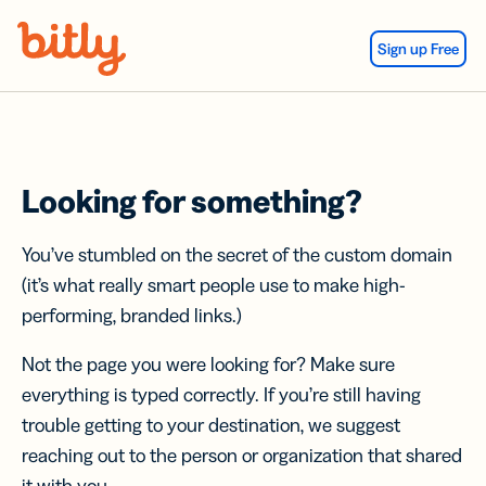
Skip Navigation
Sign up Free
Looking for something?
You’ve stumbled on the secret of the custom domain
(it’s what really smart people use to make high-
performing, branded links.)
Not the page you were looking for? Make sure
everything is typed correctly. If you’re still having
trouble getting to your destination, we suggest
reaching out to the person or organization that shared