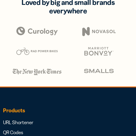
Loved by big and small brands
everywhere
Products
URL Shortener
QR Codes