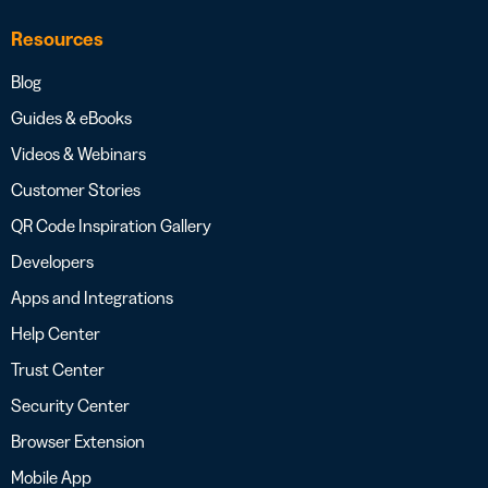
Resources
Blog
Guides & eBooks
Videos & Webinars
Customer Stories
QR Code Inspiration Gallery
Developers
Apps and Integrations
Help Center
Trust Center
Security Center
Browser Extension
Mobile App