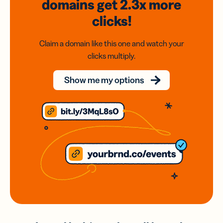
domains
get 2.3x
more
clicks!
Claim a domain like this one and watch your
clicks multiply.
Show me my options