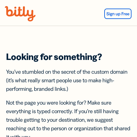
Skip Navigation
Sign up Free
Looking for something?
You’ve stumbled on the secret of the custom domain
(it’s what really smart people use to make high-
performing, branded links.)
Not the page you were looking for? Make sure
everything is typed correctly. If you’re still having
trouble getting to your destination, we suggest
reaching out to the person or organization that shared