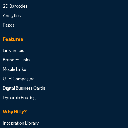
2D Barcodes
Analytics
Pages
Features
Link- in- bio
Branded Links
Mobile Links
UTM Campaigns
Digital Business Cards
Dynamic Routing
Why Bitly?
Integration Library