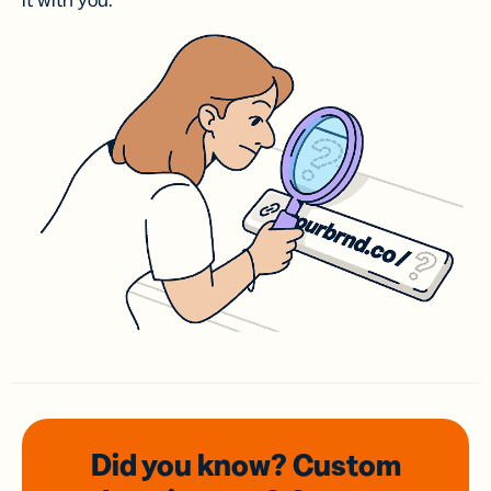
it with you.
Did you know? Custom