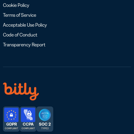
Cookie Policy
Terms of Service
Acceptable Use Policy
Code of Conduct
Transparency Report
GDPR
CCPA
SOC 2
COMPLIANT
COMPLIANT
TYPE 2