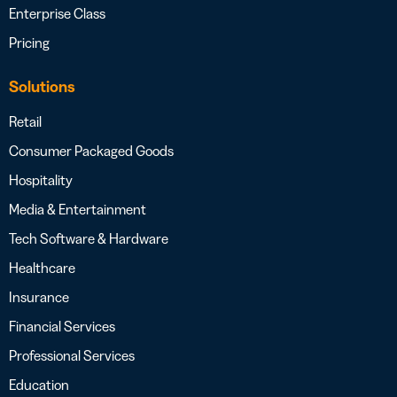
Enterprise Class
Pricing
Solutions
Retail
Consumer Packaged Goods
Hospitality
Media & Entertainment
Tech Software & Hardware
Healthcare
Insurance
Financial Services
Professional Services
Education