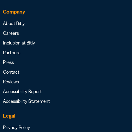
Company
About Bitly
Careers
Inclusion at Bitly
Partners
Press
Contact
Reviews
Accessibility Report
Accessibility Statement
Legal
Privacy Policy