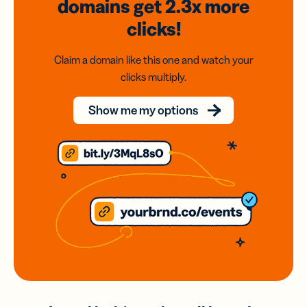
domains
get 2.3x
more
clicks!
Claim a domain like this one and watch your
clicks multiply.
Show me my options