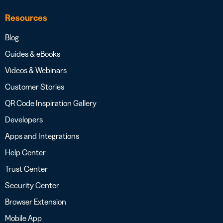
Resources
Blog
Guides & eBooks
Videos & Webinars
Customer Stories
QR Code Inspiration Gallery
Developers
Apps and Integrations
Help Center
Trust Center
Security Center
Browser Extension
Mobile App