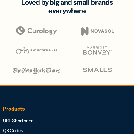
Loved by big and small brands
everywhere
Products
URL Shortener
QR Codes