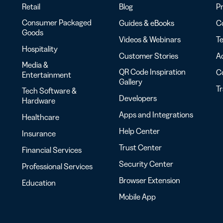
Retail
Blog
Pr
Consumer Packaged
Guides & eBooks
Co
Goods
Videos & Webinars
Te
Hospitality
Customer Stories
Ac
Media &
QR Code Inspiration
C
Entertainment
Gallery
T
Tech Software &
Developers
Hardware
Apps and Integrations
Healthcare
Help Center
Insurance
Trust Center
Financial Services
Security Center
Professional Services
Browser Extension
Education
Mobile App