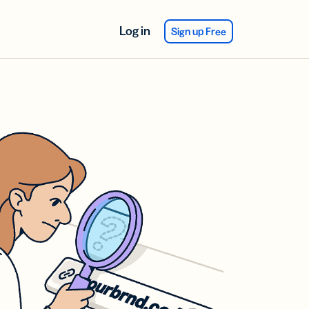
Log in
Sign up Free