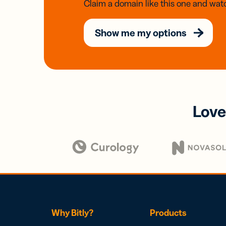
Claim a domain like this one and watc
Show me my options
Love
Why Bitly?
Products