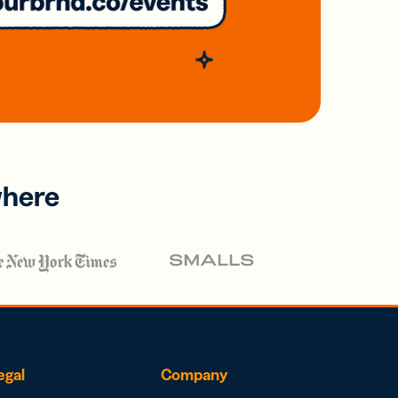
where
egal
Company