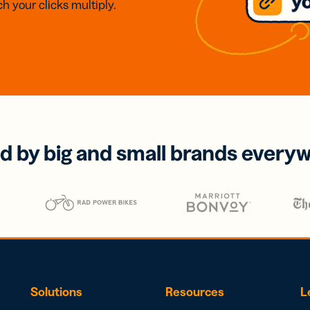
h your clicks multiply.
d by big and small brands every
Solutions
Resources
L