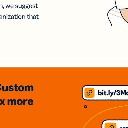
on, we suggest
anization that
Custom
3x
more