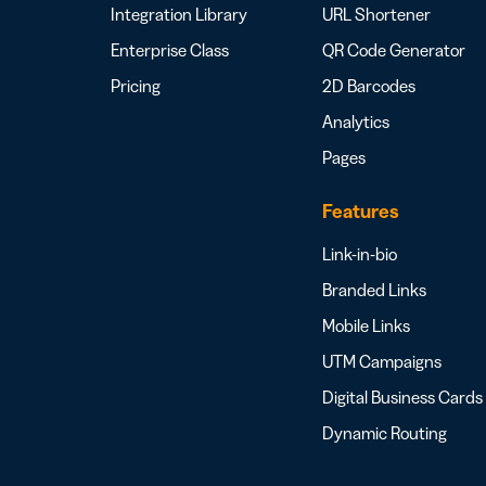
Integration Library
URL Shortener
Enterprise Class
QR Code Generator
Pricing
2D Barcodes
Analytics
Pages
Features
Link-in-bio
Branded Links
Mobile Links
UTM Campaigns
Digital Business Cards
Dynamic Routing