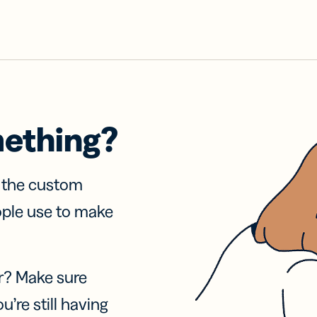
mething?
f the custom
ople use to make
r? Make sure
u’re still having