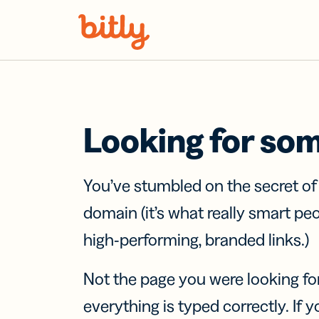
Skip Navigation
Looking for so
You’ve stumbled on the secret o
domain (it’s what really smart pe
high-performing, branded links.)
Not the page you were looking fo
everything is typed correctly. If yo