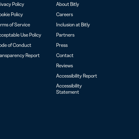
ivacy Policy
About Bitly
okie Policy
Careers
rms of Service
Inclusion at Bitly
ceptable Use Policy
Partners
ode of Conduct
Press
ransparency Report
Contact
Reviews
Accessibility Report
Accessibility
Statement