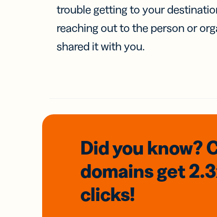
trouble getting to your destinati
reaching out to the person or org
shared it with you.
Did you know? 
domains
get 2.
clicks!