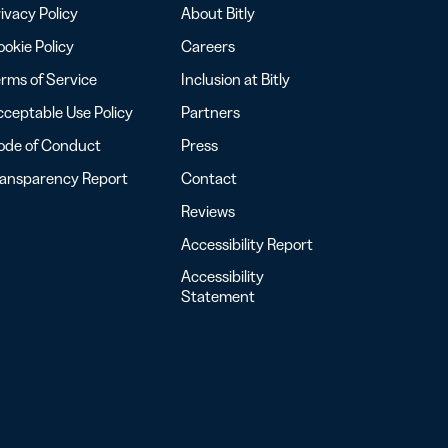
ivacy Policy
About Bitly
okie Policy
Careers
rms of Service
Inclusion at Bitly
ceptable Use Policy
Partners
ode of Conduct
Press
ransparency Report
Contact
Reviews
Accessibility Report
Accessibility
Statement