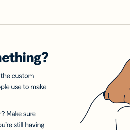
mething?
f the custom
ople use to make
r? Make sure
u’re still having