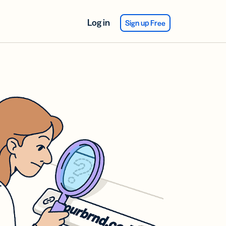
Log in
Sign up Free