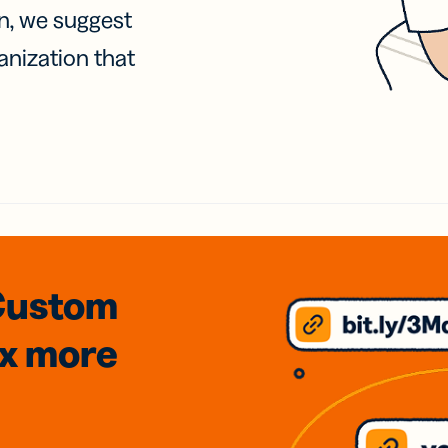
on, we suggest
anization that
Custom
3x
more