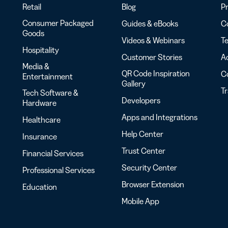
Retail
Blog
Pr
Consumer Packaged
Guides & eBooks
Co
Goods
Videos & Webinars
Te
Hospitality
Customer Stories
Ac
Media &
QR Code Inspiration
C
Entertainment
Gallery
T
Tech Software &
Developers
Hardware
Apps and Integrations
Healthcare
Help Center
Insurance
Trust Center
Financial Services
Security Center
Professional Services
Browser Extension
Education
Mobile App