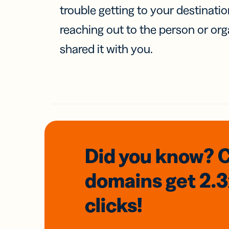
trouble getting to your destinati
reaching out to the person or org
shared it with you.
Did you know? 
domains
get 2.
clicks!