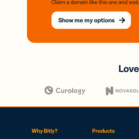
Claim a domain like this one and watc
Show me my options
Love
Why Bitly?
Products