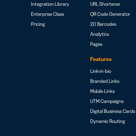
Integration Library
URL Shortener
Enterprise Class
QR Code Generator
Pricing
2D Barcodes
Analytics
Pages
Features
Link-in-bio
Branded Links
Mobile Links
UTM Campaigns
Digital Business Cards
Dynamic Routing