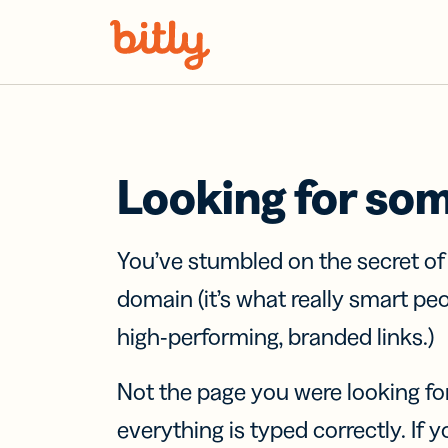
Skip Navigation
Looking for so
You’ve stumbled on the secret o
domain (it’s what really smart pe
high-performing, branded links.)
Not the page you were looking fo
everything is typed correctly. If yo