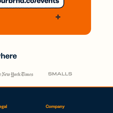
where
egal
Company