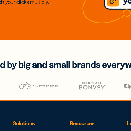
h your clicks multiply.
d by big and small brands every
Solutions
Resources
L