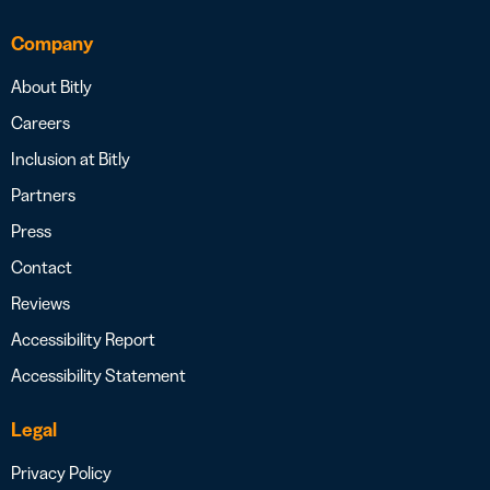
Company
About Bitly
Careers
Inclusion at Bitly
Partners
Press
Contact
Reviews
Accessibility Report
Accessibility Statement
Legal
Privacy Policy