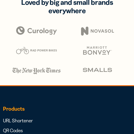
Loved by big and small brands
everywhere
Products
URL Shortener
QR Codes