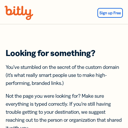
Skip Navigation
Sign up Free
Looking for something?
You’ve stumbled on the secret of the custom domain
(it’s what really smart people use to make high-
performing, branded links.)
Not the page you were looking for? Make sure
everything is typed correctly. If you’re still having
trouble getting to your destination, we suggest
reaching out to the person or organization that shared