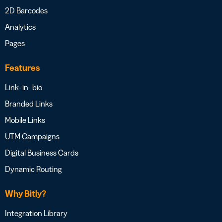
2D Barcodes
Analytics
Pages
Features
Link- in- bio
Branded Links
Mobile Links
UTM Campaigns
Digital Business Cards
Dynamic Routing
Why Bitly?
Integration Library