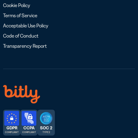
Cookie Policy
Terms of Service
Acceptable Use Policy
Code of Conduct
Transparency Report
GDPR
CCPA
SOC 2
COMPLIANT
COMPLIANT
TYPE 2