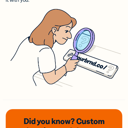
it with you.
Did you know? Custom