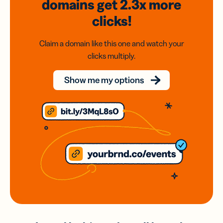
domains
get 2.3x
more
clicks!
Claim a domain like this one and watch your
clicks multiply.
Show me my options