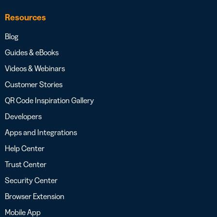
Resources
Blog
Guides & eBooks
Videos & Webinars
Customer Stories
QR Code Inspiration Gallery
Developers
Apps and Integrations
Help Center
Trust Center
Security Center
Browser Extension
Mobile App