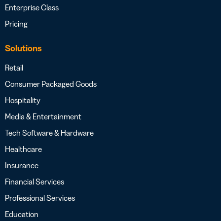
Enterprise Class
Pricing
Solutions
Retail
Consumer Packaged Goods
Hospitality
Media & Entertainment
Tech Software & Hardware
Healthcare
Insurance
Financial Services
Professional Services
Education