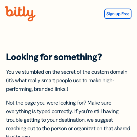
Skip Navigation
Sign up Free
Looking for something?
You’ve stumbled on the secret of the custom domain
(it’s what really smart people use to make high-
performing, branded links.)
Not the page you were looking for? Make sure
everything is typed correctly. If you’re still having
trouble getting to your destination, we suggest
reaching out to the person or organization that shared