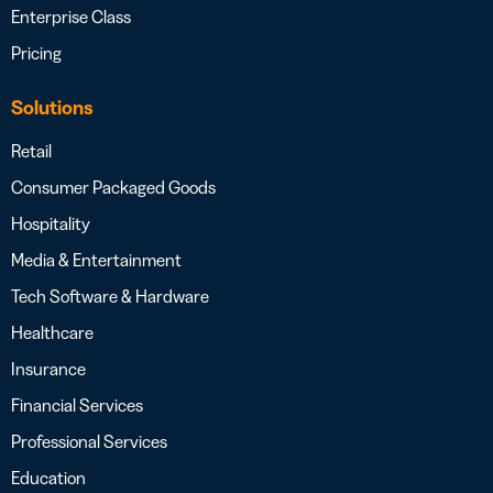
Enterprise Class
Pricing
Solutions
Retail
Consumer Packaged Goods
Hospitality
Media & Entertainment
Tech Software & Hardware
Healthcare
Insurance
Financial Services
Professional Services
Education