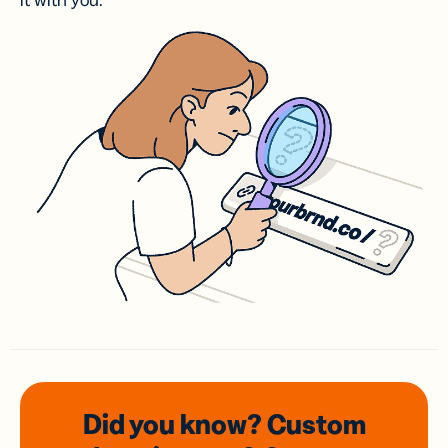
it with you.
Did you know? Custom