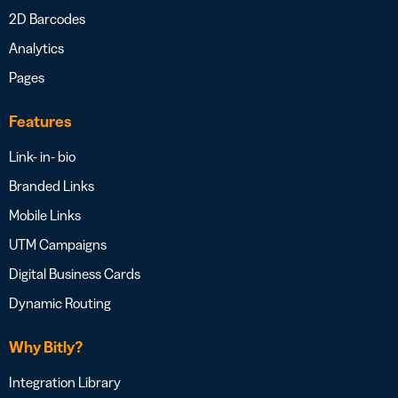
2D Barcodes
Analytics
Pages
Features
Link- in- bio
Branded Links
Mobile Links
UTM Campaigns
Digital Business Cards
Dynamic Routing
Why Bitly?
Integration Library