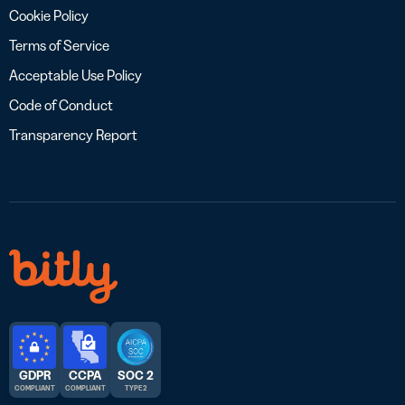
Cookie Policy
Terms of Service
Acceptable Use Policy
Code of Conduct
Transparency Report
GDPR
CCPA
SOC 2
COMPLIANT
COMPLIANT
TYPE 2