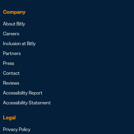
Company
About Bitly
Careers
Inclusion at Bitly
Partners
Press
Contact
Reviews
Accessibility Report
Accessibility Statement
Legal
Privacy Policy