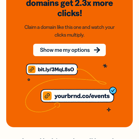
domains
get 2.3x
more
clicks!
Claim a domain like this one and watch your
clicks multiply.
Show me my options