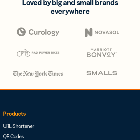
Loved by big and small brands
everywhere
Products
URL Shortener
QR Codes