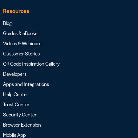
Resources
Blog
Guides & eBooks
Videos & Webinars
Customer Stories
QR Code Inspiration Gallery
Developers
Apps and Integrations
Help Center
Trust Center
Security Center
Browser Extension
Mobile App