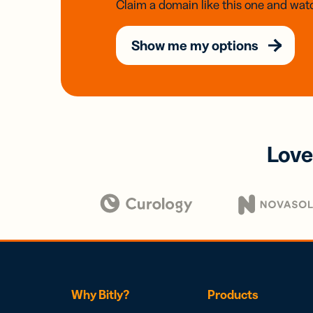
Claim a domain like this one and watc
Show me my options
Love
Why Bitly?
Products