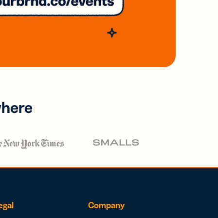
where
egal
Company