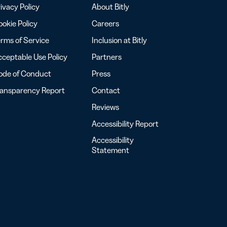
ivacy Policy
About Bitly
okie Policy
Careers
rms of Service
Inclusion at Bitly
ceptable Use Policy
Partners
ode of Conduct
Press
ransparency Report
Contact
Reviews
Accessibility Report
Accessibility
Statement