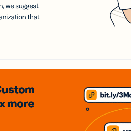
on, we suggest
anization that
Custom
3x
more