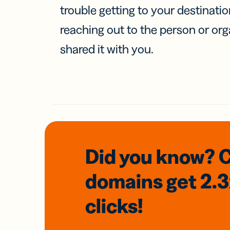
trouble getting to your destinati
reaching out to the person or org
shared it with you.
Did you know? 
domains
get 2.
clicks!