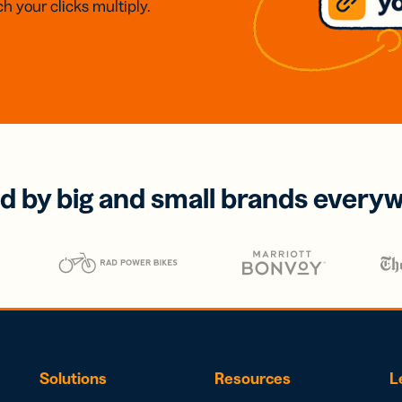
h your clicks multiply.
d by big and small brands every
Solutions
Resources
L