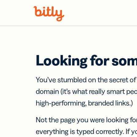
Skip Navigation
Looking for so
You’ve stumbled on the secret o
domain (it’s what really smart pe
high-performing, branded links.)
Not the page you were looking fo
everything is typed correctly. If yo