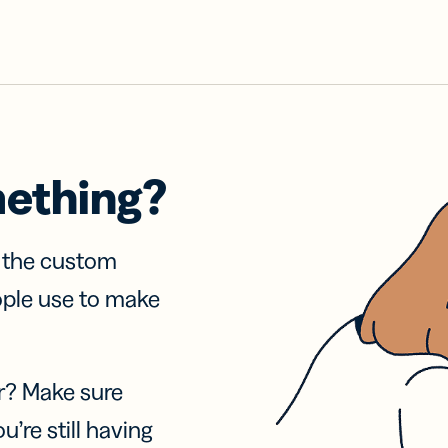
mething?
f the custom
ople use to make
r? Make sure
u’re still having