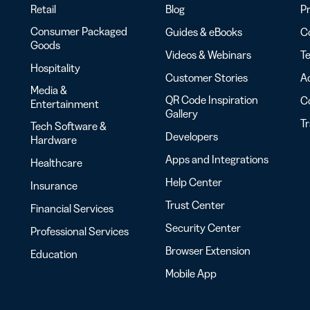
Retail
Blog
Pr
Consumer Packaged
Guides & eBooks
Co
Goods
Videos & Webinars
Te
Hospitality
Customer Stories
Ac
Media &
QR Code Inspiration
C
Entertainment
Gallery
T
Tech Software &
Developers
Hardware
Apps and Integrations
Healthcare
Help Center
Insurance
Trust Center
Financial Services
Security Center
Professional Services
Browser Extension
Education
Mobile App