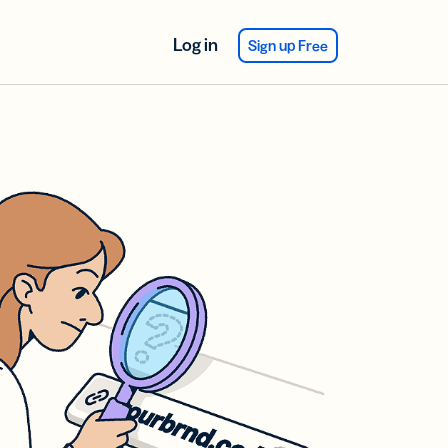
Log in
Sign up Free