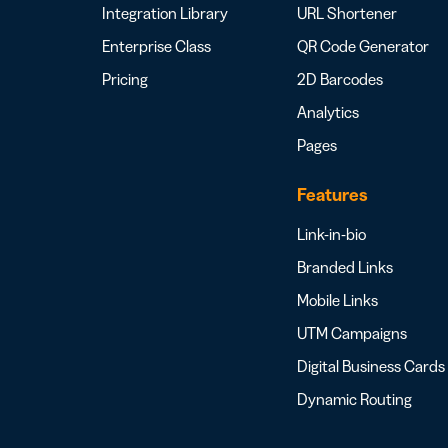
Integration Library
URL Shortener
Enterprise Class
QR Code Generator
Pricing
2D Barcodes
Analytics
Pages
Features
Link-in-bio
Branded Links
Mobile Links
UTM Campaigns
Digital Business Cards
Dynamic Routing