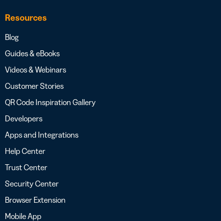
Resources
Blog
Guides & eBooks
Videos & Webinars
Customer Stories
QR Code Inspiration Gallery
Developers
Apps and Integrations
Help Center
Trust Center
Security Center
Browser Extension
Mobile App