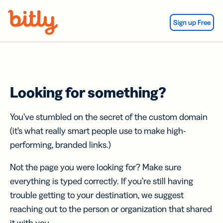
Skip Navigation
Sign up Free
Looking for something?
You’ve stumbled on the secret of the custom domain
(it’s what really smart people use to make high-
performing, branded links.)
Not the page you were looking for? Make sure
everything is typed correctly. If you’re still having
trouble getting to your destination, we suggest
reaching out to the person or organization that shared