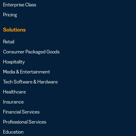
Enterprise Class
Pricing
Solutions
Retail
Consumer Packaged Goods
Hospitality
Media & Entertainment
Tech Software & Hardware
Healthcare
Insurance
Financial Services
Professional Services
Education