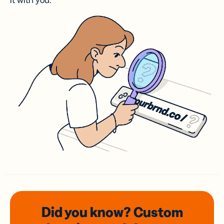
it with you.
Did you know? Custom