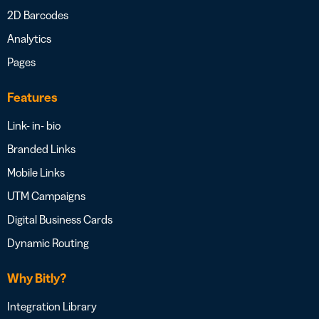
2D Barcodes
Analytics
Pages
Features
Link- in- bio
Branded Links
Mobile Links
UTM Campaigns
Digital Business Cards
Dynamic Routing
Why Bitly?
Integration Library