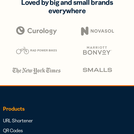
Loved by big and small brands
everywhere
Products
URL Shortener
QR Codes