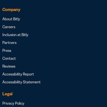
Company
About Bitly
Careers
Inclusion at Bitly
Partners
Press
Contact
Reviews
Accessibility Report
Accessibility Statement
Legal
Privacy Policy