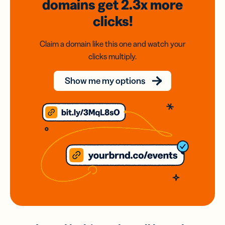
domains
get 2.3x
more
clicks!
Claim a domain like this one and watch your
clicks multiply.
Show me my options