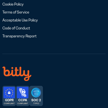
Cookie Policy
Terms of Service
Acceptable Use Policy
Code of Conduct
Transparency Report
GDPR
CCPA
SOC 2
COMPLIANT
COMPLIANT
TYPE 2