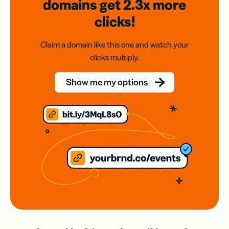
domains
get 2.3x
more
clicks!
Claim a domain like this one and watch your
clicks multiply.
Show me my options