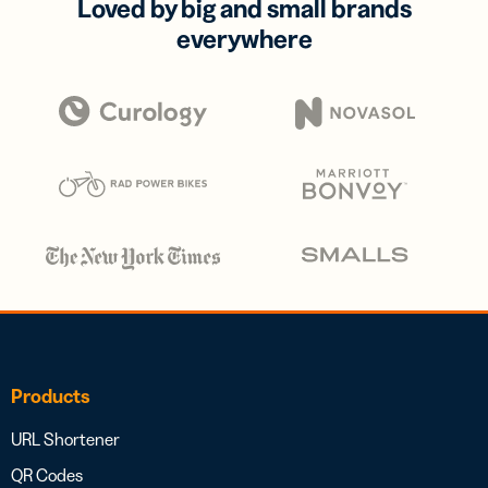
Loved by big and small brands
everywhere
Products
URL Shortener
QR Codes