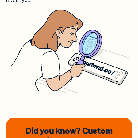
it with you.
Did you know? Custom