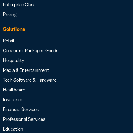
Enterprise Class
Pricing
Solutions
Retail
Consumer Packaged Goods
Hospitality
Media & Entertainment
Tech Software & Hardware
Healthcare
Insurance
Financial Services
Professional Services
Education