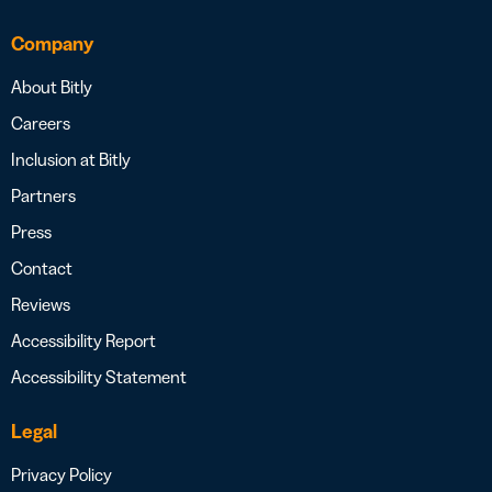
Company
About Bitly
Careers
Inclusion at Bitly
Partners
Press
Contact
Reviews
Accessibility Report
Accessibility Statement
Legal
Privacy Policy