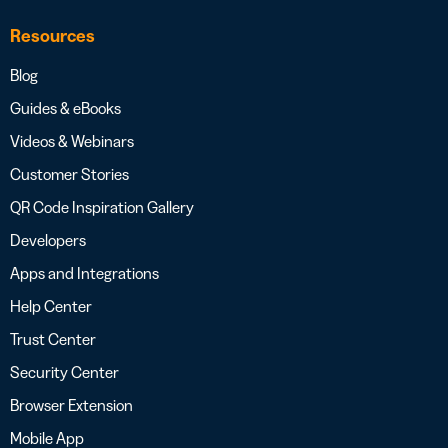
Resources
Blog
Guides & eBooks
Videos & Webinars
Customer Stories
QR Code Inspiration Gallery
Developers
Apps and Integrations
Help Center
Trust Center
Security Center
Browser Extension
Mobile App