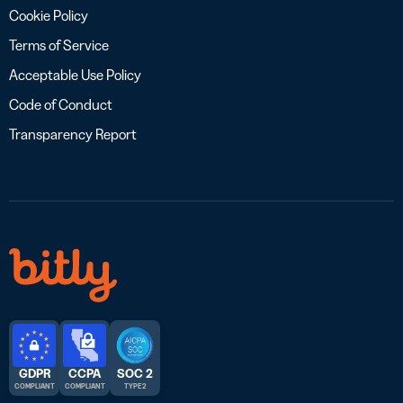
Cookie Policy
Terms of Service
Acceptable Use Policy
Code of Conduct
Transparency Report
GDPR
CCPA
SOC 2
COMPLIANT
COMPLIANT
TYPE 2