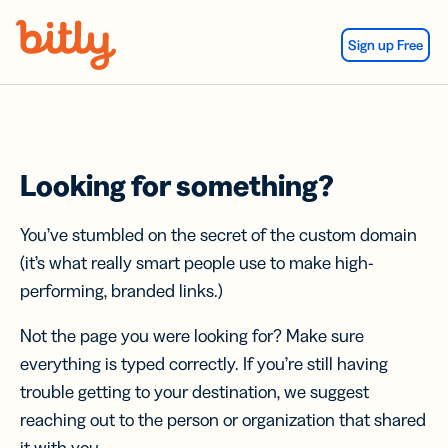
Skip Navigation
Sign up Free
Looking for something?
You’ve stumbled on the secret of the custom domain
(it’s what really smart people use to make high-
performing, branded links.)
Not the page you were looking for? Make sure
everything is typed correctly. If you’re still having
trouble getting to your destination, we suggest
reaching out to the person or organization that shared