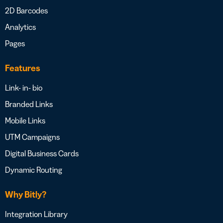
2D Barcodes
Analytics
Pages
Features
Link- in- bio
Branded Links
Mobile Links
UTM Campaigns
Digital Business Cards
Dynamic Routing
Why Bitly?
Integration Library