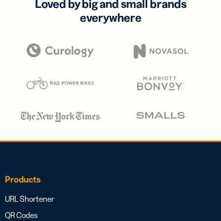
Loved by big and small brands
everywhere
Products
URL Shortener
QR Codes