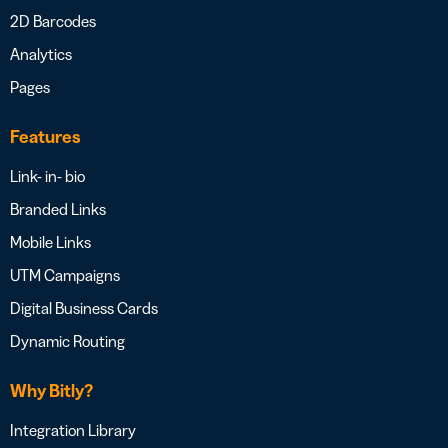
2D Barcodes
Analytics
Pages
Features
Link- in- bio
Branded Links
Mobile Links
UTM Campaigns
Digital Business Cards
Dynamic Routing
Why Bitly?
Integration Library