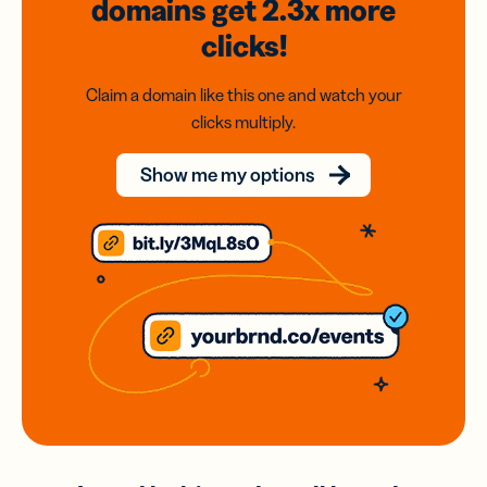
domains
get 2.3x
more
clicks!
Claim a domain like this one and watch your
clicks multiply.
Show me my options