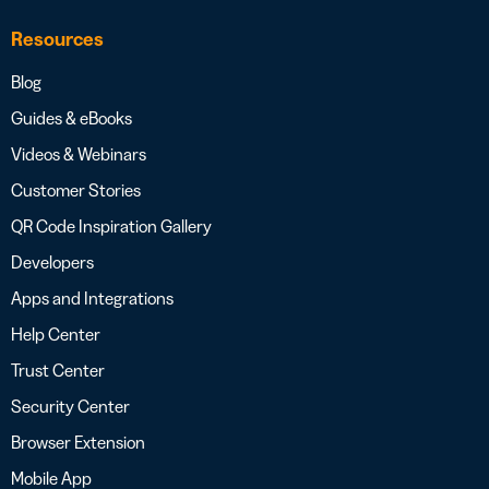
Resources
Blog
Guides & eBooks
Videos & Webinars
Customer Stories
QR Code Inspiration Gallery
Developers
Apps and Integrations
Help Center
Trust Center
Security Center
Browser Extension
Mobile App