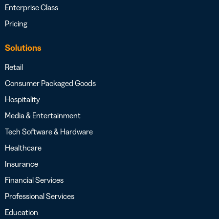
Enterprise Class
Pricing
Solutions
Retail
Consumer Packaged Goods
Hospitality
Media & Entertainment
Tech Software & Hardware
Healthcare
Insurance
Financial Services
Professional Services
Education