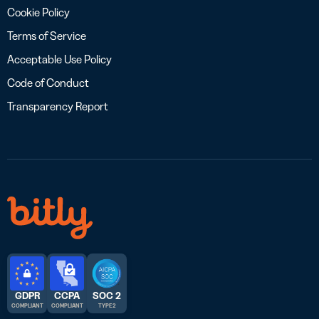
Cookie Policy
Terms of Service
Acceptable Use Policy
Code of Conduct
Transparency Report
GDPR
CCPA
SOC 2
COMPLIANT
COMPLIANT
TYPE 2