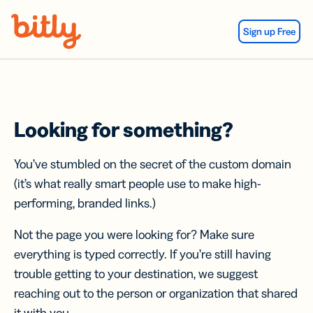
Skip Navigation
Sign up Free
Looking for something?
You’ve stumbled on the secret of the custom domain
(it’s what really smart people use to make high-
performing, branded links.)
Not the page you were looking for? Make sure
everything is typed correctly. If you’re still having
trouble getting to your destination, we suggest
reaching out to the person or organization that shared