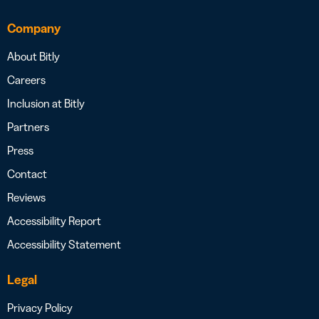
Company
About Bitly
Careers
Inclusion at Bitly
Partners
Press
Contact
Reviews
Accessibility Report
Accessibility Statement
Legal
Privacy Policy