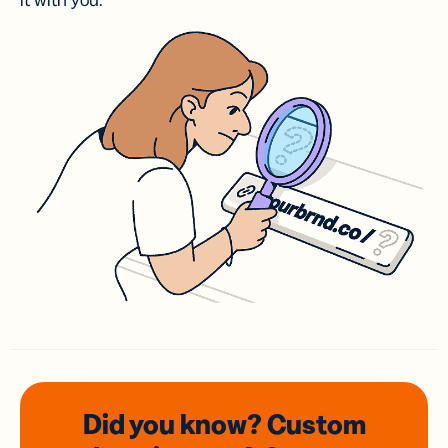
it with you.
Did you know? Custom