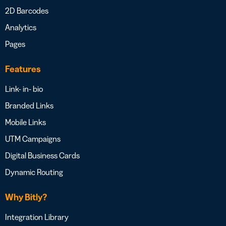
2D Barcodes
Analytics
Pages
Features
Link- in- bio
Branded Links
Mobile Links
UTM Campaigns
Digital Business Cards
Dynamic Routing
Why Bitly?
Integration Library