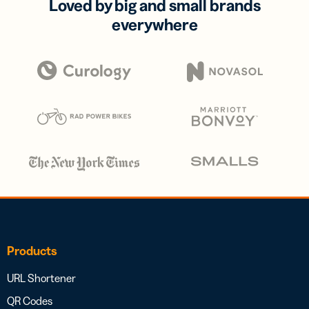
Loved by big and small brands
everywhere
Products
URL Shortener
QR Codes