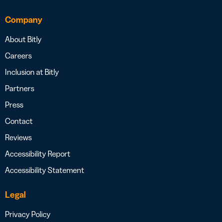
Company
About Bitly
Careers
Inclusion at Bitly
Partners
Press
Contact
Reviews
Accessibility Report
Accessibility Statement
Legal
Privacy Policy