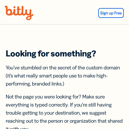
Skip Navigation
Sign up Free
Looking for something?
You’ve stumbled on the secret of the custom domain
(it’s what really smart people use to make high-
performing, branded links.)
Not the page you were looking for? Make sure
everything is typed correctly. If you’re still having
trouble getting to your destination, we suggest
reaching out to the person or organization that shared