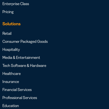
Enterprise Class
Pricing
Solutions
Retail
Consumer Packaged Goods
Hospitality
Media & Entertainment
Tech Software & Hardware
Healthcare
Insurance
Financial Services
Professional Services
Education