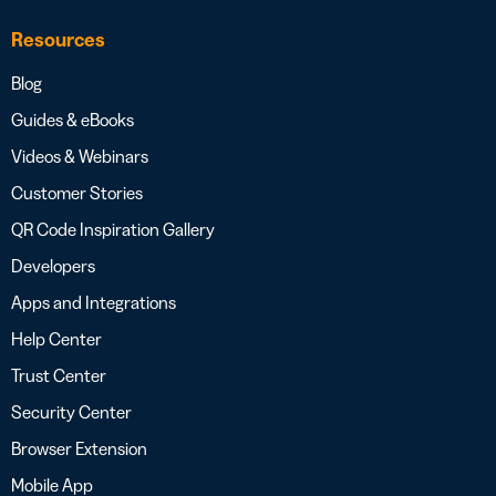
Resources
Blog
Guides & eBooks
Videos & Webinars
Customer Stories
QR Code Inspiration Gallery
Developers
Apps and Integrations
Help Center
Trust Center
Security Center
Browser Extension
Mobile App