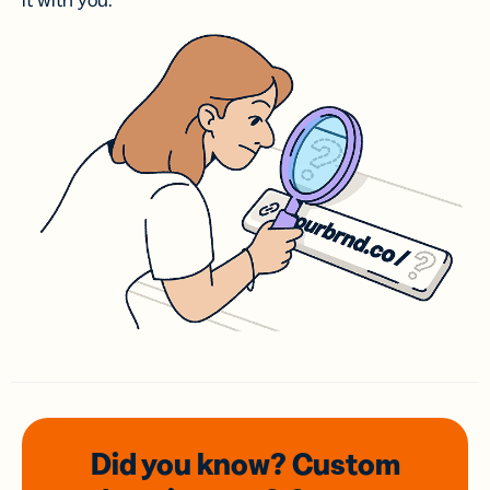
it with you.
Did you know? Custom