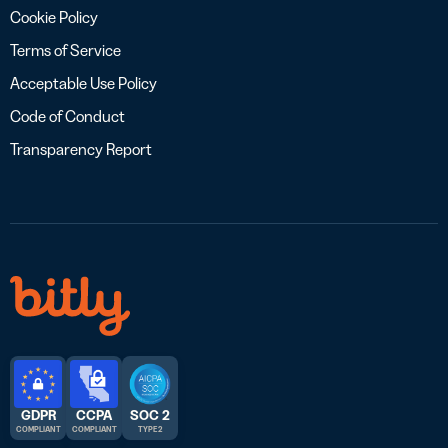
Cookie Policy
Terms of Service
Acceptable Use Policy
Code of Conduct
Transparency Report
GDPR
CCPA
SOC 2
COMPLIANT
COMPLIANT
TYPE 2