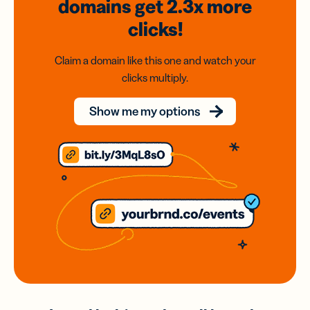
domains
get 2.3x
more
clicks!
Claim a domain like this one and watch your
clicks multiply.
Show me my options