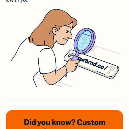
it with you.
Did you know? Custom