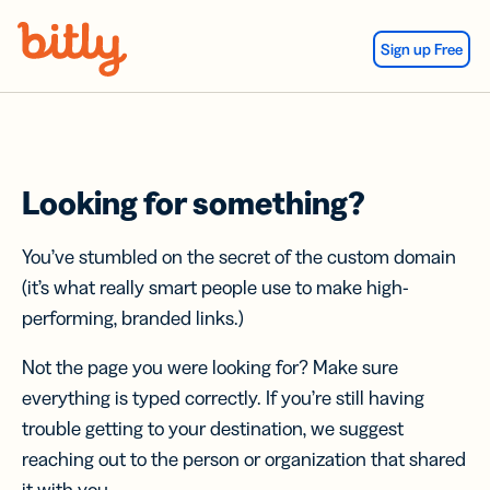
Skip Navigation
Sign up Free
Looking for something?
You’ve stumbled on the secret of the custom domain
(it’s what really smart people use to make high-
performing, branded links.)
Not the page you were looking for? Make sure
everything is typed correctly. If you’re still having
trouble getting to your destination, we suggest
reaching out to the person or organization that shared