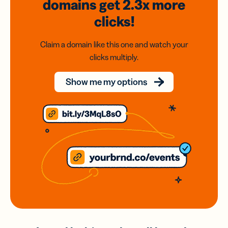
domains
get 2.3x
more
clicks!
Claim a domain like this one and watch your
clicks multiply.
Show me my options