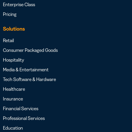
Enterprise Class
Pricing
Solutions
Retail
Consumer Packaged Goods
Hospitality
Media & Entertainment
Tech Software & Hardware
Healthcare
Insurance
Financial Services
Professional Services
Education