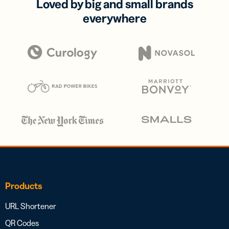
Loved by big and small brands
everywhere
Products
URL Shortener
QR Codes