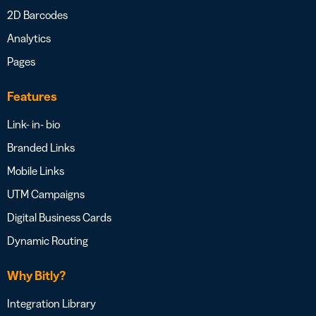
2D Barcodes
Analytics
Pages
Features
Link- in- bio
Branded Links
Mobile Links
UTM Campaigns
Digital Business Cards
Dynamic Routing
Why Bitly?
Integration Library