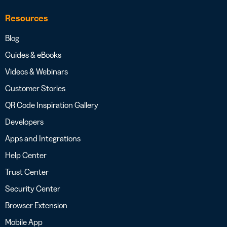
Resources
Blog
Guides & eBooks
Videos & Webinars
Customer Stories
QR Code Inspiration Gallery
Developers
Apps and Integrations
Help Center
Trust Center
Security Center
Browser Extension
Mobile App