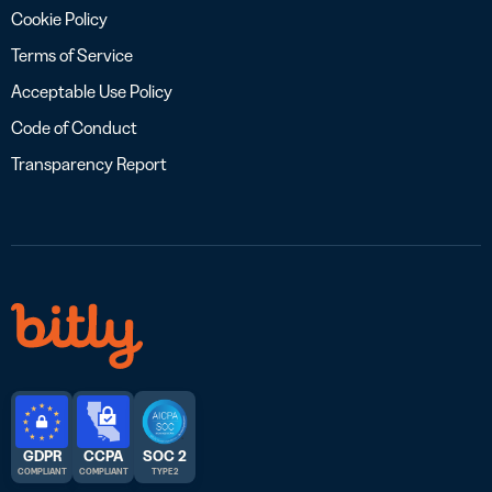
Cookie Policy
Terms of Service
Acceptable Use Policy
Code of Conduct
Transparency Report
GDPR
CCPA
SOC 2
COMPLIANT
COMPLIANT
TYPE 2