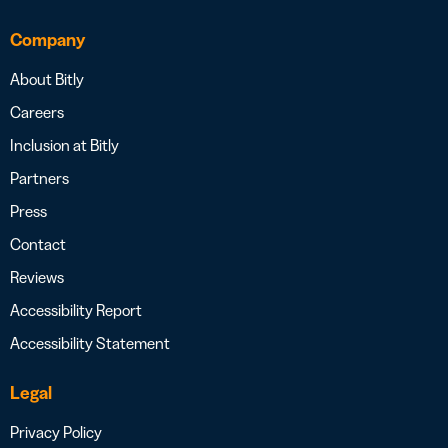
Company
About Bitly
Careers
Inclusion at Bitly
Partners
Press
Contact
Reviews
Accessibility Report
Accessibility Statement
Legal
Privacy Policy