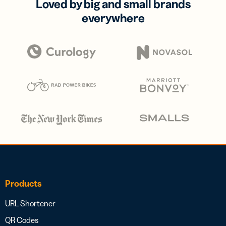
Loved by big and small brands
everywhere
Products
URL Shortener
QR Codes