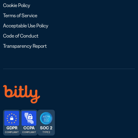
Cookie Policy
Terms of Service
Acceptable Use Policy
Code of Conduct
Transparency Report
GDPR
CCPA
SOC 2
COMPLIANT
COMPLIANT
TYPE 2