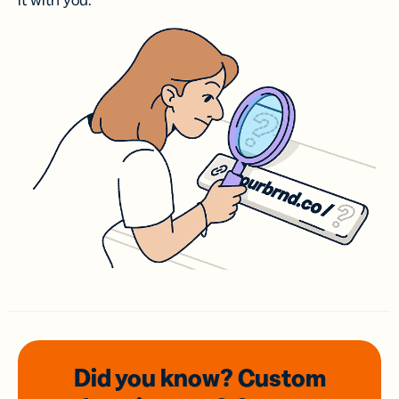
it with you.
Did you know? Custom