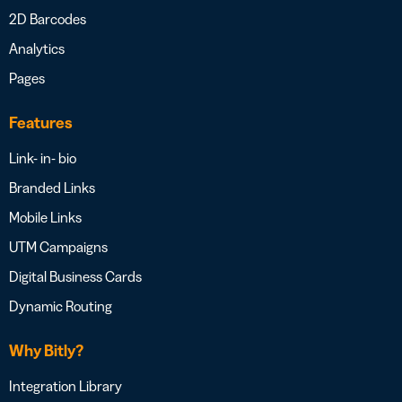
2D Barcodes
Analytics
Pages
Features
Link- in- bio
Branded Links
Mobile Links
UTM Campaigns
Digital Business Cards
Dynamic Routing
Why Bitly?
Integration Library