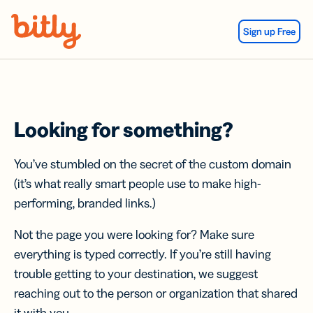
Skip Navigation
Sign up Free
Looking for something?
You’ve stumbled on the secret of the custom domain
(it’s what really smart people use to make high-
performing, branded links.)
Not the page you were looking for? Make sure
everything is typed correctly. If you’re still having
trouble getting to your destination, we suggest
reaching out to the person or organization that shared