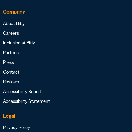
Company
About Bitly
Careers
Inclusion at Bitly
Partners
Press
Contact
Reviews
Accessibility Report
Accessibility Statement
Legal
Privacy Policy