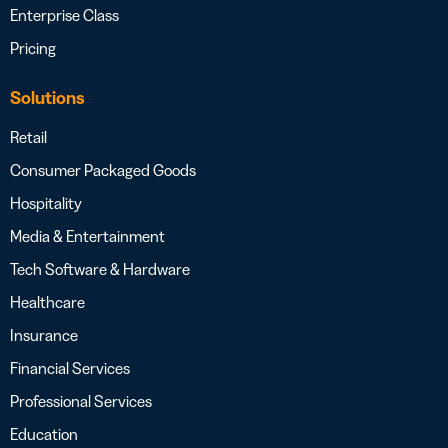
Enterprise Class
Pricing
Solutions
Retail
Consumer Packaged Goods
Hospitality
Media & Entertainment
Tech Software & Hardware
Healthcare
Insurance
Financial Services
Professional Services
Education