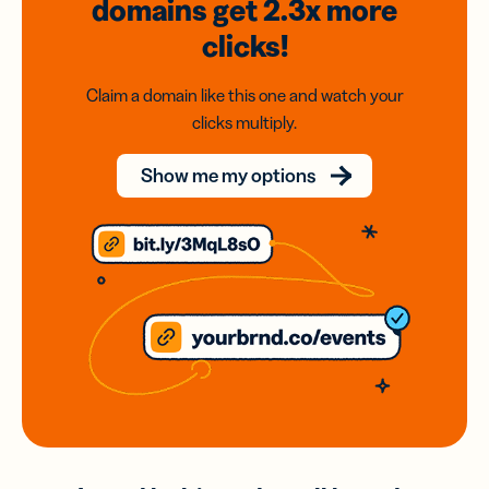
domains
get 2.3x
more
clicks!
Claim a domain like this one and watch your
clicks multiply.
Show me my options