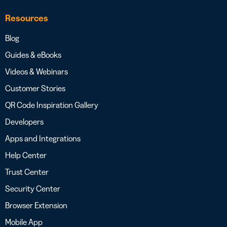
Resources
Blog
Guides & eBooks
Videos & Webinars
Customer Stories
QR Code Inspiration Gallery
Developers
Apps and Integrations
Help Center
Trust Center
Security Center
Browser Extension
Mobile App