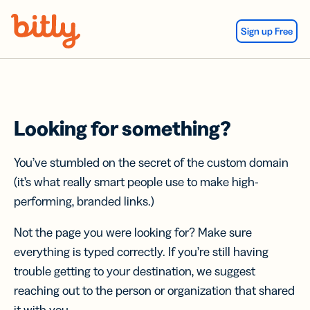
Skip Navigation
Sign up Free
Looking for something?
You’ve stumbled on the secret of the custom domain
(it’s what really smart people use to make high-
performing, branded links.)
Not the page you were looking for? Make sure
everything is typed correctly. If you’re still having
trouble getting to your destination, we suggest
reaching out to the person or organization that shared