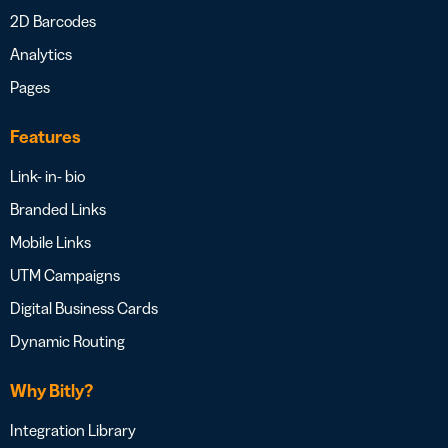
2D Barcodes
Analytics
Pages
Features
Link- in- bio
Branded Links
Mobile Links
UTM Campaigns
Digital Business Cards
Dynamic Routing
Why Bitly?
Integration Library