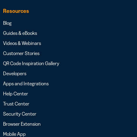
Resources
Blog
Guides & eBooks
Videos & Webinars
Customer Stories
QR Code Inspiration Gallery
Developers
Apps and Integrations
Help Center
Trust Center
Security Center
Browser Extension
Mobile App