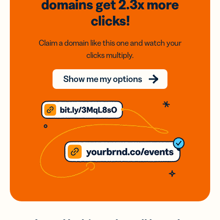
domains
get 2.3x
more
clicks!
Claim a domain like this one and watch your
clicks multiply.
Show me my options