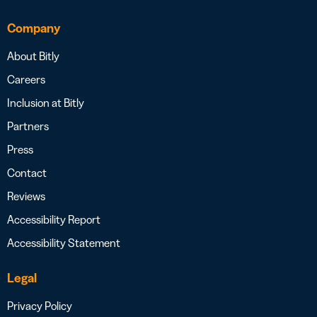
Company
About Bitly
Careers
Inclusion at Bitly
Partners
Press
Contact
Reviews
Accessibility Report
Accessibility Statement
Legal
Privacy Policy