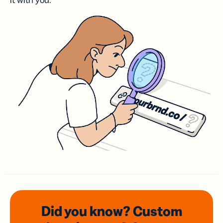
it with you.
Did you know? Custom