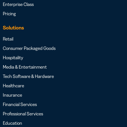
Enterprise Class
Pricing
Solutions
Retail
Consumer Packaged Goods
Hospitality
Media & Entertainment
Tech Software & Hardware
Healthcare
Insurance
Financial Services
Professional Services
Education