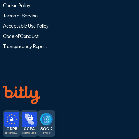
Cookie Policy
Terms of Service
Acceptable Use Policy
Code of Conduct
Transparency Report
GDPR
CCPA
SOC 2
COMPLIANT
COMPLIANT
TYPE 2