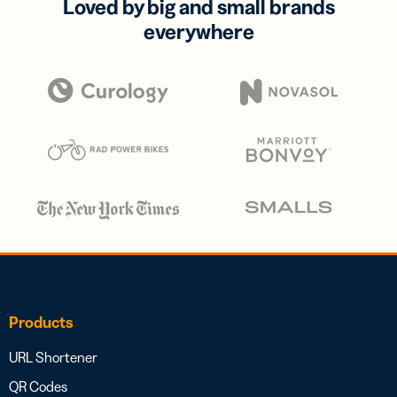
Loved by big and small brands
everywhere
Products
URL Shortener
QR Codes