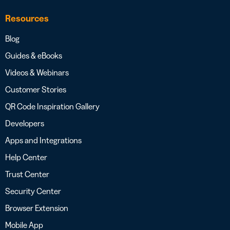
Resources
Blog
Guides & eBooks
Videos & Webinars
Customer Stories
QR Code Inspiration Gallery
Developers
Apps and Integrations
Help Center
Trust Center
Security Center
Browser Extension
Mobile App