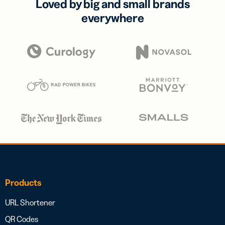
Loved by big and small brands
everywhere
Products
URL Shortener
QR Codes