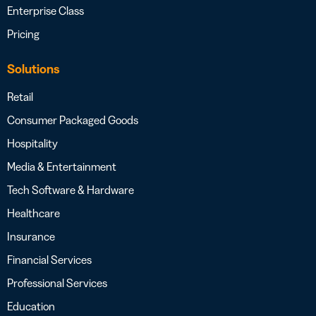
Enterprise Class
Pricing
Solutions
Retail
Consumer Packaged Goods
Hospitality
Media & Entertainment
Tech Software & Hardware
Healthcare
Insurance
Financial Services
Professional Services
Education