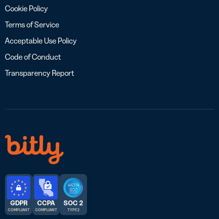
Cookie Policy
Terms of Service
Acceptable Use Policy
Code of Conduct
Transparency Report
GDPR
CCPA
SOC 2
COMPLIANT
COMPLIANT
TYPE 2