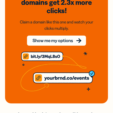
domains
get 2.3x
more
clicks!
Claim a domain like this one and watch your
clicks multiply.
Show me my options