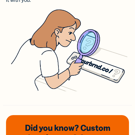
it with you.
Did you know? Custom