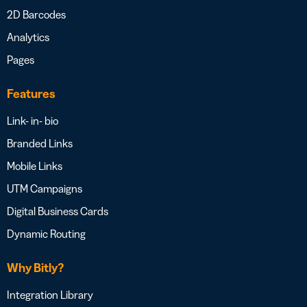
2D Barcodes
Analytics
Pages
Features
Link- in- bio
Branded Links
Mobile Links
UTM Campaigns
Digital Business Cards
Dynamic Routing
Why Bitly?
Integration Library