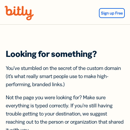
Skip Navigation
Sign up Free
Looking for something?
You’ve stumbled on the secret of the custom domain
(it’s what really smart people use to make high-
performing, branded links.)
Not the page you were looking for? Make sure
everything is typed correctly. If you’re still having
trouble getting to your destination, we suggest
reaching out to the person or organization that shared