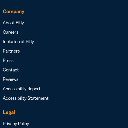
Company
About Bitly
Careers
Inclusion at Bitly
Partners
Press
Contact
Reviews
Accessibility Report
Accessibility Statement
Legal
Privacy Policy