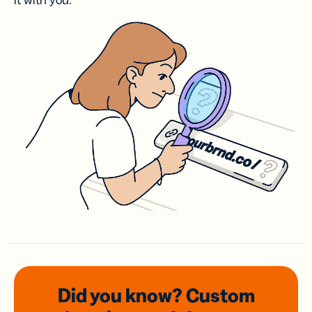
it with you.
Did you know? Custom