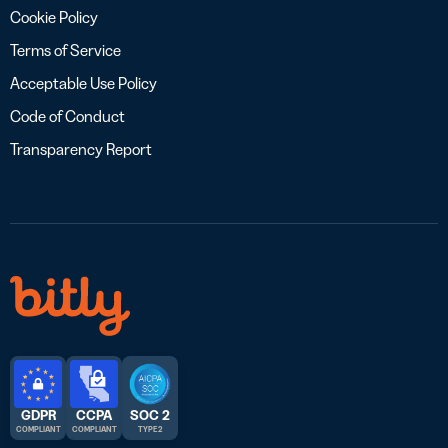
Cookie Policy
Terms of Service
Acceptable Use Policy
Code of Conduct
Transparency Report
GDPR
CCPA
SOC 2
COMPLIANT
COMPLIANT
TYPE 2