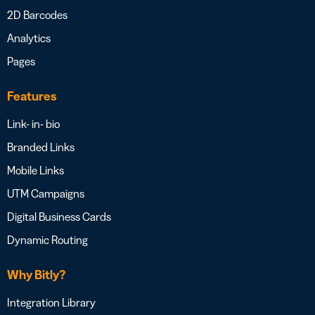
2D Barcodes
Analytics
Pages
Features
Link- in- bio
Branded Links
Mobile Links
UTM Campaigns
Digital Business Cards
Dynamic Routing
Why Bitly?
Integration Library