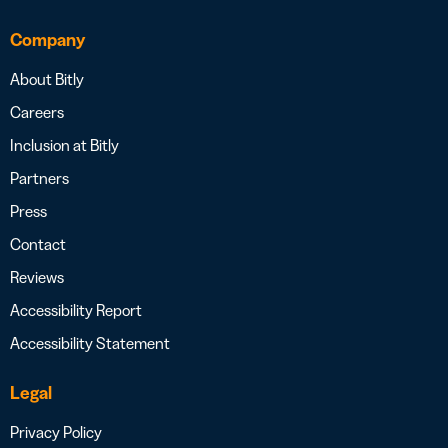
Company
About Bitly
Careers
Inclusion at Bitly
Partners
Press
Contact
Reviews
Accessibility Report
Accessibility Statement
Legal
Privacy Policy