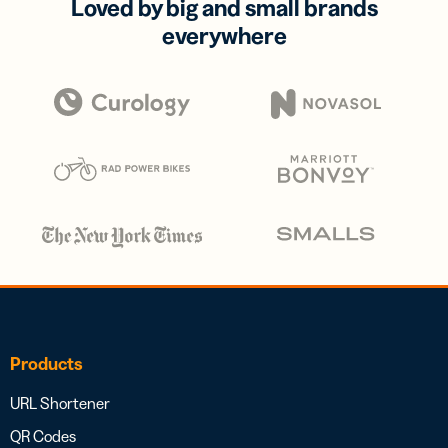
Loved by big and small brands
everywhere
Products
URL Shortener
QR Codes