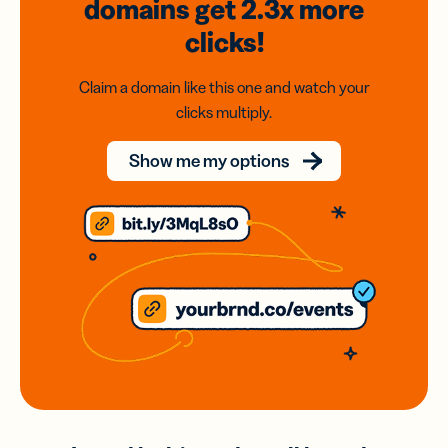
domains
get 2.3x
more
clicks!
Claim a domain like this one and watch your
clicks multiply.
Show me my options