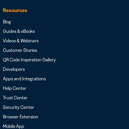
Resources
Blog
Guides & eBooks
Videos & Webinars
Customer Stories
QR Code Inspiration Gallery
Developers
Apps and Integrations
Help Center
Trust Center
Security Center
Browser Extension
Mobile App