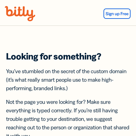
Skip Navigation
Sign up Free
Looking for something?
You’ve stumbled on the secret of the custom domain
(it’s what really smart people use to make high-
performing, branded links.)
Not the page you were looking for? Make sure
everything is typed correctly. If you’re still having
trouble getting to your destination, we suggest
reaching out to the person or organization that shared