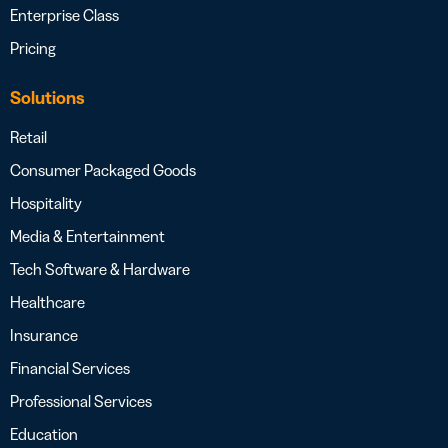
Enterprise Class
Pricing
Solutions
Retail
Consumer Packaged Goods
Hospitality
Media & Entertainment
Tech Software & Hardware
Healthcare
Insurance
Financial Services
Professional Services
Education