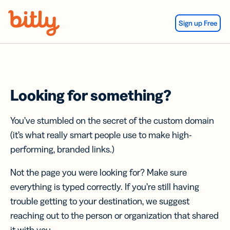
Skip Navigation
Sign up Free
Looking for something?
You’ve stumbled on the secret of the custom domain
(it’s what really smart people use to make high-
performing, branded links.)
Not the page you were looking for? Make sure
everything is typed correctly. If you’re still having
trouble getting to your destination, we suggest
reaching out to the person or organization that shared