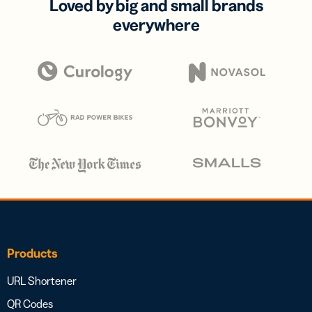
Loved by big and small brands
everywhere
Products
URL Shortener
QR Codes