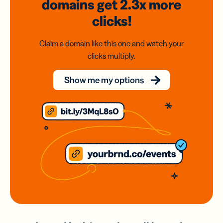
domains
get 2.3x
more
clicks!
Claim a domain like this one and watch your
clicks multiply.
Show me my options