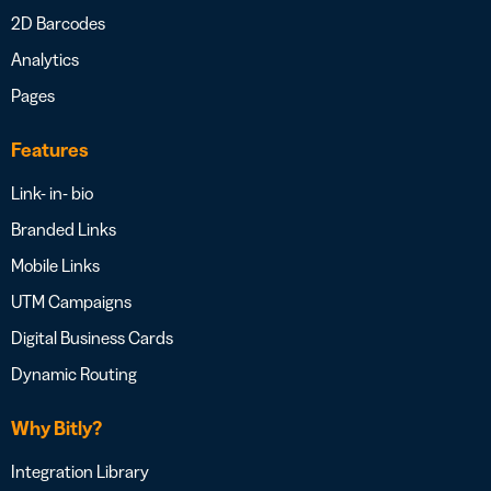
2D Barcodes
Analytics
Pages
Features
Link- in- bio
Branded Links
Mobile Links
UTM Campaigns
Digital Business Cards
Dynamic Routing
Why Bitly?
Integration Library