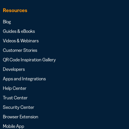
Resources
Blog
Guides & eBooks
Videos & Webinars
Customer Stories
QR Code Inspiration Gallery
Developers
Apps and Integrations
Help Center
Trust Center
Security Center
Browser Extension
Mobile App