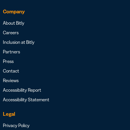
Company
About Bitly
Careers
Inclusion at Bitly
Partners
Press
Contact
Reviews
Accessibility Report
Accessibility Statement
Legal
Privacy Policy