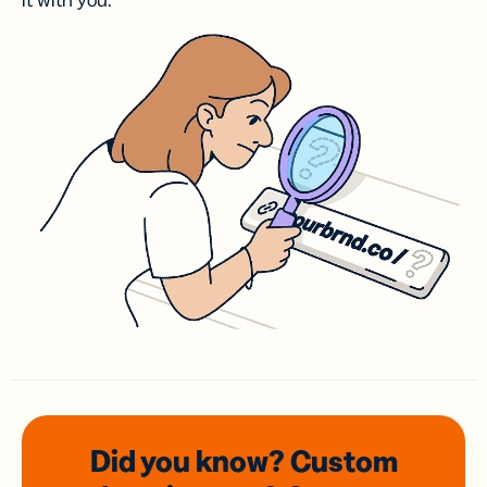
it with you.
Did you know? Custom