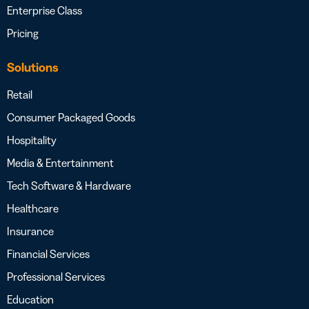
Enterprise Class
Pricing
Solutions
Retail
Consumer Packaged Goods
Hospitality
Media & Entertainment
Tech Software & Hardware
Healthcare
Insurance
Financial Services
Professional Services
Education