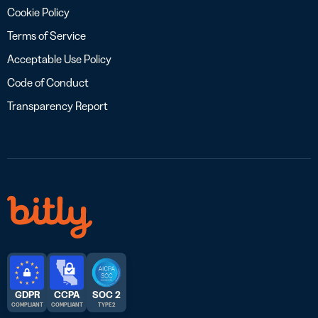
Cookie Policy
Terms of Service
Acceptable Use Policy
Code of Conduct
Transparency Report
GDPR
CCPA
SOC 2
COMPLIANT
COMPLIANT
TYPE 2