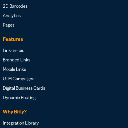
2D Barcodes
Analytics
Pages
Features
Link- in- bio
Branded Links
Mobile Links
UTM Campaigns
Digital Business Cards
Dynamic Routing
Why Bitly?
Integration Library