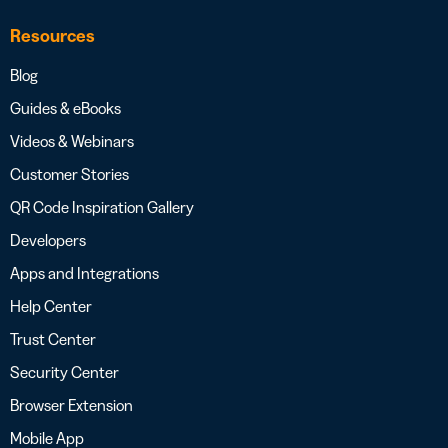
Resources
Blog
Guides & eBooks
Videos & Webinars
Customer Stories
QR Code Inspiration Gallery
Developers
Apps and Integrations
Help Center
Trust Center
Security Center
Browser Extension
Mobile App