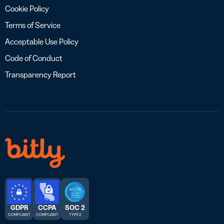
Cookie Policy
Terms of Service
Acceptable Use Policy
Code of Conduct
Transparency Report
GDPR
CCPA
SOC 2
COMPLIANT
COMPLIANT
TYPE 2