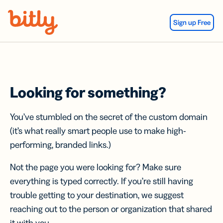
Skip Navigation
Sign up Free
Looking for something?
You’ve stumbled on the secret of the custom domain
(it’s what really smart people use to make high-
performing, branded links.)
Not the page you were looking for? Make sure
everything is typed correctly. If you’re still having
trouble getting to your destination, we suggest
reaching out to the person or organization that shared