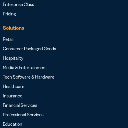
Enterprise Class
Pricing
Solutions
Retail
Consumer Packaged Goods
Hospitality
Media & Entertainment
Tech Software & Hardware
Healthcare
Insurance
Financial Services
Professional Services
Education