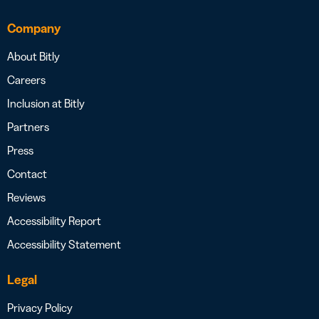
Company
About Bitly
Careers
Inclusion at Bitly
Partners
Press
Contact
Reviews
Accessibility Report
Accessibility Statement
Legal
Privacy Policy