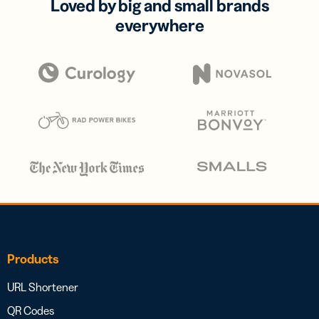
Loved by big and small brands
everywhere
Products
URL Shortener
QR Codes