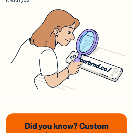
it with you.
Did you know? Custom