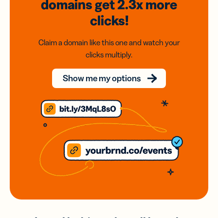
domains
get 2.3x
more
clicks!
Claim a domain like this one and watch your
clicks multiply.
Show me my options